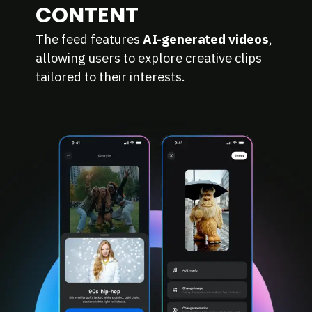
CONTENT
The feed features
AI-generated videos
,
allowing users to explore creative clips
tailored to their interests.