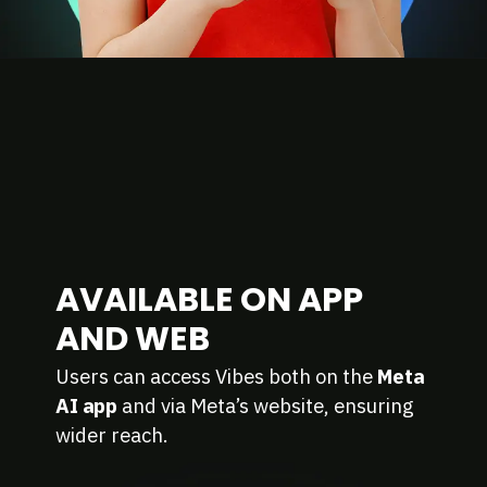
AVAILABLE ON APP
AND WEB
Users can access Vibes both on the
Meta
AI app
and via Meta’s website, ensuring
wider reach.