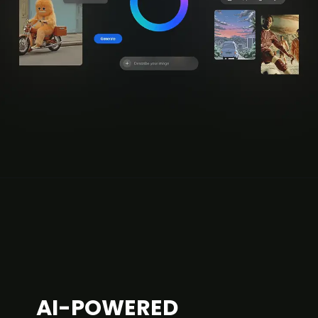
AI-POWERED