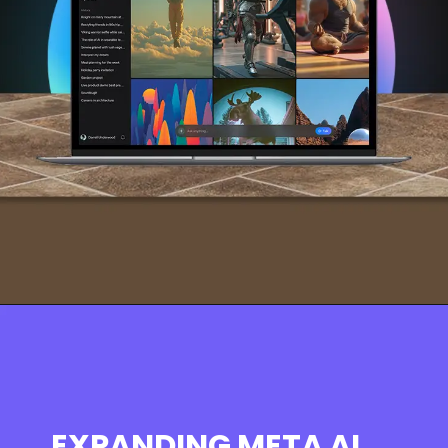
EXPANDING META AI