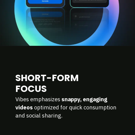
SHORT-FORM
FOCUS
Vibes emphasizes
snappy, engaging
videos
optimized for quick consumption
and social sharing.