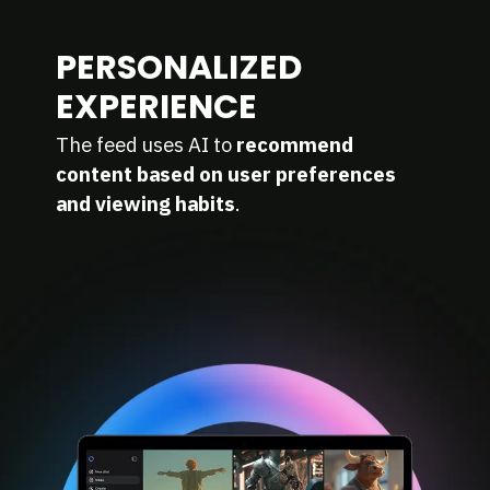
PERSONALIZED
EXPERIENCE
The feed uses AI to
recommend
content based on user preferences
and viewing habits
.