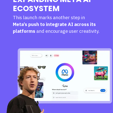
ECOSYSTEM
This launch marks another step in
Meta’s push to integrate AI across its
platforms
and encourage user creativity.