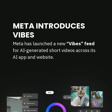
META INTRODUCES
VIBES
Meta has launched a new
“Vibes” feed
for AI-generated short videos across its
AI app and website.