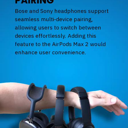
PAIRING
Bose and Sony headphones support
seamless multi-device pairing,
allowing users to switch between
devices effortlessly. Adding this
feature to the AirPods Max 2 would
enhance user convenience.