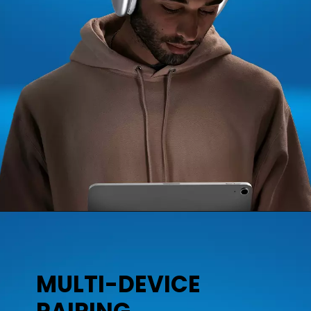
MULTI-DEVICE