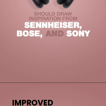
IMPROVED