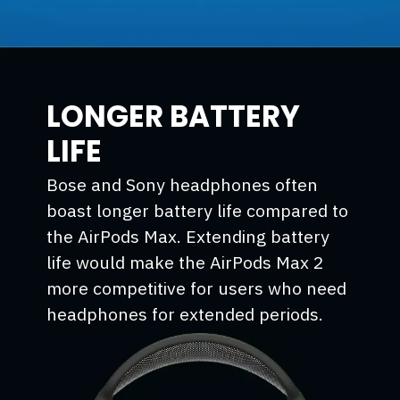
LONGER BATTERY
LIFE
Bose and Sony headphones often
boast longer battery life compared to
the AirPods Max. Extending battery
life would make the AirPods Max 2
more competitive for users who need
headphones for extended periods.