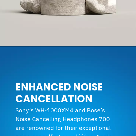
ENHANCED NOISE
CANCELLATION
Sony’s WH-1000XM4 and Bose’s
Noise Cancelling Headphones 700
are renowned for their exceptional