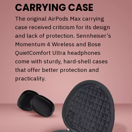
CARRYING CASE
The original AirPods Max carrying
case received criticism for its design
and lack of protection. Sennheiser’s
Momentum 4 Wireless and Bose
QuietComfort Ultra headphones
come with sturdy, hard-shell cases
that offer better protection and
practicality.