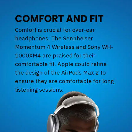
COMFORT AND FIT
Comfort is crucial for over-ear
headphones. The Sennheiser
Momentum 4 Wireless and Sony WH-
1000XM4 are praised for their
comfortable fit. Apple could refine
the design of the AirPods Max 2 to
ensure they are comfortable for long
listening sessions.