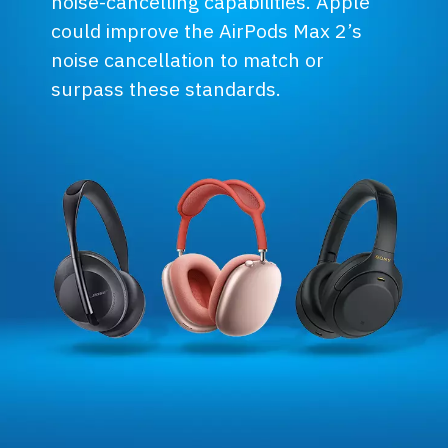
noise-cancelling capabilities. Apple
could improve the AirPods Max 2’s
noise cancellation to match or
surpass these standards.