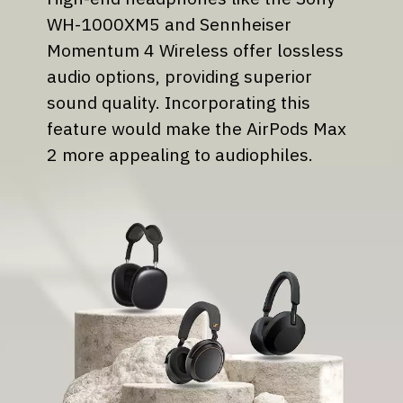
WH-1000XM5 and Sennheiser
Momentum 4 Wireless offer lossless
audio options, providing superior
sound quality. Incorporating this
feature would make the AirPods Max
2 more appealing to audiophiles.