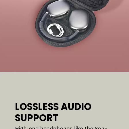
LOSSLESS AUDIO
SUPPORT
High-end headphones like the Sony