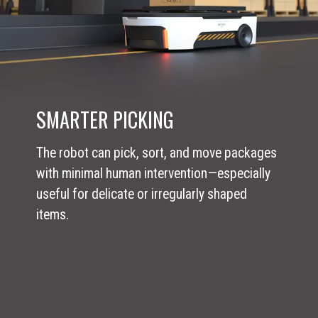
SMARTER PICKING
The robot can pick, sort, and move packages
with minimal human intervention—especially
useful for delicate or irregularly shaped
items.