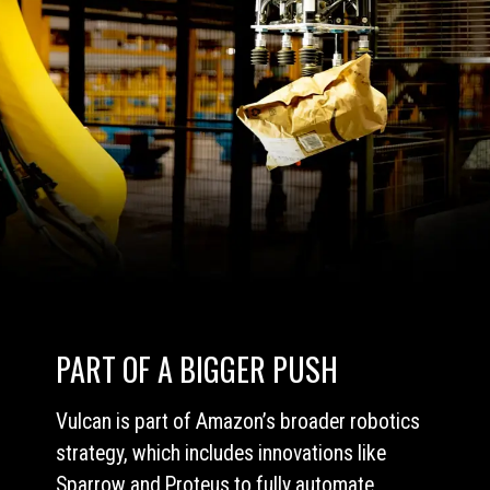
PART OF A BIGGER PUSH
Vulcan is part of Amazon’s broader robotics
strategy, which includes innovations like
Sparrow and Proteus to fully automate