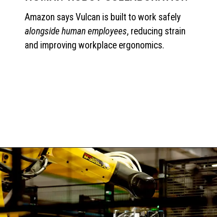
Amazon says Vulcan is built to work safely
alongside human employees
, reducing strain
and improving workplace ergonomics.