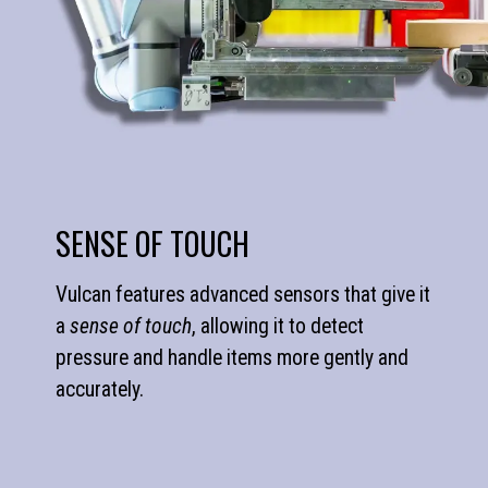
SENSE OF TOUCH
Vulcan features advanced sensors that give it
a
sense of touch
, allowing it to detect
pressure and handle items more gently and
accurately.