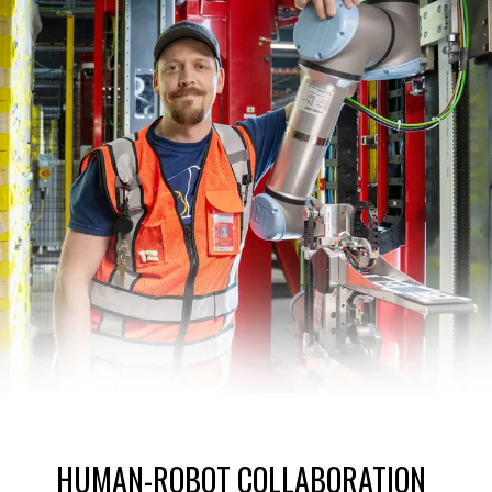
HUMAN-ROBOT COLLABORATION