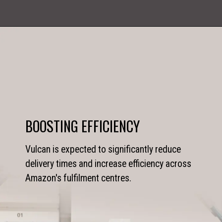
BOOSTING EFFICIENCY
Vulcan is expected to significantly reduce
delivery times and increase efficiency across
Amazon's fulfilment centres.