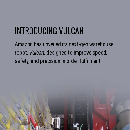
INTRODUCING VULCAN
Amazon has unveiled its next-gen warehouse
robot,
Vulcan
, designed to improve speed,
safety, and precision in order fulfilment.