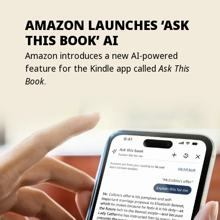
AMAZON LAUNCHES ‘ASK
THIS BOOK’ AI
Amazon introduces a new AI-powered
feature for the Kindle app called
Ask This
Book
.