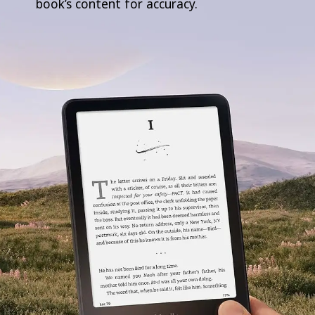
book’s content for accuracy.