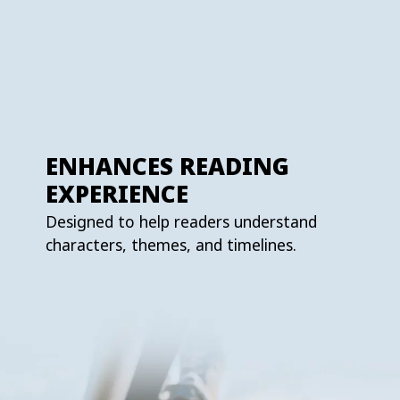
ENHANCES READING
EXPERIENCE
Designed to help readers understand
characters, themes, and timelines.