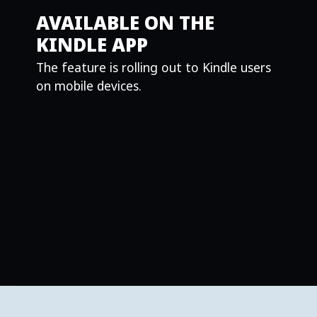
AVAILABLE ON THE
KINDLE APP
The feature is rolling out to Kindle users
on mobile devices.