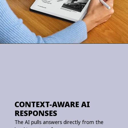
CONTEXT-AWARE AI
RESPONSES
The AI pulls answers directly from the