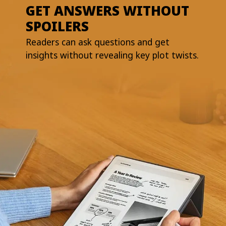
GET ANSWERS WITHOUT
SPOILERS
Readers can ask questions and get
insights without revealing key plot twists.