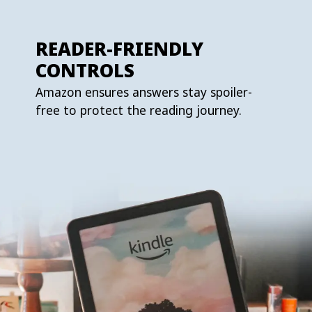
READER-FRIENDLY
CONTROLS
Amazon ensures answers stay spoiler-
free to protect the reading journey.