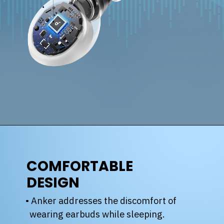
COMFORTABLE
DESIGN
• Anker addresses the discomfort of
wearing earbuds while sleeping.