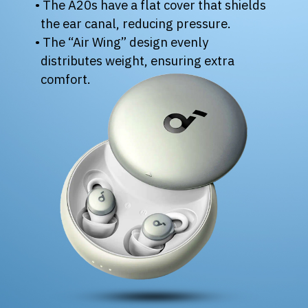
• The A20s have a flat cover that shields
the ear canal, reducing pressure.
• The “Air Wing” design evenly
distributes weight, ensuring extra
comfort.