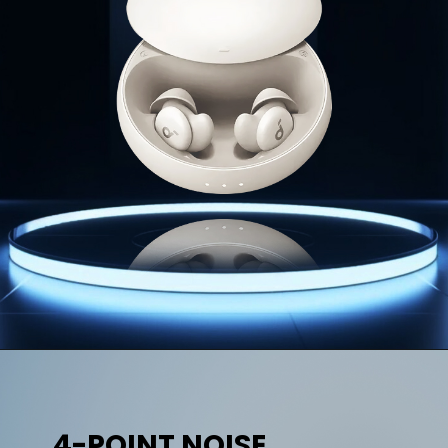
4-POINT NOISE