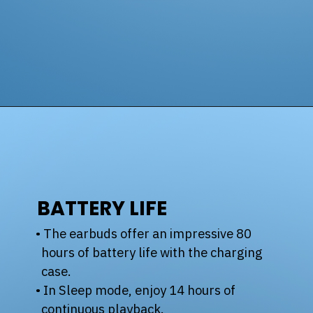
BATTERY LIFE
• The earbuds offer an impressive 80
hours of battery life with the charging
case.
• In Sleep mode, enjoy 14 hours of
continuous playback.