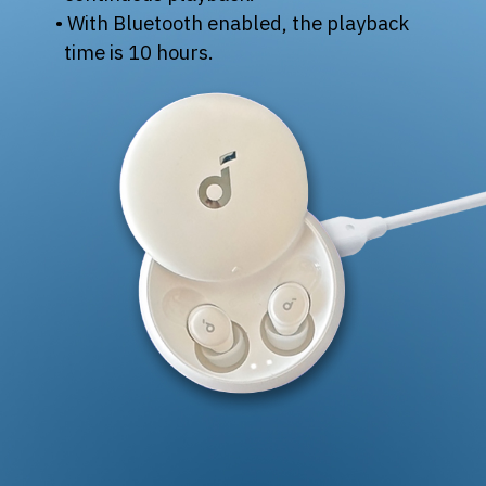
• With Bluetooth enabled, the playback
time is 10 hours.