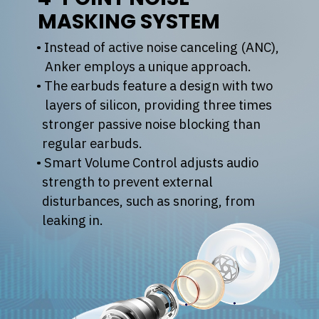
MASKING SYSTEM
• Instead of active noise canceling (ANC),
Anker employs a unique approach.
• The earbuds feature a design with two
layers of silicon, providing three times
stronger passive noise blocking than
regular earbuds.
• Smart Volume Control adjusts audio
strength to prevent external
disturbances, such as snoring, from
leaking in.