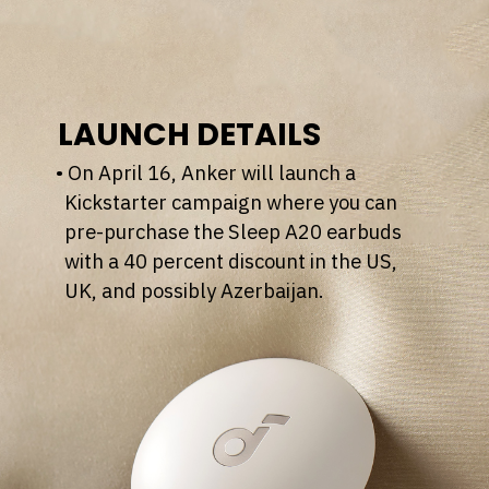
LAUNCH DETAILS
• On April 16, Anker will launch a
Kickstarter campaign where you can
pre-purchase the Sleep A20 earbuds
with a 40 percent discount in the US,
UK, and possibly Azerbaijan.