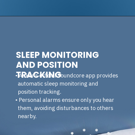
SLEEP MONITORING
AND POSITION
TRACKING
• Anker’s official Soundcore app provides
automatic sleep monitoring and
position tracking.
• Personal alarms ensure only you hear
them, avoiding disturbances to others
nearby.