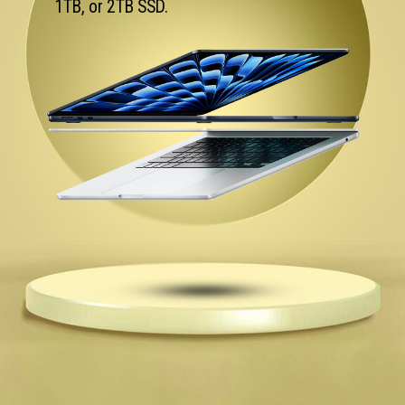
1TB, or 2TB SSD.