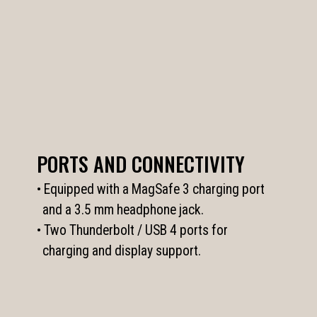
PORTS AND CONNECTIVITY
• Equipped with a MagSafe 3 charging port
and a 3.5 mm headphone jack.
• Two Thunderbolt / USB 4 ports for
charging and display support.