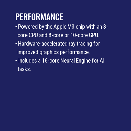
PERFORMANCE
• Powered by the Apple M3 chip with an 8-
core CPU and 8-core or 10-core GPU.
• Hardware-accelerated ray tracing for
improved graphics performance.
• Includes a 16-core Neural Engine for AI
tasks.