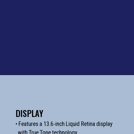
DISPLAY
• Features a 13.6-inch Liquid Retina display
with True Tone technology.