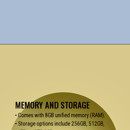
MEMORY AND STORAGE
• Comes with 8GB unified memory (RAM).
• Storage options include 256GB, 512GB,