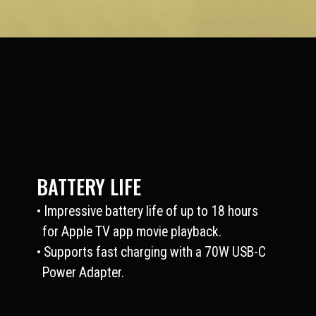
BATTERY LIFE
• Impressive battery life of up to 18 hours
for Apple TV app movie playback.
• Supports fast charging with a 70W USB-C
Power Adapter.