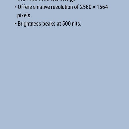
• Offers a native resolution of 2560 × 1664
pixels.
• Brightness peaks at 500 nits.