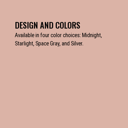
DESIGN AND COLORS
Available in four color choices: Midnight,
Starlight, Space Gray, and Silver.