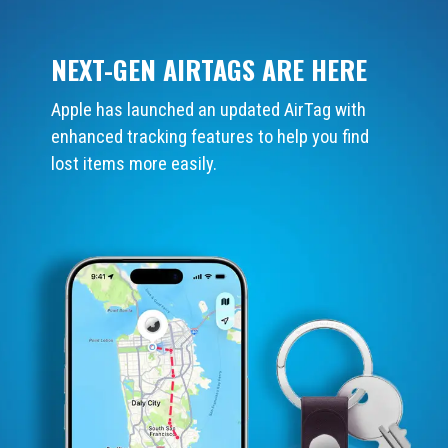
NEXT-GEN AIRTAGS ARE HERE
Apple has launched an updated AirTag with
enhanced tracking features to help you find
lost items more easily.