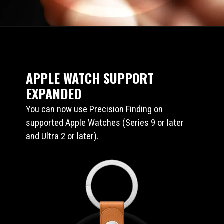
APPLE WATCH SUPPORT
EXPANDED
You can now use Precision Finding on
supported Apple Watches (Series 9 or later
and Ultra 2 or later).