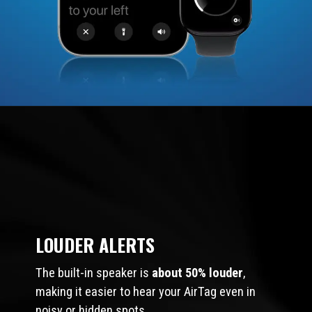
LOUDER ALERTS
The built-in speaker is
about 50% louder
,
making it easier to hear your AirTag even in
noisy or hidden spots.