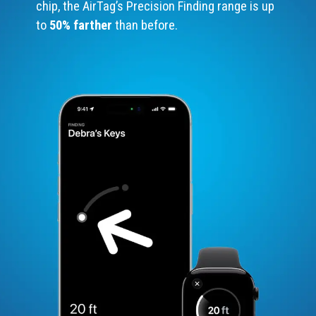
chip, the AirTag’s Precision Finding range is up
to
50% farther
than before.