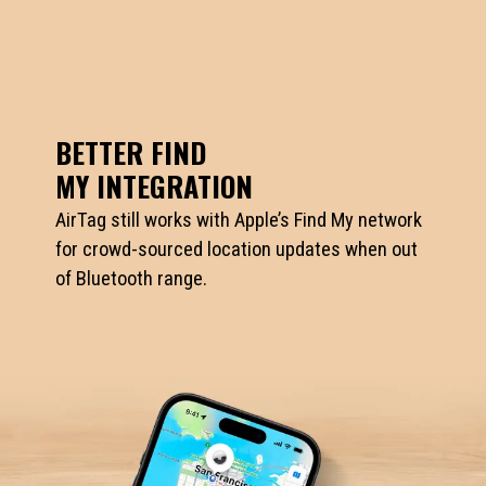
BETTER FIND
MY INTEGRATION
AirTag still works with Apple’s Find My network
for crowd-sourced location updates when out
of Bluetooth range.