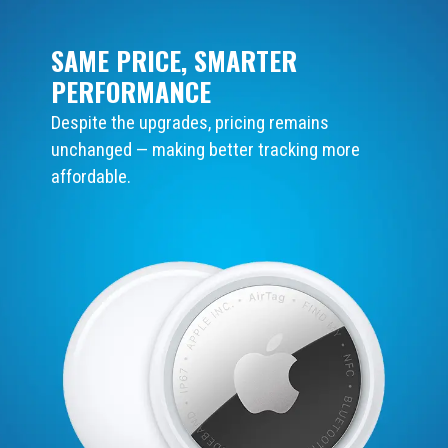
SAME PRICE, SMARTER
PERFORMANCE
Despite the upgrades, pricing remains
unchanged — making better tracking more
affordable.