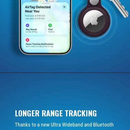
LONGER RANGE TRACKING
Thanks to a new Ultra Wideband and Bluetooth