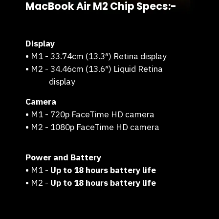
MacBook Air M2 Chip Specs:-
Display
•
M1 - 33.74cm (13.3″) Retina display
•
M2 - 34.46cm (13.6″) Liquid Retina
display
Camera
•
M1 - 720p FaceTime HD camera
•
M2 - 1080p FaceTime HD camera
Power and Battery
•
M1 -
Up to 18 hours battery life
•
M2 -
Up to 18 hours battery life