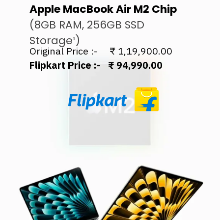
Apple MacBook Air M2 Chip
(8GB RAM, 256GB SSD
Storage¹)
Flipkart Price :- ₹ 94,990.00