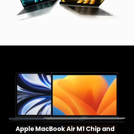
Apple MacBook Air M1 Chip and