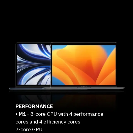
PERFORMANCE
• M1
- 8-core CPU with 4 performance
cores and 4 efficiency cores
7-core GPU