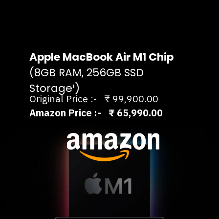
Apple MacBook Air M1 Chip
(8GB RAM, 256GB SSD
Storage¹)
Original Price :- ₹ 99,900.00
Amazon Price :- ₹ 65,990.00