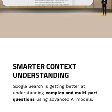
SMARTER CONTEXT
UNDERSTANDING
Google Search is getting better at
understanding
complex and multi-part
questions
using advanced AI models.