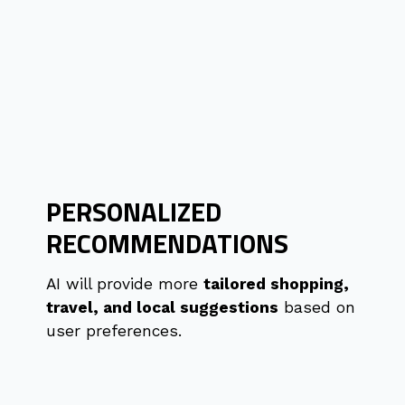
PERSONALIZED
RECOMMENDATIONS
AI will provide more
tailored shopping,
travel, and local suggestions
based on
user preferences.