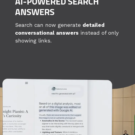
AI-POWERED SEARCH
ANSWERS
Search can now generate
detailed
conversational answers
instead of only
showing links.