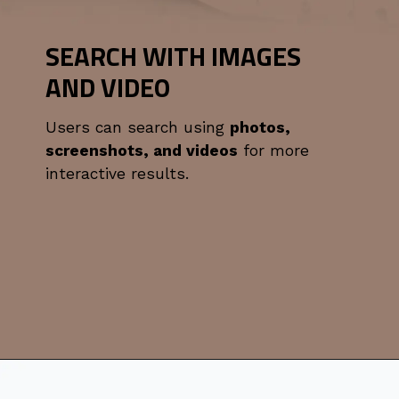
SEARCH WITH IMAGES
AND VIDEO
Users can search using
photos,
screenshots, and videos
for more
interactive results.