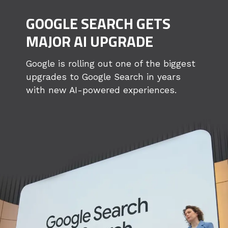
GOOGLE SEARCH GETS
MAJOR AI UPGRADE
Google is rolling out one of the biggest
upgrades to Google Search in years
with new AI-powered experiences.