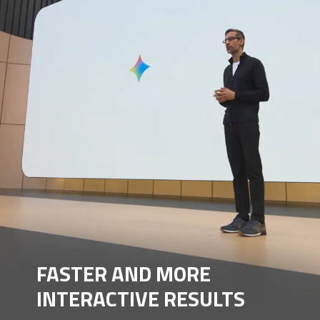
FASTER AND MORE
INTERACTIVE RESULTS