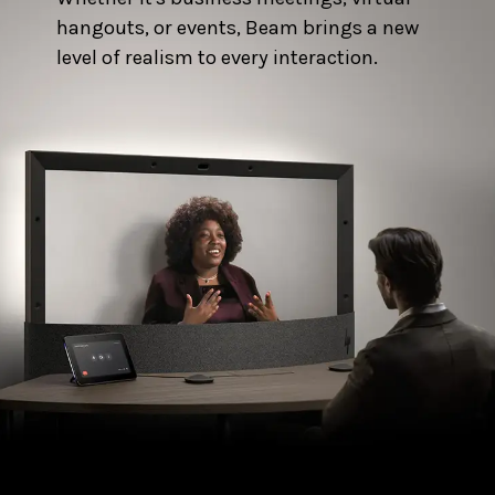
hangouts, or events, Beam brings a new
level of realism to every interaction.