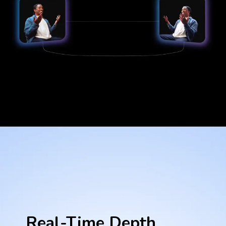
Real-Time Depth