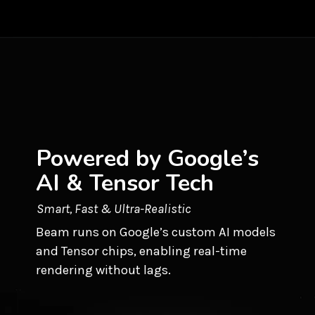
Powered by Google’s
AI & Tensor Tech
Smart, Fast & Ultra-Realistic
Beam runs on Google’s custom AI models
and Tensor chips, enabling real-time
rendering without lags.