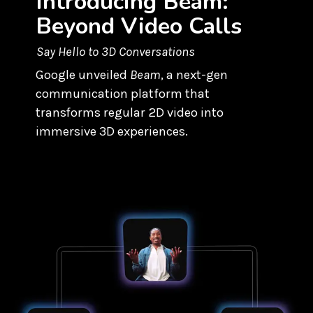
Introducing Beam:
Beyond Video Calls
Say Hello to 3D Conversations
Google unveiled
Beam
, a next-gen
communication platform that
transforms regular 2D video into
immersive 3D experiences.