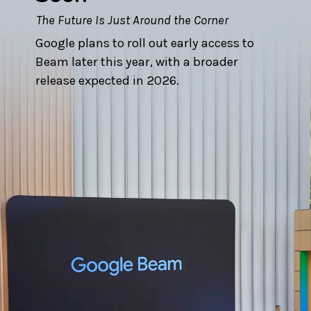
The Future Is Just Around the Corner
Google plans to roll out early access to
Beam later this year, with a broader
release expected in 2026.