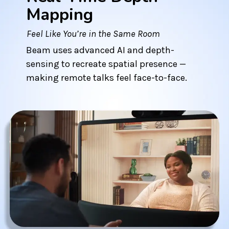
Mapping
Feel Like You’re in the Same Room
Beam uses advanced AI and depth-
sensing to recreate spatial presence —
making remote talks feel face-to-face.