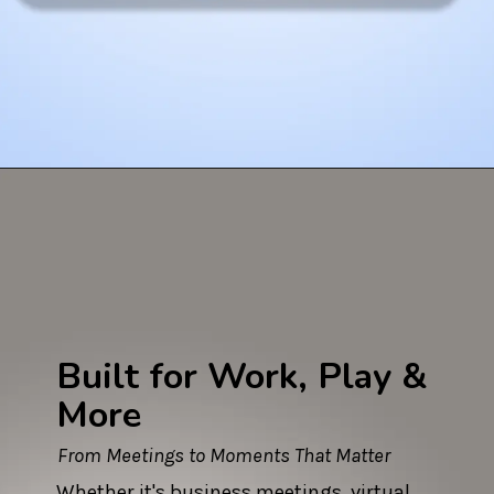
Built for Work, Play &
More
From Meetings to Moments That Matter
Whether it's business meetings, virtual