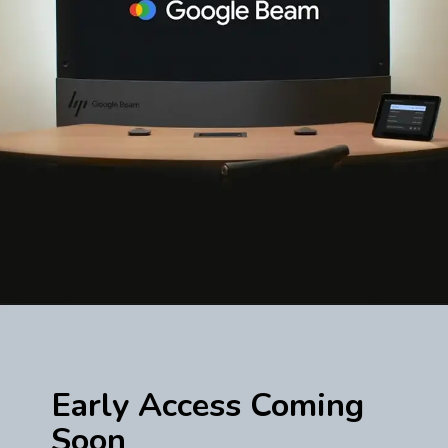
Early Access Coming
Soon