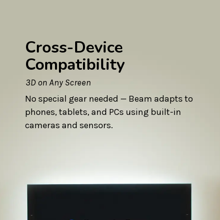
Cross-Device
Compatibility
3D on Any Screen
No special gear needed — Beam adapts to
phones, tablets, and PCs using built-in
cameras and sensors.