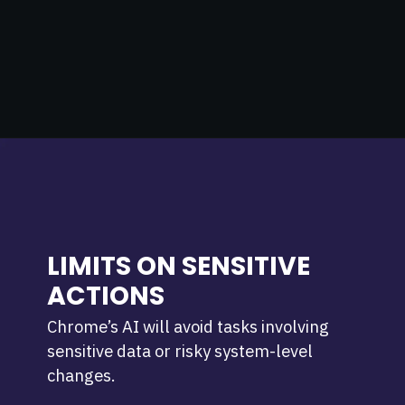
LIMITS ON SENSITIVE
ACTIONS
Chrome’s AI will avoid tasks involving
sensitive data or risky system-level
changes.