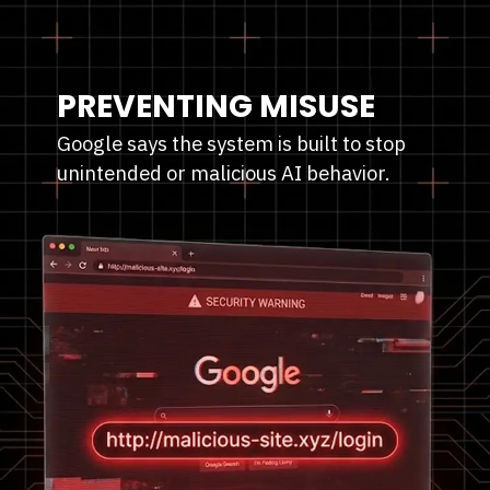
PREVENTING MISUSE
Google says the system is built to stop
unintended or malicious AI behavior.