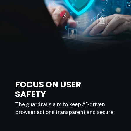
FOCUS ON USER
SAFETY
The guardrails aim to keep AI-driven
browser actions transparent and secure.