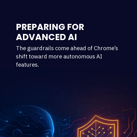
PREPARING FOR
ADVANCED AI
The guardrails come ahead of Chrome’s
shift toward more autonomous AI
features.