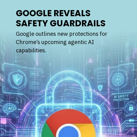
GOOGLE REVEALS
SAFETY GUARDRAILS
Google outlines new protections for
Chrome’s upcoming agentic AI
capabilities.