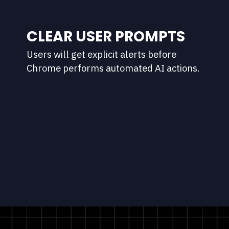
CLEAR USER PROMPTS
Users will get explicit alerts before
Chrome performs automated AI actions.