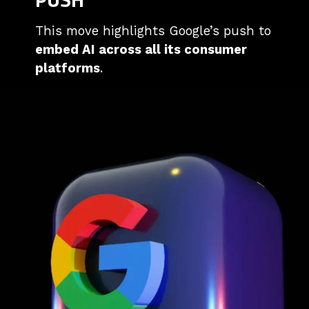
This move highlights Google’s push to
embed AI across all its consumer
platforms
.