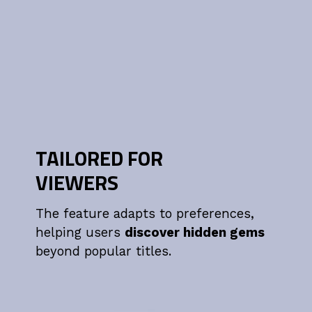
TAILORED FOR
VIEWERS
The feature adapts to preferences,
helping users
discover hidden gems
beyond popular titles.