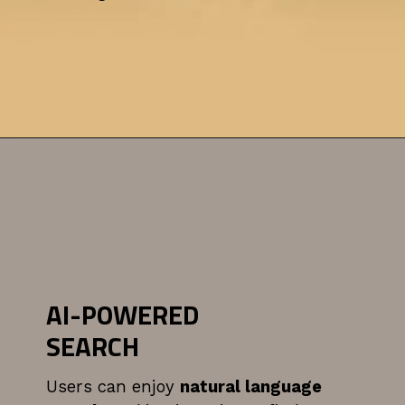
AI-POWERED
SEARCH
Users can enjoy
natural language