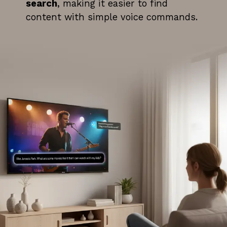
search
, making it easier to find
content with simple voice commands.