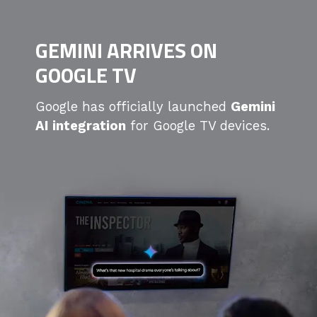
GEMINI ARRIVES ON
GOOGLE TV
Google has officially launched
Gemini
AI integration
for Google TV devices.