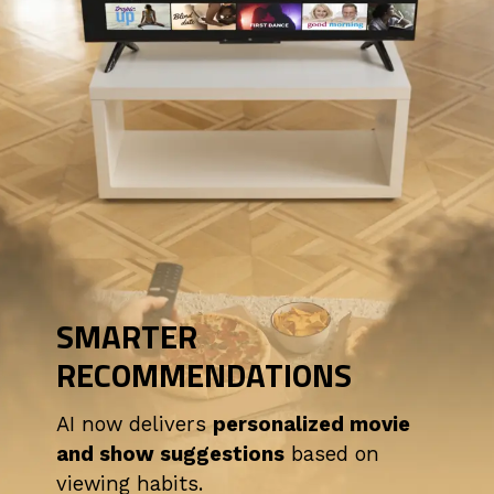
SMARTER
RECOMMENDATIONS
AI now delivers
personalized movie
and show suggestions
based on
viewing habits.