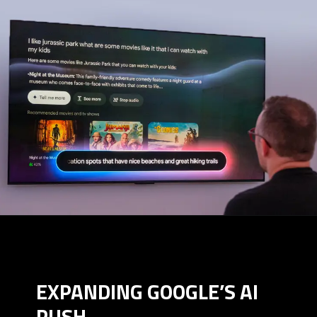
EXPANDING GOOGLE’S AI
PUSH