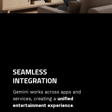
SEAMLESS
INTEGRATION
Gemini works across apps and
services, creating a
unified
entertainment experience
.