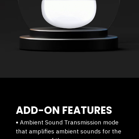
ADD-ON FEATURES
•
Ambient Sound Transmission mode
that amplifies ambient sounds for the