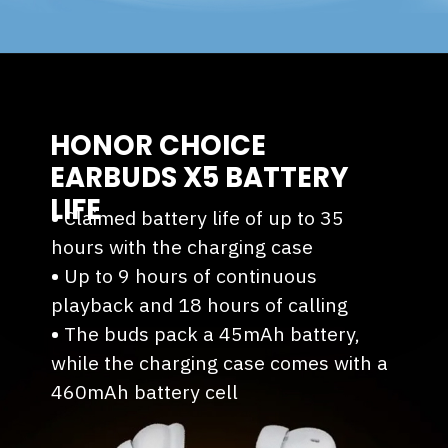
HONOR CHOICE
EARBUDS X5 BATTERY
LIFE
•
Claimed battery life of up to 35
hours with the charging case
•
⁠Up to 9 hours of continuous
playback and 18 hours of calling
•
⁠The buds pack a 45mAh battery,
while the charging case comes with a
460mAh battery cell