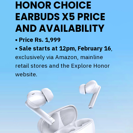
HONOR CHOICE
EARBUDS X5 PRICE
AND AVAILABILITY
• Price Rs. 1,999
•
Sale starts at 12pm, February 16
,
exclusively via Amazon, mainline
retail stores and the Explore Honor
website.