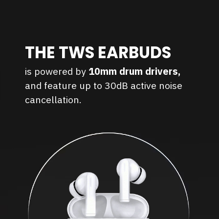
THE TWS EARBUDS
is powered by
10mm drum drivers,
and feature up to 30dB active noise
cancellation.