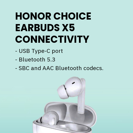
HONOR CHOICE
EARBUDS X5
CONNECTIVITY
- USB Type-C port
- ⁠Bluetooth 5.3
- ⁠SBC and AAC Bluetooth codecs.