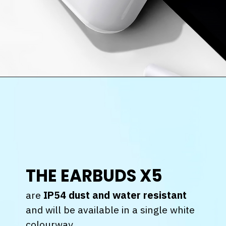
THE EARBUDS X5
are
IP54 dust and water resistant
and will be available in a single white
colourway.