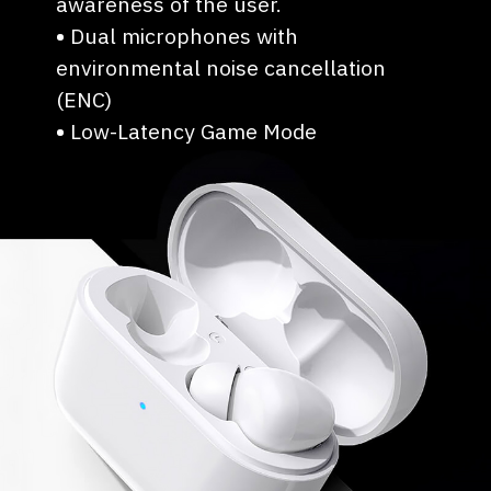
awareness of the user.
•
⁠Dual microphones with
environmental noise cancellation
(ENC)
•
⁠Low-Latency Game Mode