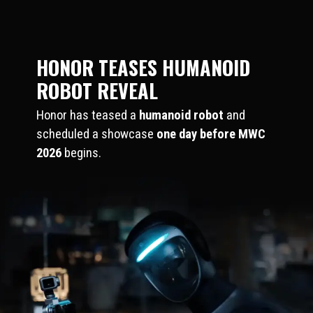
HONOR TEASES HUMANOID
ROBOT REVEAL
Honor has teased a
humanoid robot
and
scheduled a showcase
one day before MWC
2026
begins.