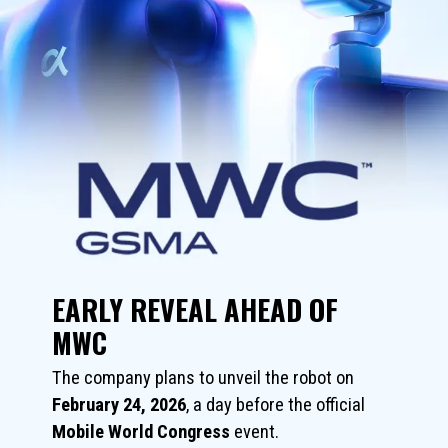
EARLY REVEAL AHEAD OF
MWC
The company plans to unveil the robot on
February 24, 2026
, a day before the official
Mobile World Congress
event.