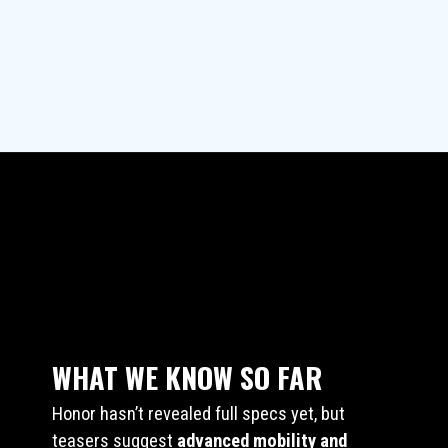
WHAT WE KNOW SO FAR
Honor hasn’t revealed full specs yet, but
teasers suggest
advanced mobility and