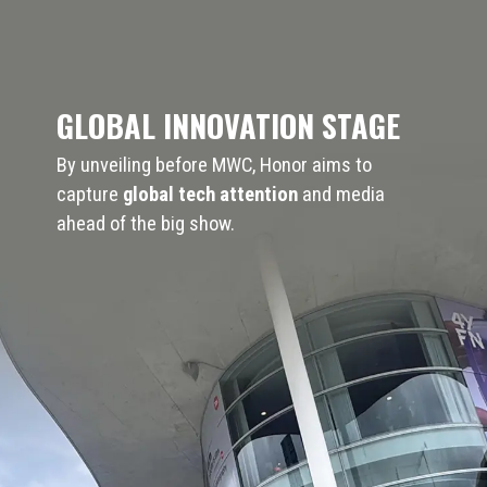
GLOBAL INNOVATION STAGE
By unveiling before MWC, Honor aims to
capture
global tech attention
and media
ahead of the big show.