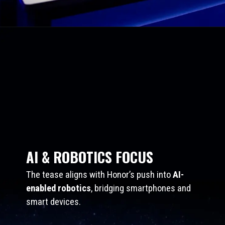
AI & ROBOTICS FOCUS
The tease aligns with Honor’s push into
AI-
enabled robotics
, bridging smartphones and
smart devices.