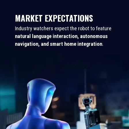
MARKET EXPECTATIONS
Industry watchers expect the robot to feature
natural language interaction, autonomous
navigation, and smart home integration
.