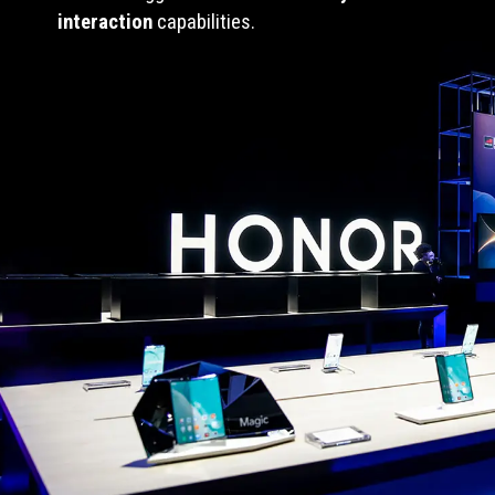
interaction
capabilities.