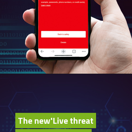
The new'Live threat
The new'Live threat