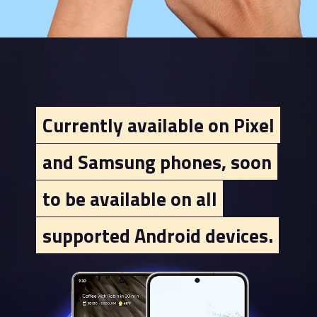
Currently available on Pixel
Currently available on Pixel
and Samsung phones, soon
and Samsung phones, soon
to be available on all
to be available on all
supported Android devices.
supported Android devices.