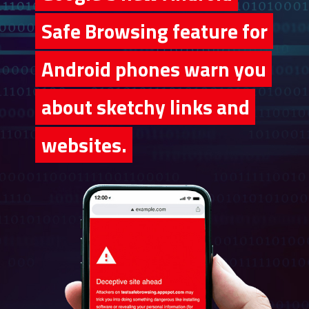
Safe Browsing feature for
Safe Browsing feature for
Android phones warn you
Android phones warn you
about sketchy links and
about sketchy links and
websites.
websites.