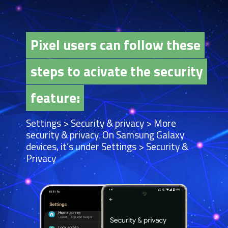
Pixel users can follow these
Pixel users can follow these
steps to acivate the security
steps to acivate the security
feature:
feature:
Settings > Security & privacy > More
security & privacy. On Samsung Galaxy
devices, it’s under Settings > Security &
Privacy