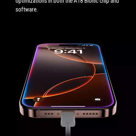
optimizations in both the A18 Bionic chip and
software.