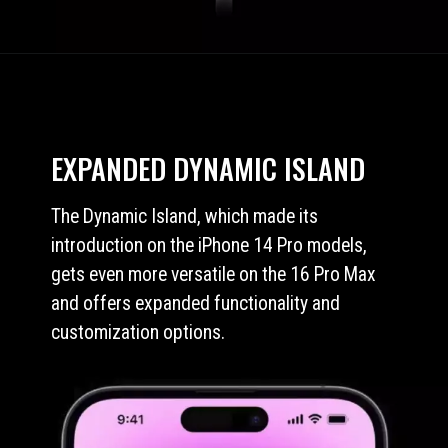
EXPANDED DYNAMIC ISLAND
The Dynamic Island, which made its
introduction on the iPhone 14 Pro models,
gets even more versatile on the 16 Pro Max
and offers expanded functionality and
customization options.