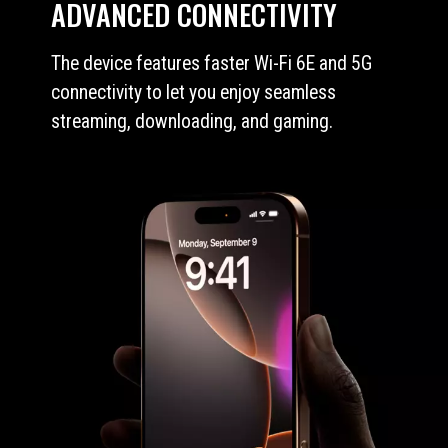
ADVANCED CONNECTIVITY
The device features faster Wi-Fi 6E and 5G
connectivity to let you enjoy seamless
streaming, downloading, and gaming.