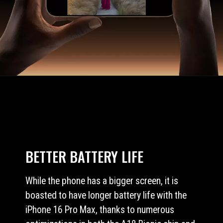
BETTER BATTERY LIFE
While the phone has a bigger screen, it is
boasted to have longer battery life with the
iPhone 16 Pro Max, thanks to numerous