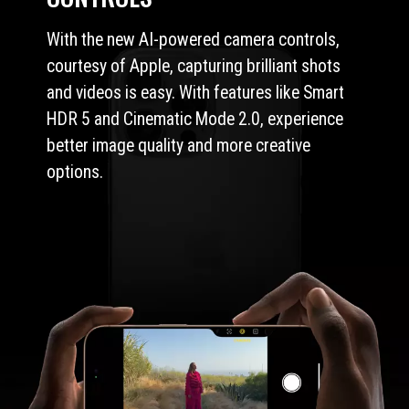
With the new AI-powered camera controls,
courtesy of Apple, capturing brilliant shots
and videos is easy. With features like Smart
HDR 5 and Cinematic Mode 2.0, experience
better image quality and more creative
options.