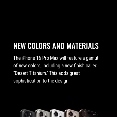
NEW COLORS AND MATERIALS
The iPhone 16 Pro Max will feature a gamut
of new colors, including a new finish called
"Desert Titanium." This adds great
sophistication to the design.