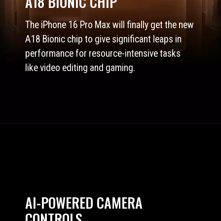
A18 BIONIC CHIP
The iPhone 16 Pro Max will finally get the new
A18 Bionic chip to give significant leaps in
performance for resource-intensive tasks
like video editing and gaming.
AI-POWERED CAMERA
CONTROLS