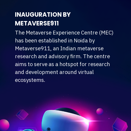
INAUGURATION BY
METAVERSE911
The Metaverse Experience Centre (MEC)
has been established in Noida by
Metaverse911, an Indian metaverse
research and advisory firm. The centre
aims to serve as a hotspot for research
and development around virtual
ecosystems.