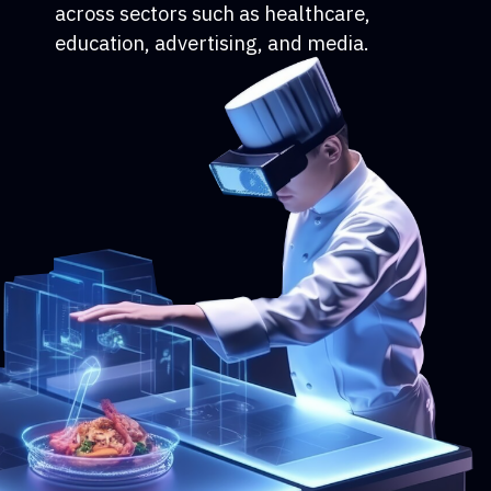
across sectors such as healthcare,
education, advertising, and media.