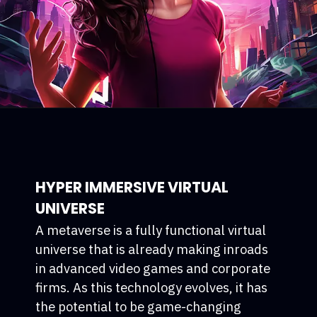
HYPER IMMERSIVE VIRTUAL
UNIVERSE
A metaverse is a fully functional virtual
universe that is already making inroads
in advanced video games and corporate
firms. As this technology evolves, it has
the potential to be game-changing