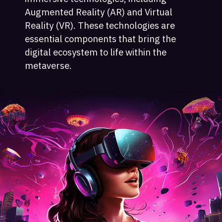
Augmented Reality (AR) and Virtual
Reality (VR). These technologies are
essential components that bring the
digital ecosystem to life within the
metaverse.