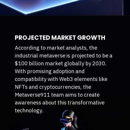
PROJECTED MARKET GROWTH
According to market analysts, the
industrial metaverse is projected to be a
$100 billion market globally by 2030.
With promising adoption and
compatibility with Web3 elements like
NFTs and cryptocurrencies, the
Metaverse911 team aims to create
awareness about this transformative
technology.