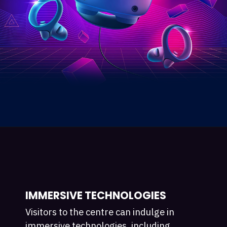
IMMERSIVE TECHNOLOGIES
Visitors to the centre can indulge in
immersive technologies, including