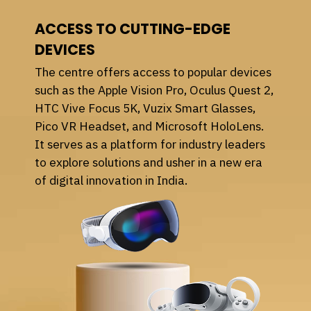
ACCESS TO CUTTING-EDGE
DEVICES
The centre offers access to popular devices
such as the Apple Vision Pro, Oculus Quest 2,
HTC Vive Focus 5K, Vuzix Smart Glasses,
Pico VR Headset, and Microsoft HoloLens.
It serves as a platform for industry leaders
to explore solutions and usher in a new era
of digital innovation in India.