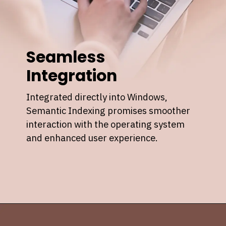
Seamless
Integration
Integrated directly into Windows,
Semantic Indexing promises smoother
interaction with the operating system
and enhanced user experience.