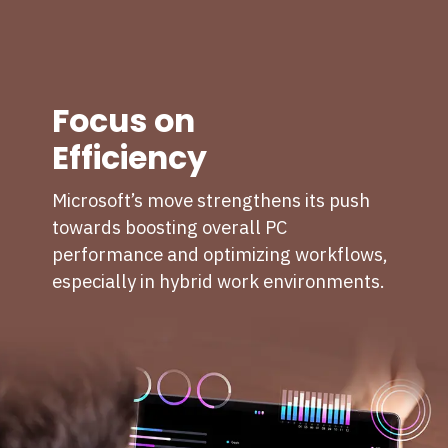
Focus on
Efficiency
Microsoft’s move strengthens its push
towards boosting overall PC
performance and optimizing workflows,
especially in hybrid work environments.