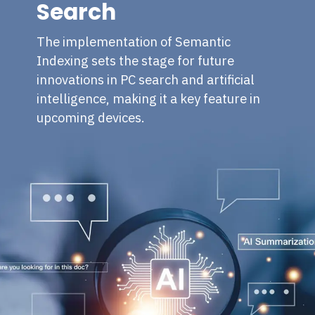
Search
The implementation of Semantic
Indexing sets the stage for future
innovations in PC search and artificial
intelligence, making it a key feature in
upcoming devices.