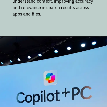
understand context, improving accuracy
and relevance in search results across
apps and files.