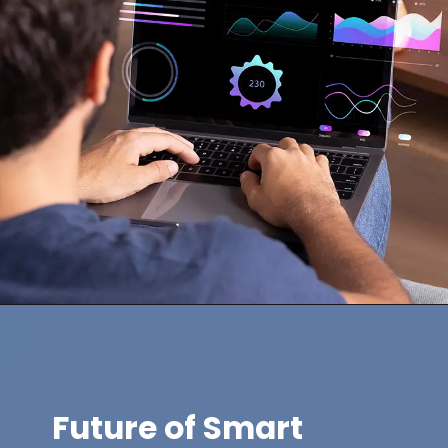
Future of Smart