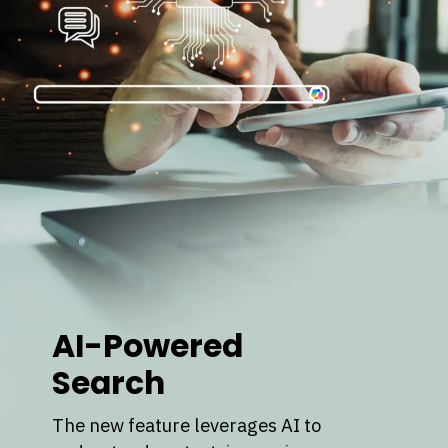
AI-Powered
Search
The new feature leverages AI to