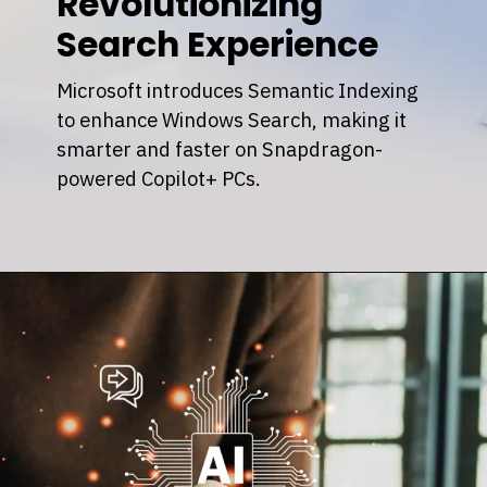
Revolutionizing
Search Experience
Microsoft introduces Semantic Indexing
to enhance Windows Search, making it
smarter and faster on Snapdragon-
powered Copilot+ PCs.