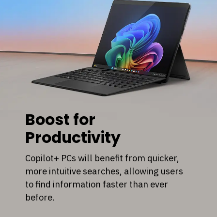
Boost for
Productivity
Copilot+ PCs will benefit from quicker,
more intuitive searches, allowing users
to find information faster than ever
before.