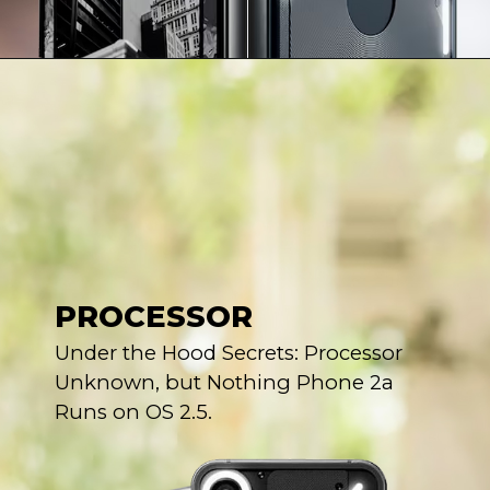
PROCESSOR
Under the Hood Secrets: Processor
Unknown, but Nothing Phone 2a
Runs on OS 2.5.