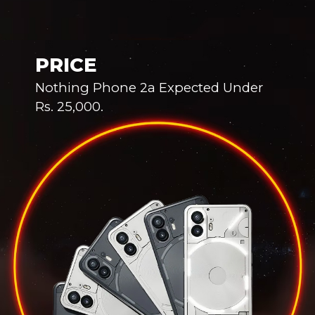
PRICE
Nothing Phone 2a Expected Under
Rs. 25,000.