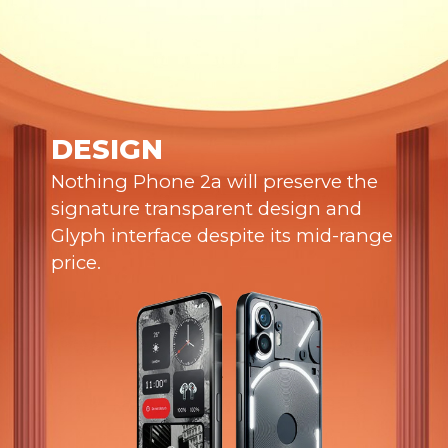
DESIGN
Nothing Phone 2a will preserve the
signature transparent design and
Glyph interface despite its mid-range
price.