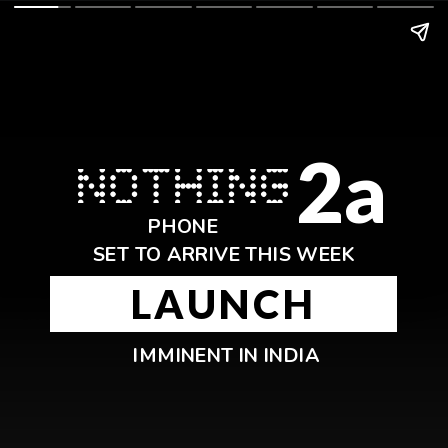
2a
PHONE
SET TO ARRIVE THIS WEEK
LAUNCH
IMMINENT IN INDIA