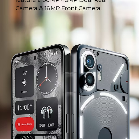
Camera & 16 MP Front Camera.