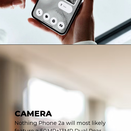
CAMERA
Nothing Phone 2a will most likely
feature a 50 MP+13MP Dual Rear