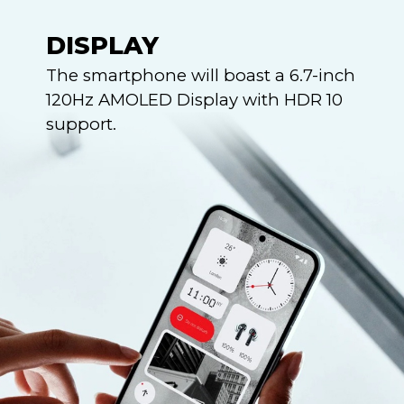
DISPLAY
The smartphone will boast a 6.7-inch
120Hz AMOLED Display with HDR 10
support.