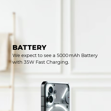
BATTERY
We expect to see a 5000 mAh Battery
with 35W Fast Charging.