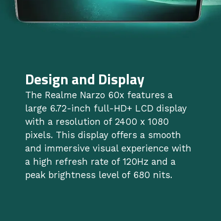
Design and Display
The Realme Narzo 60x features a
large 6.72-inch full-HD+ LCD display
with a resolution of 2400 x 1080
pixels. This display offers a smooth
and immersive visual experience with
a high refresh rate of 120Hz and a
peak brightness level of 680 nits.