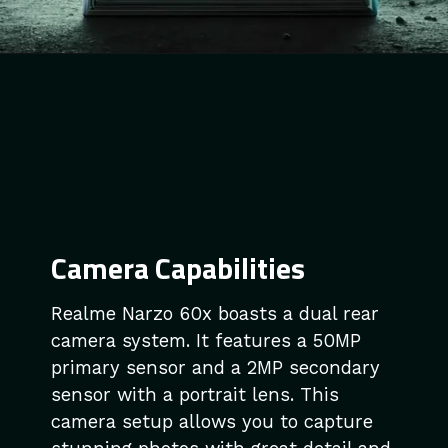
Camera Capabilities
Realme Narzo 60x boasts a dual rear
camera system. It features a 50MP
primary sensor and a 2MP secondary
sensor with a portrait lens. This
camera setup allows you to capture