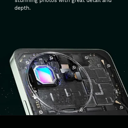
stunning photos with great detail and
depth.