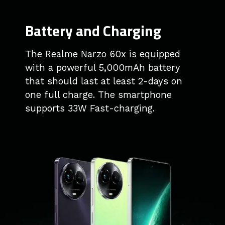
Battery and Charging
The Realme Narzo 60x is equipped
with a powerful 5,000mAh battery
that should last at least 2-days on
one full charge. The smartphone
supports 33W Fast-charging.