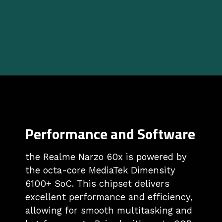
Performance and Software
the Realme Narzo 60x is powered by
the octa-core MediaTek Dimensity
6100+ SoC. This chipset delivers
excellent performance and efficiency,
allowing for smooth multitasking and