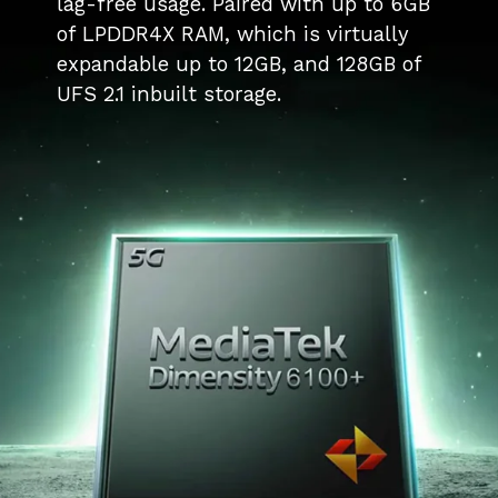
lag-free usage. Paired with up to 6GB
of LPDDR4X RAM, which is virtually
expandable up to 12GB, and 128GB of
UFS 2.1 inbuilt storage.