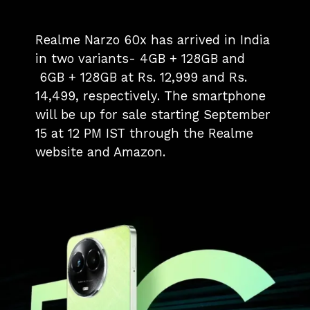
Realme Narzo 60x has arrived in India
in two variants- 4GB + 128GB and
6GB + 128GB at Rs. 12,999 and Rs.
14,499, respectively. The smartphone
will be up for sale starting September
15 at 12 PM IST through the Realme
website and Amazon.