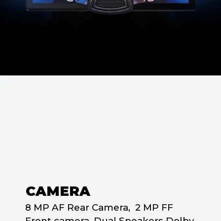
CAMERA
8 MP AF Rear Camera, 2 MP FF
Front camera, Dual Speakers Dolby