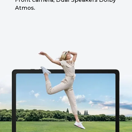
Atmos.