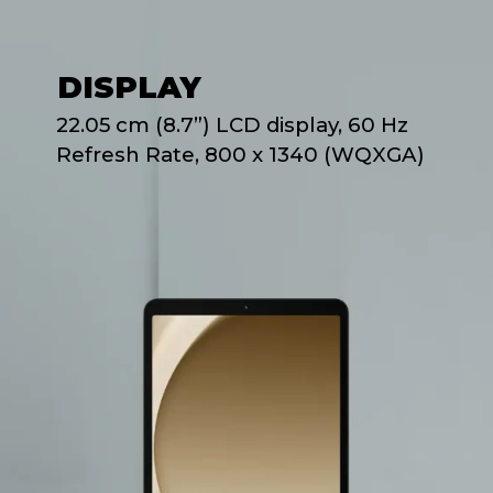
DISPLAY
22.05 cm (8.7”) LCD display, 60 Hz
Refresh Rate, 800 x 1340 (WQXGA)