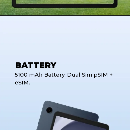
BATTERY
5100 mAh Battery, Dual Sim pSIM +
eSIM.