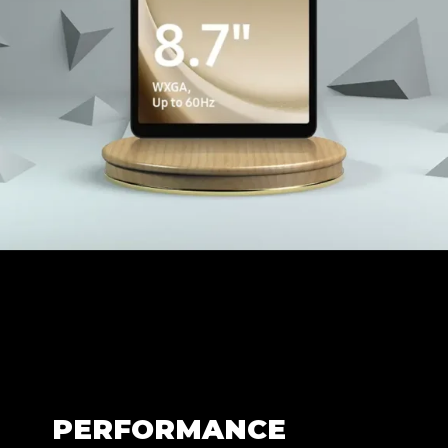
PERFORMANCE