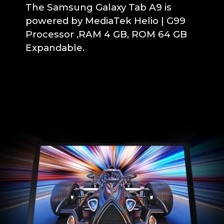
The Samsung Galaxy Tab A9 is
powered by MediaTek Helio | G99
Processor ,RAM 4 GB, ROM 64 GB
Expandable.