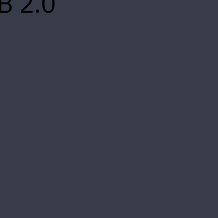
B 2.0