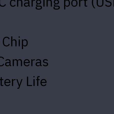
C charging port (US
 Chip
 Cameras
tery Life