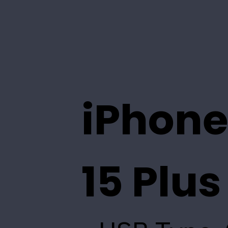
iPhone
15 Plus