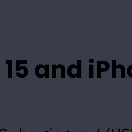
 15 and iP