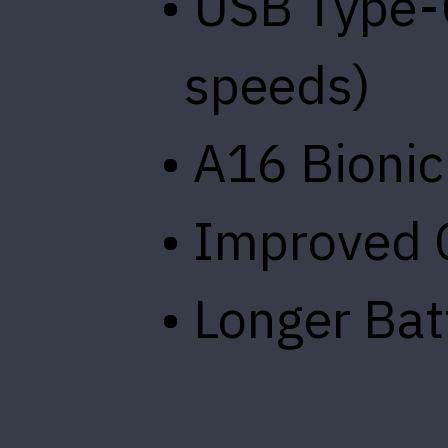
• USB Type-
speeds)
• A16 Bionic
• Improved
• Longer Bat