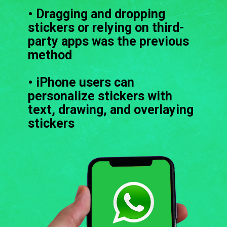
• Dragging and dropping
stickers or relying on third-
party apps was the previous
method
• iPhone users can
personalize stickers with
text, drawing, and overlaying
stickers