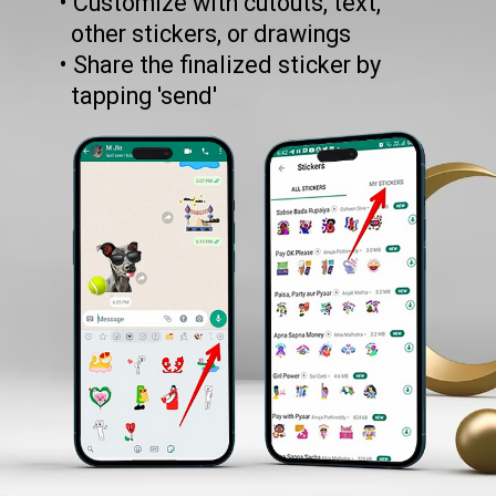
• Customize with cutouts, text,
other stickers, or drawings
• Share the finalized sticker by
tapping 'send'