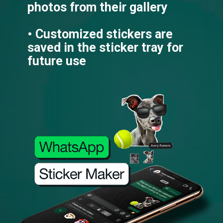
photos from their gallery
• Customized stickers are
saved in the sticker tray for
future use