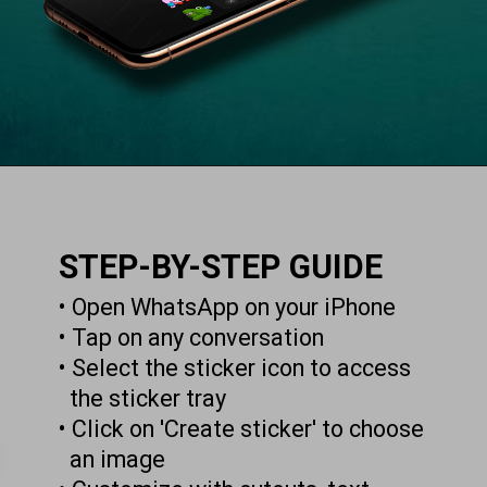
STEP-BY-STEP GUIDE
• Open WhatsApp on your iPhone
• Tap on any conversation
• Select the sticker icon to access
the sticker tray
• Click on 'Create sticker' to choose
an image