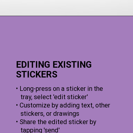
EDITING EXISTING
STICKERS
• Long-press on a sticker in the
tray, select 'edit sticker'
• Customize by adding text, other
stickers, or drawings
• Share the edited sticker by
tapping 'send'