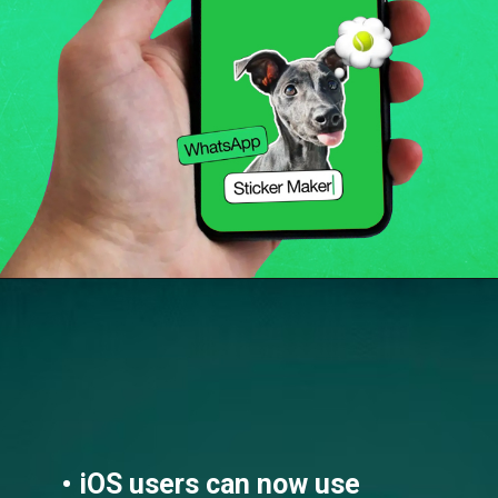
• iOS users can now use