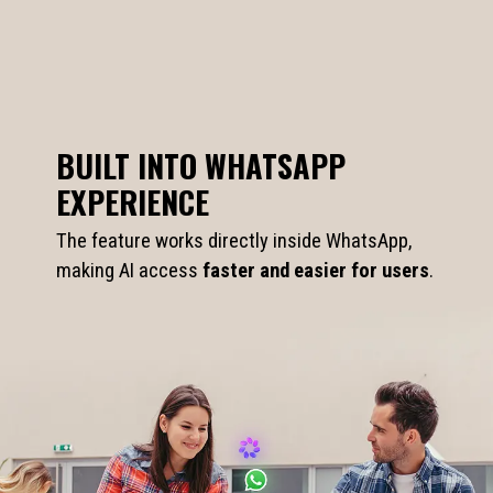
BUILT INTO WHATSAPP
EXPERIENCE
The feature works directly inside WhatsApp,
making AI access
faster and easier for users
.