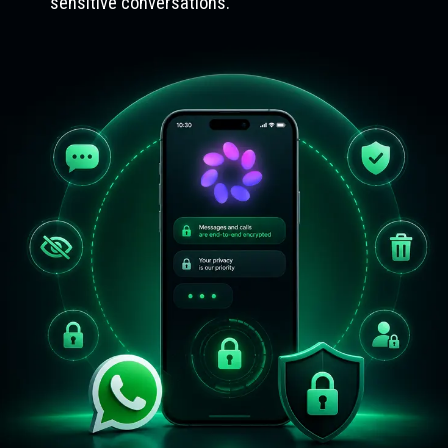
sensitive conversations.