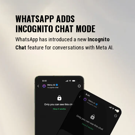
WHATSAPP ADDS
INCOGNITO CHAT MODE
WhatsApp has introduced a new
Incognito
Chat
feature for conversations with Meta AI.