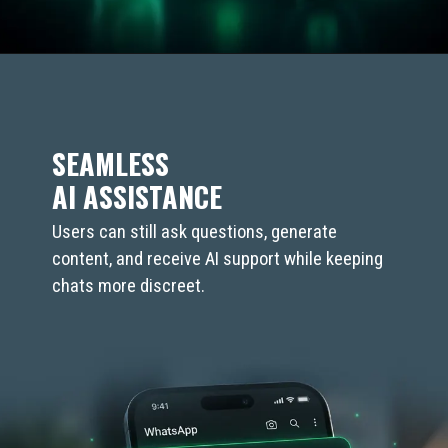
SEAMLESS
AI ASSISTANCE
Users can still ask questions, generate
content, and receive AI support while keeping
chats more discreet.