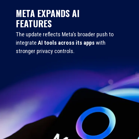
META EXPANDS AI
FEATURES
The update reflects Meta’s broader push to
integrate
AI tools across its apps
with
stronger privacy controls.