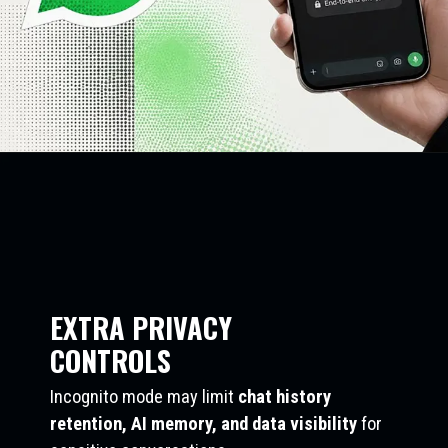
EXTRA PRIVACY
CONTROLS
Incognito mode may limit
chat history
retention, AI memory, and data visibility
for