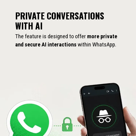
PRIVATE CONVERSATIONS
WITH AI
The feature is designed to offer
more private
and secure AI interactions
within WhatsApp.