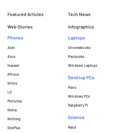
Featured Articles
Tech News
Web Stories
Infographics
Phones
Laptops​
Acer
Chromebooks
Asus
Macbooks
Huawei
Windows Laptops
iPhone
Desktop PCs
Infinix
Macs
LG
Windows PCs
Motorola
Raspberry Pi
Nokia
Science
Nothing
Nasa
OnePlus