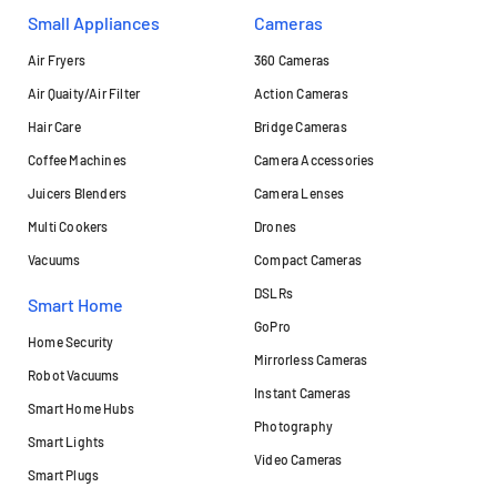
Small Appliances
Cameras
Air Fryers
360 Cameras
Air Quaity/Air Filter
Action Cameras
Hair Care
Bridge Cameras
Coffee Machines
Camera Accessories
Juicers Blenders
Camera Lenses
Multi Cookers
Drones
Vacuums
Compact Cameras
DSLRs
Smart Home
GoPro
Home Security
Mirrorless Cameras
Robot Vacuums
Instant Cameras
Smart Home Hubs
Photography
Smart Lights
Video Cameras
Smart Plugs