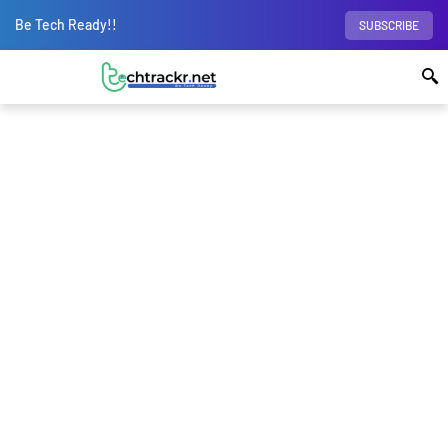
Be Tech Ready!!
SUBSCRIBE
BROWSING CATEGORY
Air Quality