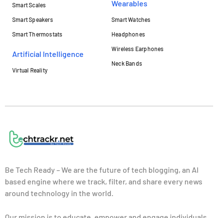
Wearables
Smart Scales
Smart Speakers
Smart Watches
Smart Thermostats
Headphones
Wireless Earphones
Artificial Intelligence
Neck Bands
Virtual Reality
Be Tech Ready – We are the future of tech blogging, an AI
based engine where we track, filter, and share every news
around technology in the world.
Our mission is to educate, empower and engage individuals