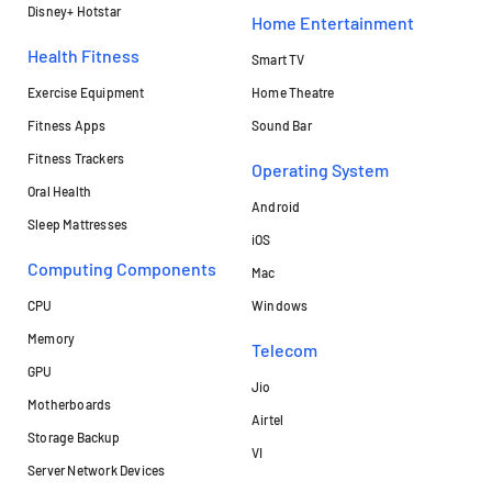
Disney+ Hotstar
Home Entertainment
Health Fitness
Smart TV
Exercise Equipment
Home Theatre
Fitness Apps
Sound Bar
Fitness Trackers
Operating System
Oral Health
Android
Sleep Mattresses
iOS
Computing Components
Mac
CPU
Windows
Memory
Telecom
GPU
Jio
Motherboards
Airtel
Storage Backup
VI
Server Network Devices