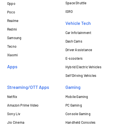
Space Shuttle
Oppo
ISRO
Poco
Realme
Vehicle Tech
Redmi
Car Infotainment
Samsung
Dash Cams
Tecno
Driver Assistance
Xiaomi
E-scooters
Apps
Hybrid Electric Vehicles
Self Driving Vehicles
Streaming/OTT Apps
Gaming
Netflix
Mobile Gaming
Amazon Prime Video
PC Gaming
Sony Liv
Console Gaming
Jio Cinema
Handheld Consoles