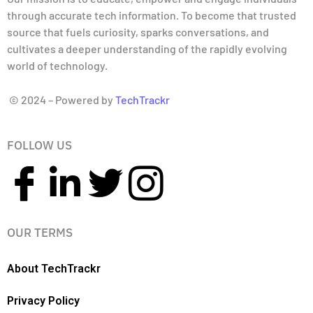
through accurate tech information. To become that trusted
source that fuels curiosity, sparks conversations, and
cultivates a deeper understanding of the rapidly evolving
world of technology.
© 2024 – Powered by
TechTrackr
FOLLOW US
OUR TERMS
About TechTrackr
Privacy Policy