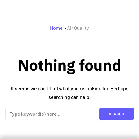
0 posts
Home
»
Air Quality
Nothing found
It seems we can’t find what you’re looking for. Perhaps
searching can help.