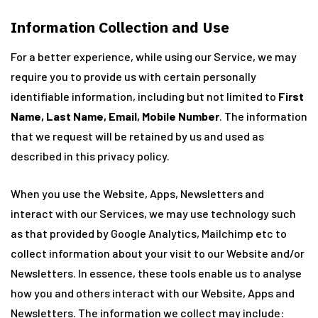
Information Collection and Use
For a better experience, while using our Service, we may
require you to provide us with certain personally
identifiable information, including but not limited to
First
Name, Last Name, Email, Mobile Number
. The information
that we request will be retained by us and used as
described in this privacy policy.
When you use the Website, Apps, Newsletters and
interact with our Services, we may use technology such
as that provided by Google Analytics, Mailchimp etc to
collect information about your visit to our Website and/or
Newsletters. In essence, these tools enable us to analyse
how you and others interact with our Website, Apps and
Newsletters. The information we collect may include: