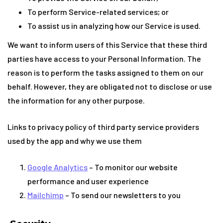
To perform Service-related services; or
To assist us in analyzing how our Service is used.
We want to inform users of this Service that these third
parties have access to your Personal Information. The
reason is to perform the tasks assigned to them on our
behalf. However, they are obligated not to disclose or use
the information for any other purpose.
Links to privacy policy of third party service providers
used by the app and why we use them
Google Analytics
– To monitor our website
performance and user experience
Mailchimp
– To send our newsletters to you