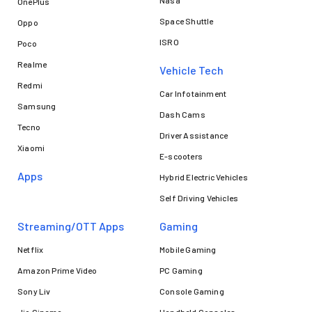
Nasa
OnePlus
Space Shuttle
Oppo
ISRO
Poco
Realme
Vehicle Tech
Redmi
Car Infotainment
Samsung
Dash Cams
Tecno
Driver Assistance
Xiaomi
E-scooters
Apps
Hybrid Electric Vehicles
Self Driving Vehicles
Streaming/OTT Apps
Gaming
Netflix
Mobile Gaming
Amazon Prime Video
PC Gaming
Sony Liv
Console Gaming