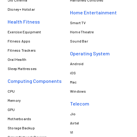
Jio Cinema
Handheld Consoles
Disney+ Hotstar
Home Entertainment
Health Fitness
Smart TV
Exercise Equipment
Home Theatre
Fitness Apps
Sound Bar
Fitness Trackers
Operating System
Oral Health
Android
Sleep Mattresses
iOS
Computing Components
Mac
CPU
Windows
Memory
Telecom
GPU
Jio
Motherboards
Airtel
Storage Backup
VI