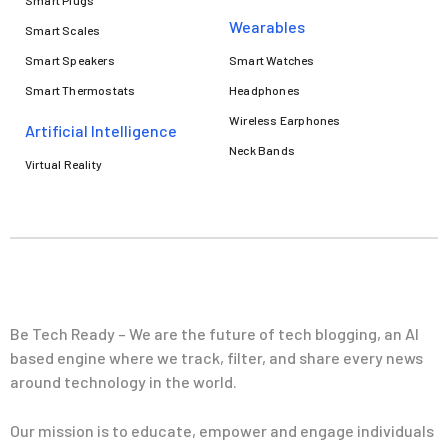
Smart Plugs
Wearables
Smart Scales
Smart Speakers
Smart Watches
Smart Thermostats
Headphones
Wireless Earphones
Artificial Intelligence
Neck Bands
Virtual Reality
Be Tech Ready – We are the future of tech blogging, an AI
based engine where we track, filter, and share every news
around technology in the world.
Our mission is to educate, empower and engage individuals