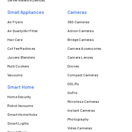
Server Network Devices
Small Appliances
Cameras
Air Fryers
360 Cameras
Air Quaity/Air Filter
Action Cameras
Hair Care
Bridge Cameras
Coffee Machines
Camera Accessories
Juicers Blenders
Camera Lenses
Multi Cookers
Drones
Vacuums
Compact Cameras
DSLRs
Smart Home
GoPro
Home Security
Mirrorless Cameras
Robot Vacuums
Instant Cameras
Smart Home Hubs
Photography
Smart Lights
Video Cameras