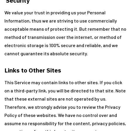
Security
We value your trust in providing us your Personal
Information, thus we are striving to use commercially
acceptable means of protecting it. But remember that no
method of transmission over the internet, or method of
electronic storage is 100% secure and reliable, and we
cannot guarantee its absolute security.
Links to Other Sites
This Service may contain links to other sites. If you click
on a third-party link, you will be directed to that site. Note
that these external sites are not operated by us.
Therefore, we strongly advise you to review the Privacy
Policy of these websites. We have no control over and
assume no responsibility for the content, privacy policies,