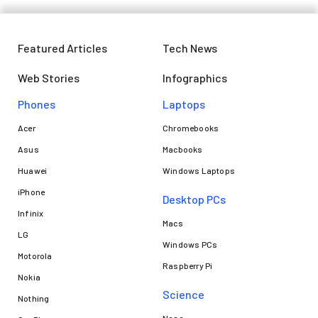
Featured Articles
Tech News
Web Stories
Infographics
Phones
Laptops​
Acer
Chromebooks
Asus
Macbooks
Huawei
Windows Laptops
iPhone
Desktop PCs
Infinix
Macs
LG
Windows PCs
Motorola
Raspberry Pi
Nokia
Science
Nothing