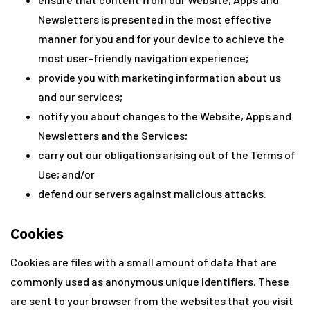
Newsletters is presented in the most effective
manner for you and for your device to achieve the
most user-friendly navigation experience;
provide you with marketing information about us
and our services;
notify you about changes to the Website, Apps and
Newsletters and the Services;
carry out our obligations arising out of the Terms of
Use; and/or
defend our servers against malicious attacks.
Cookies
Cookies are files with a small amount of data that are
commonly used as anonymous unique identifiers. These
are sent to your browser from the websites that you visit