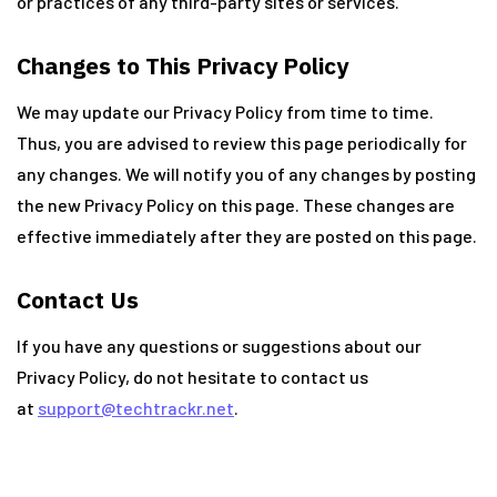
or practices of any third-party sites or services.
Changes to This Privacy Policy
We may update our Privacy Policy from time to time.
Thus, you are advised to review this page periodically for
any changes. We will notify you of any changes by posting
the new Privacy Policy on this page. These changes are
effective immediately after they are posted on this page.
Contact Us
If you have any questions or suggestions about our
Privacy Policy, do not hesitate to contact us
at
support@techtrackr.net
.