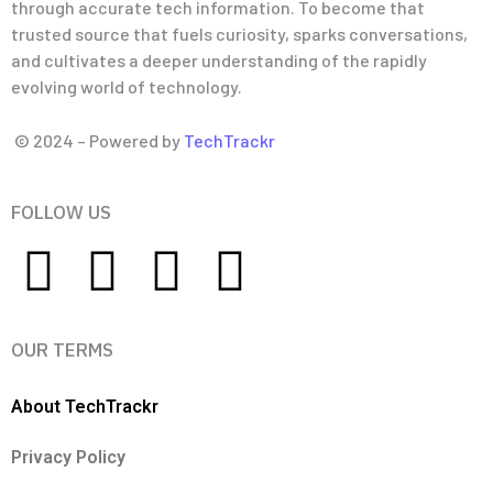
through accurate tech information. To become that
trusted source that fuels curiosity, sparks conversations,
and cultivates a deeper understanding of the rapidly
evolving world of technology.
© 2024 – Powered by
TechTrackr
FOLLOW US
OUR TERMS
About TechTrackr
Privacy Policy