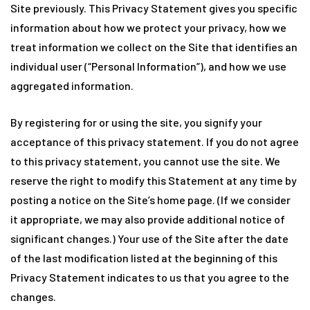
Site previously. This Privacy Statement gives you specific
information about how we protect your privacy, how we
treat information we collect on the Site that identifies an
individual user (“Personal Information”), and how we use
aggregated information.
By registering for or using the site, you signify your
acceptance of this privacy statement. If you do not agree
to this privacy statement, you cannot use the site. We
reserve the right to modify this Statement at any time by
posting a notice on the Site’s home page. (If we consider
it appropriate, we may also provide additional notice of
significant changes.) Your use of the Site after the date
of the last modification listed at the beginning of this
Privacy Statement indicates to us that you agree to the
changes.