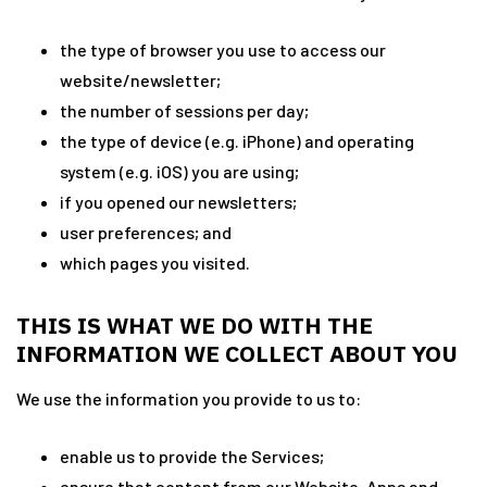
the type of browser you use to access our
website/newsletter;
the number of sessions per day;
the type of device (e.g. iPhone) and operating
system (e.g. iOS) you are using;
if you opened our newsletters;
user preferences; and
which pages you visited.
THIS IS WHAT WE DO WITH THE
INFORMATION WE COLLECT ABOUT YOU
We use the information you provide to us to:
enable us to provide the Services;
ensure that content from our Website, Apps and