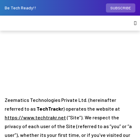
Be Tech Ready!!
SUBSCRIBE
Privacy Policy
Home
»
Privacy Policy
Zeematics Technologies Private Ltd. (hereinafter
referred to as
TechTrackr
) operates the website at
https://www.techtrakr.net
(“Site”). We respect the
privacy of each user of the Site (referred to as “you” or “a
user”), whether its your first time, or if you’ve visited our