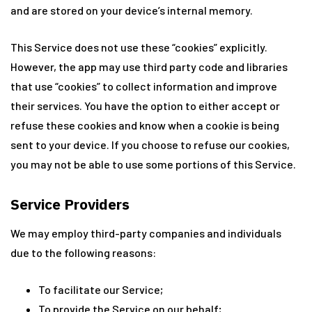
and are stored on your device’s internal memory.
This Service does not use these “cookies” explicitly.
However, the app may use third party code and libraries
that use “cookies” to collect information and improve
their services. You have the option to either accept or
refuse these cookies and know when a cookie is being
sent to your device. If you choose to refuse our cookies,
you may not be able to use some portions of this Service.
Service Providers
We may employ third-party companies and individuals
due to the following reasons:
To facilitate our Service;
To provide the Service on our behalf;