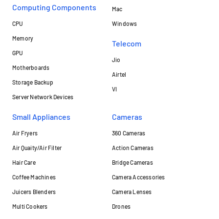
Computing Components
Mac
CPU
Windows
Memory
Telecom
GPU
Jio
Motherboards
Airtel
Storage Backup
VI
Server Network Devices
Small Appliances
Cameras
Air Fryers
360 Cameras
Air Quaity/Air Filter
Action Cameras
Hair Care
Bridge Cameras
Coffee Machines
Camera Accessories
Juicers Blenders
Camera Lenses
Multi Cookers
Drones