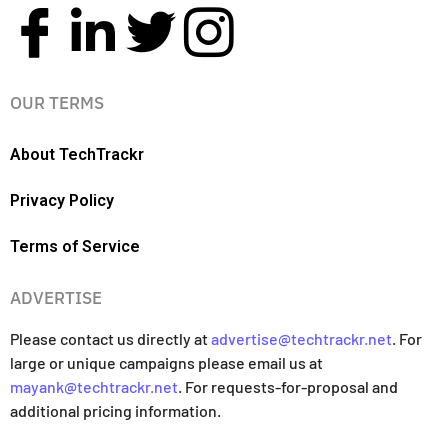
OUR TERMS
About TechTrackr
Privacy Policy
Terms of Service
ADVERTISE
Please contact us directly at
advertise@techtrackr.net
. For
large or unique campaigns please email us at
mayank@techtrackr.net
. For requests-for-proposal and
additional pricing information.