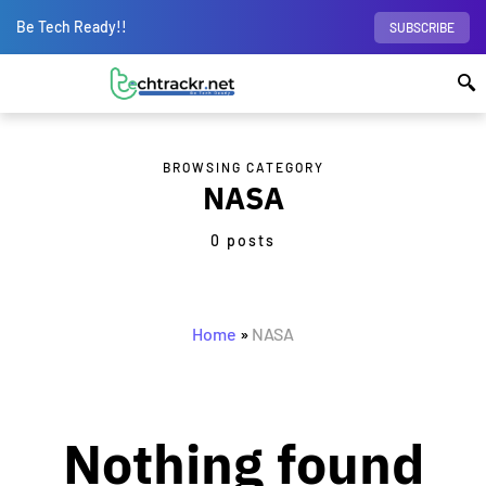
Be Tech Ready!!
SUBSCRIBE
BROWSING CATEGORY
NASA
0 posts
Home
»
NASA
Nothing found