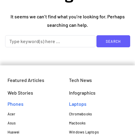
It seems we can’t find what you’re looking for. Perhaps
searching can help.
Featured Articles
Tech News
Web Stories
Infographics
Phones
Laptops​
Acer
Chromebooks
Asus
Macbooks
Huawei
Windows Laptops