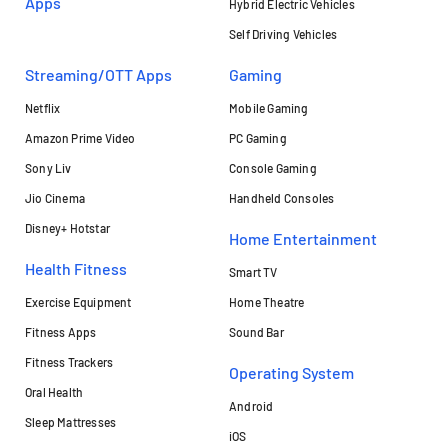
Apps
Hybrid Electric Vehicles
Self Driving Vehicles
Streaming/OTT Apps
Gaming
Netflix
Mobile Gaming
Amazon Prime Video
PC Gaming
Sony Liv
Console Gaming
Jio Cinema
Handheld Consoles
Disney+ Hotstar
Home Entertainment
Health Fitness
Smart TV
Exercise Equipment
Home Theatre
Fitness Apps
Sound Bar
Fitness Trackers
Operating System
Oral Health
Android
Sleep Mattresses
iOS