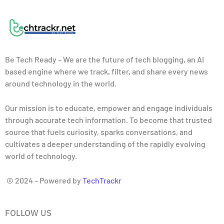
Be Tech Ready – We are the future of tech blogging, an AI
based engine where we track, filter, and share every news
around technology in the world.
Our mission is to educate, empower and engage individuals
through accurate tech information. To become that trusted
source that fuels curiosity, sparks conversations, and
cultivates a deeper understanding of the rapidly evolving
world of technology.
© 2024 – Powered by
TechTrackr
FOLLOW US