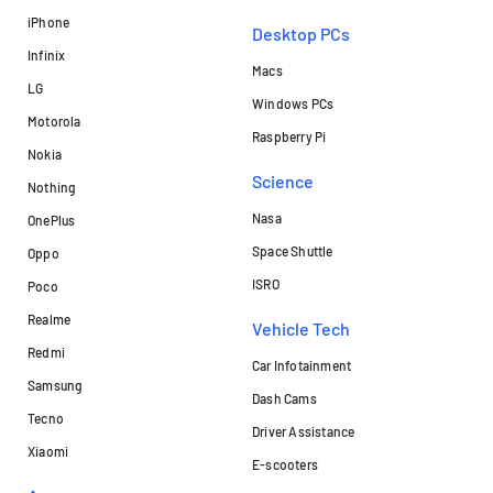
iPhone
Desktop PCs
Infinix
Macs
LG
Windows PCs
Motorola
Raspberry Pi
Nokia
Science
Nothing
Nasa
OnePlus
Space Shuttle
Oppo
ISRO
Poco
Realme
Vehicle Tech
Redmi
Car Infotainment
Samsung
Dash Cams
Tecno
Driver Assistance
Xiaomi
E-scooters