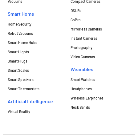
Vacuums
Compact Cameras
DSLRs
Smart Home
GoPro
Home Security
Mirrorless Cameras
Robot Vacuums
Instant Cameras
Smart Home Hubs
Photography
Smart Lights
Video Cameras
Smart Plugs
Wearables
Smart Scales
Smart Speakers
Smart Watches
Smart Thermostats
Headphones
Wireless Earphones
Artificial Intelligence
Neck Bands
Virtual Reality