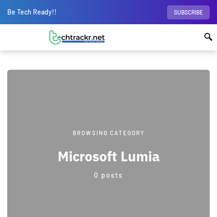
Be Tech Ready!!
SUBSCRIBE
BROWSING CATEGORY
Microsoft Lumia
0 posts