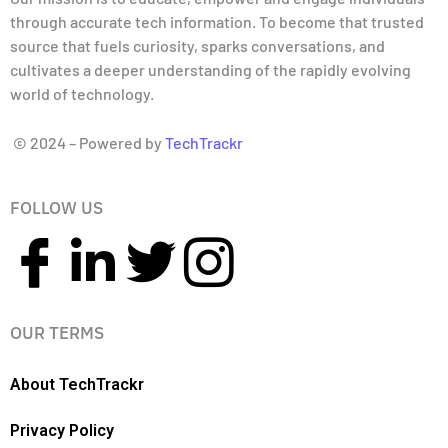
through accurate tech information. To become that trusted
source that fuels curiosity, sparks conversations, and
cultivates a deeper understanding of the rapidly evolving
world of technology.
© 2024 – Powered by
TechTrackr
FOLLOW US
OUR TERMS
About TechTrackr
Privacy Policy