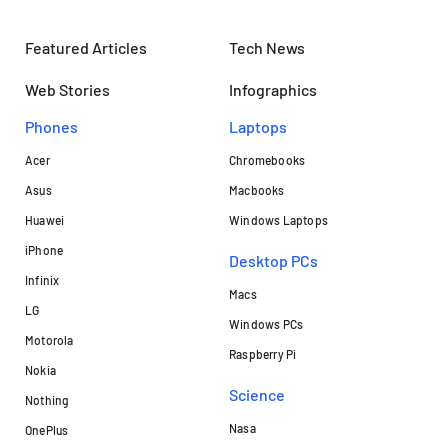
Featured Articles
Tech News
Web Stories
Infographics
Phones
Laptops​
Acer
Chromebooks
Asus
Macbooks
Huawei
Windows Laptops
iPhone
Desktop PCs
Infinix
Macs
LG
Windows PCs
Motorola
Raspberry Pi
Nokia
Science
Nothing
Nasa
OnePlus