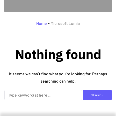
Home
»
Microsoft Lumia
Nothing found
It seems we can’t find what you’re looking for. Perhaps
searching can help.