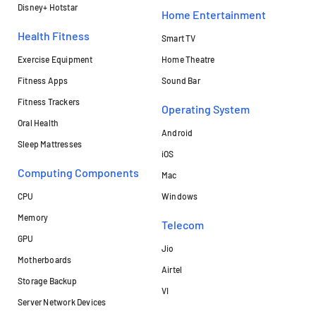
Disney+ Hotstar
Home Entertainment
Health Fitness
Smart TV
Exercise Equipment
Home Theatre
Fitness Apps
Sound Bar
Fitness Trackers
Operating System
Oral Health
Android
Sleep Mattresses
iOS
Computing Components
Mac
CPU
Windows
Memory
Telecom
GPU
Jio
Motherboards
Airtel
Storage Backup
VI
Server Network Devices