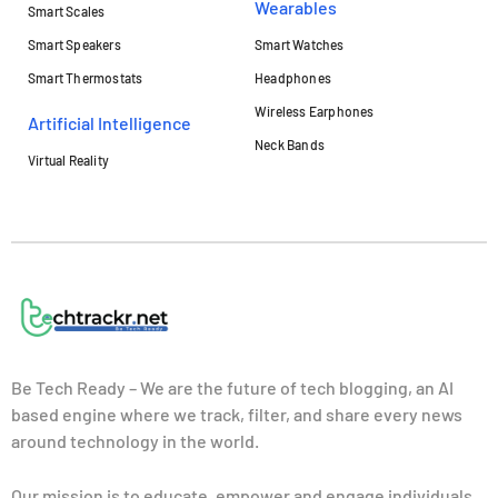
Wearables
Smart Scales
Smart Speakers
Smart Watches
Smart Thermostats
Headphones
Wireless Earphones
Artificial Intelligence
Neck Bands
Virtual Reality
Be Tech Ready – We are the future of tech blogging, an AI
based engine where we track, filter, and share every news
around technology in the world.
Our mission is to educate, empower and engage individuals