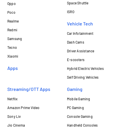
Space Shuttle
Oppo
ISRO
Poco
Realme
Vehicle Tech
Redmi
Car Infotainment
Samsung
Dash Cams
Tecno
Driver Assistance
Xiaomi
E-scooters
Apps
Hybrid Electric Vehicles
Self Driving Vehicles
Streaming/OTT Apps
Gaming
Netflix
Mobile Gaming
Amazon Prime Video
PC Gaming
Sony Liv
Console Gaming
Jio Cinema
Handheld Consoles