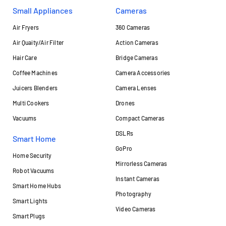
Small Appliances
Cameras
Air Fryers
360 Cameras
Air Quaity/Air Filter
Action Cameras
Hair Care
Bridge Cameras
Coffee Machines
Camera Accessories
Juicers Blenders
Camera Lenses
Multi Cookers
Drones
Vacuums
Compact Cameras
DSLRs
Smart Home
GoPro
Home Security
Mirrorless Cameras
Robot Vacuums
Instant Cameras
Smart Home Hubs
Photography
Smart Lights
Video Cameras
Smart Plugs