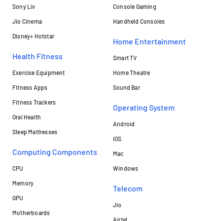
Sony Liv
Console Gaming
Jio Cinema
Handheld Consoles
Disney+ Hotstar
Home Entertainment
Health Fitness
Smart TV
Exercise Equipment
Home Theatre
Fitness Apps
Sound Bar
Fitness Trackers
Operating System
Oral Health
Android
Sleep Mattresses
iOS
Computing Components
Mac
CPU
Windows
Memory
Telecom
GPU
Jio
Motherboards
Airtel