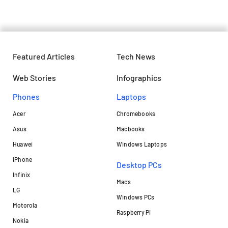
Featured Articles
Tech News
Web Stories
Infographics
Phones
Laptops​
Acer
Chromebooks
Asus
Macbooks
Huawei
Windows Laptops
iPhone
Desktop PCs
Infinix
Macs
LG
Windows PCs
Motorola
Raspberry Pi
Nokia