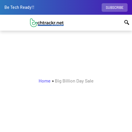
Be Tech Ready!!
SUBSCRIBE
BROWSING TAG
Big Billion Day Sale
Home
»
Big Billion Day Sale