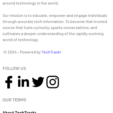
around technology in the world.
Our mission is to educate, empower and engage individuals
through accurate tech information. To become that trusted
source that fuels curiosity, sparks conversations, and
cultivates a deeper understanding of the rapidly evolving
world of technology.
© 2024 – Powered by
TechTrackr
FOLLOW US
OUR TERMS
About TechTrackr