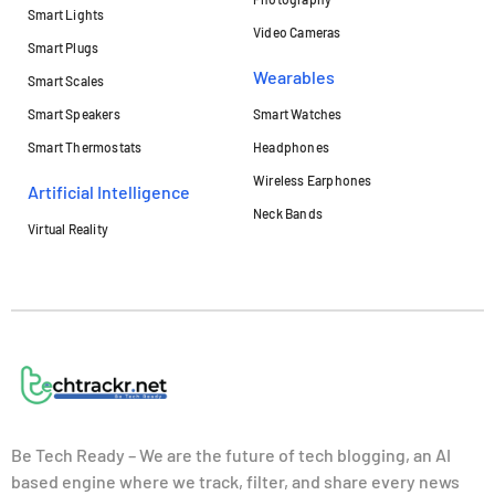
Smart Lights
Video Cameras
Smart Plugs
Wearables
Smart Scales
Smart Speakers
Smart Watches
Smart Thermostats
Headphones
Wireless Earphones
Artificial Intelligence
Neck Bands
Virtual Reality
Be Tech Ready – We are the future of tech blogging, an AI
based engine where we track, filter, and share every news