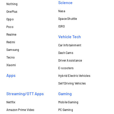
Science
Nothing
Nasa
OnePlus
Space Shuttle
Oppo
ISRO
Poco
Realme
Vehicle Tech
Redmi
Car Infotainment
Samsung
Dash Cams
Tecno
Driver Assistance
Xiaomi
E-scooters
Apps
Hybrid Electric Vehicles
Self Driving Vehicles
Streaming/OTT Apps
Gaming
Netflix
Mobile Gaming
Amazon Prime Video
PC Gaming