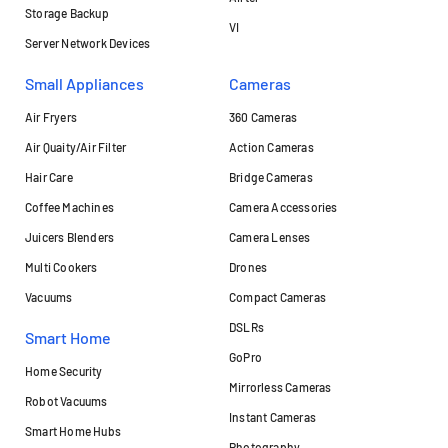
Storage Backup
VI
Server Network Devices
Small Appliances
Cameras
Air Fryers
360 Cameras
Air Quaity/Air Filter
Action Cameras
Hair Care
Bridge Cameras
Coffee Machines
Camera Accessories
Juicers Blenders
Camera Lenses
Multi Cookers
Drones
Vacuums
Compact Cameras
DSLRs
Smart Home
GoPro
Home Security
Mirrorless Cameras
Robot Vacuums
Instant Cameras
Smart Home Hubs
Photography