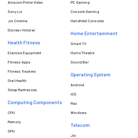
Amazon Prime Video
PC Gaming
Sony Liv
Console Gaming
Jio Cinema
Handheld Consoles
Disney+ Hotstar
Home Entertainment
Health Fitness
Smart TV
Exercise Equipment
Home Theatre
Fitness Apps
Sound Bar
Fitness Trackers
Operating System
Oral Health
Android
Sleep Mattresses
iOS
Computing Components
Mac
CPU
Windows
Memory
Telecom
GPU
Jio