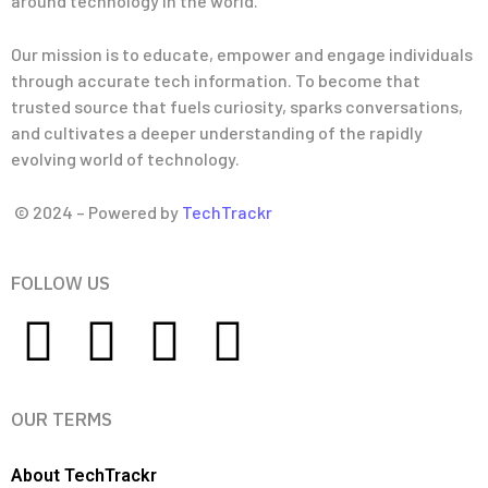
around technology in the world.
Our mission is to educate, empower and engage individuals
through accurate tech information. To become that
trusted source that fuels curiosity, sparks conversations,
and cultivates a deeper understanding of the rapidly
evolving world of technology.
© 2024 – Powered by
TechTrackr
FOLLOW US
OUR TERMS
About TechTrackr