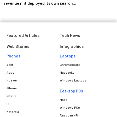
revenue if it deployed its own search…
Featured Articles
Tech News
Web Stories
Infographics
Phones
Laptops​
Acer
Chromebooks
Asus
Macbooks
Huawei
Windows Laptops
iPhone
Desktop PCs
Infinix
Macs
LG
Windows PCs
Motorola
Raspberry Pi