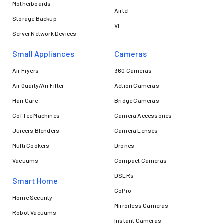
Motherboards
Airtel
Storage Backup
VI
Server Network Devices
Small Appliances
Cameras
Air Fryers
360 Cameras
Air Quaity/Air Filter
Action Cameras
Hair Care
Bridge Cameras
Coffee Machines
Camera Accessories
Juicers Blenders
Camera Lenses
Multi Cookers
Drones
Vacuums
Compact Cameras
DSLRs
Smart Home
GoPro
Home Security
Mirrorless Cameras
Robot Vacuums
Instant Cameras