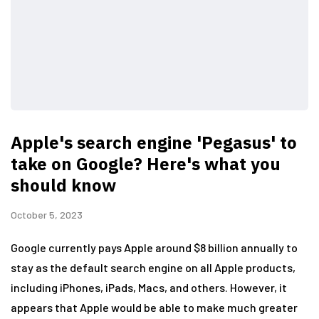
Apple's search engine 'Pegasus' to
take on Google? Here's what you
should know
October 5, 2023
Google currently pays Apple around $8 billion annually to
stay as the default search engine on all Apple products,
including iPhones, iPads, Macs, and others. However, it
appears that Apple would be able to make much greater