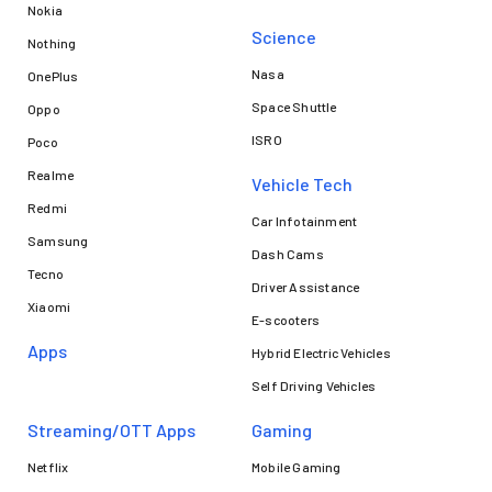
Nokia
Science
Nothing
Nasa
OnePlus
Space Shuttle
Oppo
ISRO
Poco
Realme
Vehicle Tech
Redmi
Car Infotainment
Samsung
Dash Cams
Tecno
Driver Assistance
Xiaomi
E-scooters
Apps
Hybrid Electric Vehicles
Self Driving Vehicles
Streaming/OTT Apps
Gaming
Netflix
Mobile Gaming