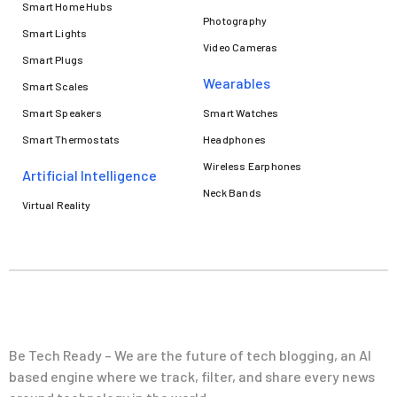
Smart Home Hubs
Photography
Smart Lights
Video Cameras
Smart Plugs
Wearables
Smart Scales
Smart Speakers
Smart Watches
Smart Thermostats
Headphones
Wireless Earphones
Artificial Intelligence
Neck Bands
Virtual Reality
Be Tech Ready – We are the future of tech blogging, an AI
based engine where we track, filter, and share every news