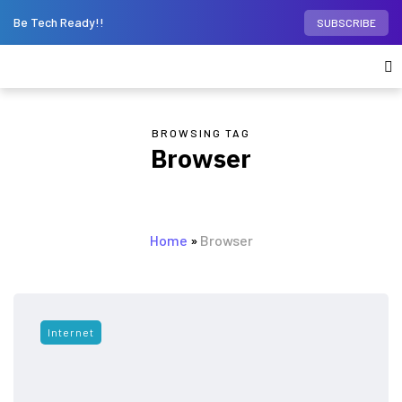
Be Tech Ready!!
SUBSCRIBE
BROWSING TAG
Browser
Home
»
Browser
Internet