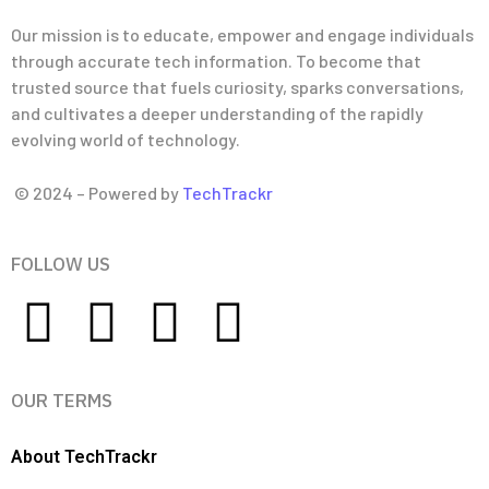
Our mission is to educate, empower and engage individuals
through accurate tech information. To become that
trusted source that fuels curiosity, sparks conversations,
and cultivates a deeper understanding of the rapidly
evolving world of technology.
© 2024 – Powered by
TechTrackr
FOLLOW US
OUR TERMS
About TechTrackr