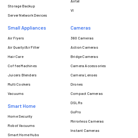
Airtel
Storage Backup
VI
Server Network Devices
Small Appliances
Cameras
Air Fryers
360 Cameras
Air Quaity/Air Filter
Action Cameras
Hair Care
Bridge Cameras
Coffee Machines
Camera Accessories
Juicers Blenders
Camera Lenses
Multi Cookers
Drones
Vacuums
Compact Cameras
DSLRs
Smart Home
GoPro
Home Security
Mirrorless Cameras
Robot Vacuums
Instant Cameras
Smart Home Hubs