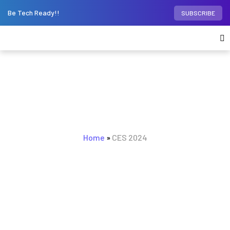
Be Tech Ready!!
SUBSCRIBE
BROWSING TAG
CES 2024
Home
»
CES 2024