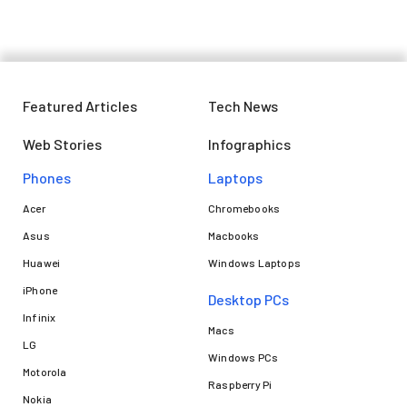
Featured Articles
Tech News
Web Stories
Infographics
Phones
Laptops​
Acer
Chromebooks
Asus
Macbooks
Huawei
Windows Laptops
iPhone
Desktop PCs
Infinix
Macs
LG
Windows PCs
Motorola
Raspberry Pi
Nokia