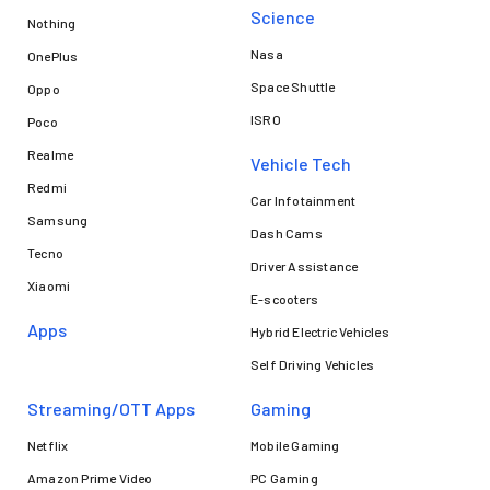
Science
Nothing
Nasa
OnePlus
Space Shuttle
Oppo
ISRO
Poco
Realme
Vehicle Tech
Redmi
Car Infotainment
Samsung
Dash Cams
Tecno
Driver Assistance
Xiaomi
E-scooters
Apps
Hybrid Electric Vehicles
Self Driving Vehicles
Streaming/OTT Apps
Gaming
Netflix
Mobile Gaming
Amazon Prime Video
PC Gaming