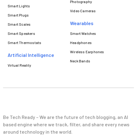
Photography
Smart Lights
Video Cameras
Smart Plugs
Wearables
Smart Scales
Smart Speakers
Smart Watches
Smart Thermostats
Headphones
Wireless Earphones
Artificial Intelligence
Neck Bands
Virtual Reality
Be Tech Ready – We are the future of tech blogging, an AI
based engine where we track, filter, and share every news
around technology in the world.