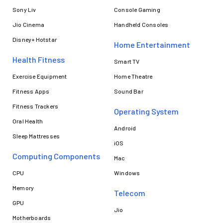
Sony Liv
Console Gaming
Jio Cinema
Handheld Consoles
Disney+ Hotstar
Home Entertainment
Health Fitness
Smart TV
Exercise Equipment
Home Theatre
Fitness Apps
Sound Bar
Fitness Trackers
Operating System
Oral Health
Android
Sleep Mattresses
iOS
Computing Components
Mac
CPU
Windows
Memory
Telecom
GPU
Jio
Motherboards