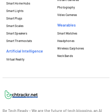
Smart Home Hubs
Photography
Smart Lights
Video Cameras
Smart Plugs
Wearables
Smart Scales
Smart Speakers
Smart Watches
Smart Thermostats
Headphones
Wireless Earphones
Artificial Intelligence
Neck Bands
Virtual Reality
Be Tech Ready – We are the future of tech blogging, an AI