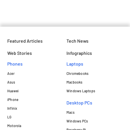
bring Off-Road electric thrills
Featured Articles
Tech News
Web Stories
Infographics
Phones
Laptops​
Acer
Chromebooks
Asus
Macbooks
Huawei
Windows Laptops
iPhone
Desktop PCs
Infinix
Macs
LG
Windows PCs
Motorola
Raspberry Pi