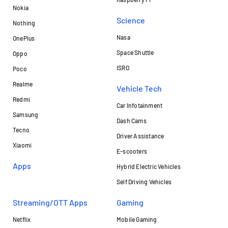
Nokia
Science
Nothing
Nasa
OnePlus
Space Shuttle
Oppo
ISRO
Poco
Realme
Vehicle Tech
Redmi
Car Infotainment
Samsung
Dash Cams
Tecno
Driver Assistance
Xiaomi
E-scooters
Apps
Hybrid Electric Vehicles
Self Driving Vehicles
Streaming/OTT Apps
Gaming
Netflix
Mobile Gaming