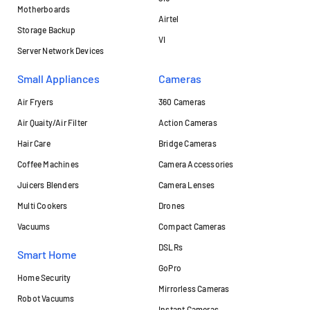
Motherboards
Airtel
Storage Backup
VI
Server Network Devices
Small Appliances
Cameras
Air Fryers
360 Cameras
Air Quaity/Air Filter
Action Cameras
Hair Care
Bridge Cameras
Coffee Machines
Camera Accessories
Juicers Blenders
Camera Lenses
Multi Cookers
Drones
Vacuums
Compact Cameras
DSLRs
Smart Home
GoPro
Home Security
Mirrorless Cameras
Robot Vacuums
Instant Cameras