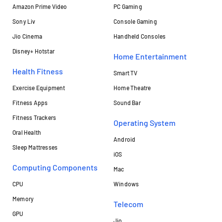
Amazon Prime Video
PC Gaming
Sony Liv
Console Gaming
Jio Cinema
Handheld Consoles
Disney+ Hotstar
Home Entertainment
Health Fitness
Smart TV
Exercise Equipment
Home Theatre
Fitness Apps
Sound Bar
Fitness Trackers
Operating System
Oral Health
Android
Sleep Mattresses
iOS
Computing Components
Mac
CPU
Windows
Memory
Telecom
GPU
Jio