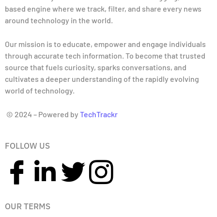
based engine where we track, filter, and share every news
around technology in the world.
Our mission is to educate, empower and engage individuals
through accurate tech information. To become that trusted
source that fuels curiosity, sparks conversations, and
cultivates a deeper understanding of the rapidly evolving
world of technology.
© 2024 – Powered by
TechTrackr
FOLLOW US
OUR TERMS