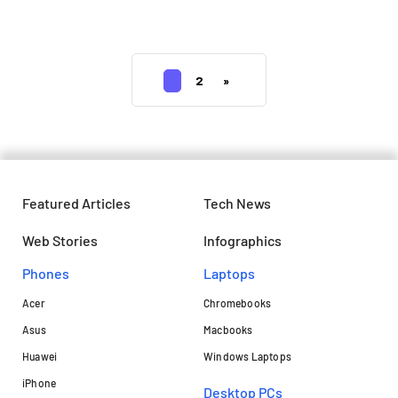
price details
1
2
»
Featured Articles
Tech News
Web Stories
Infographics
Phones
Laptops​
Acer
Chromebooks
Asus
Macbooks
Huawei
Windows Laptops
iPhone
Desktop PCs