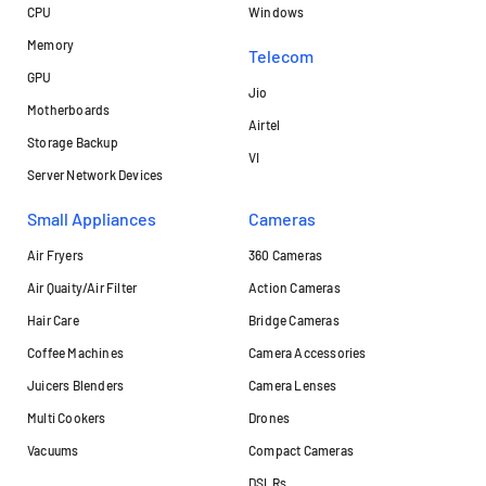
CPU
Windows
Memory
Telecom
GPU
Jio
Motherboards
Airtel
Storage Backup
VI
Server Network Devices
Small Appliances
Cameras
Air Fryers
360 Cameras
Air Quaity/Air Filter
Action Cameras
Hair Care
Bridge Cameras
Coffee Machines
Camera Accessories
Juicers Blenders
Camera Lenses
Multi Cookers
Drones
Vacuums
Compact Cameras
DSLRs