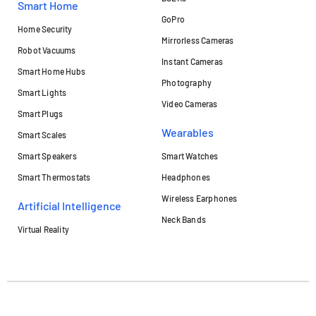
Smart Home
GoPro
Home Security
Mirrorless Cameras
Robot Vacuums
Instant Cameras
Smart Home Hubs
Photography
Smart Lights
Video Cameras
Smart Plugs
Wearables
Smart Scales
Smart Speakers
Smart Watches
Smart Thermostats
Headphones
Wireless Earphones
Artificial Intelligence
Neck Bands
Virtual Reality