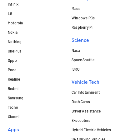
Infinix
Macs
LG
Windows PCs
Motorola
Raspberry Pi
Nokia
Science
Nothing
Nasa
OnePlus
Space Shuttle
Oppo
ISRO
Poco
Realme
Vehicle Tech
Redmi
Car Infotainment
Samsung
Dash Cams
Tecno
Driver Assistance
Xiaomi
E-scooters
Apps
Hybrid Electric Vehicles
Self Driving Vehicles