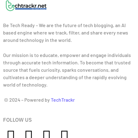
Be Tech Ready – We are the future of tech blogging, an AI
based engine where we track, filter, and share every news
around technology in the world.
Our mission is to educate, empower and engage individuals
through accurate tech information. To become that trusted
source that fuels curiosity, sparks conversations, and
cultivates a deeper understanding of the rapidly evolving
world of technology.
© 2024 – Powered by
TechTrackr
FOLLOW US