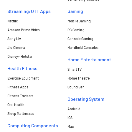
Streaming/OTT Apps
Gaming
Netflix
Mobile Gaming
Amazon Prime Video
PC Gaming
Sony Liv
Console Gaming
Jio Cinema
Handheld Consoles
Disney+ Hotstar
Home Entertainment
Health Fitness
Smart TV
Exercise Equipment
Home Theatre
Fitness Apps
Sound Bar
Fitness Trackers
Operating System
Oral Health
Android
Sleep Mattresses
iOS
Computing Components
Mac