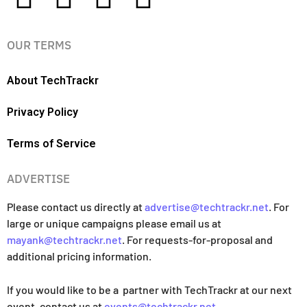
OUR TERMS
About TechTrackr
Privacy Policy
Terms of Service
ADVERTISE
Please contact us directly at
advertise@techtrackr.net
. For
large or unique campaigns please email us at
mayank@techtrackr.net
. For requests-for-proposal and
additional pricing information.
If you would like to be a partner with TechTrackr at our next
event, contact us at
events@techtrackr.net
.