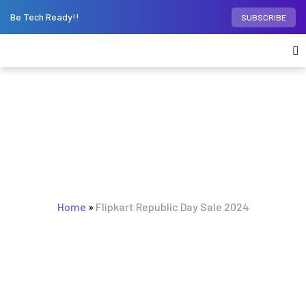
Be Tech Ready!!
SUBSCRIBE
BROWSING TAG
Flipkart Republic Day Sale
Home
»
Flipkart Republic Day Sale 2024
2024