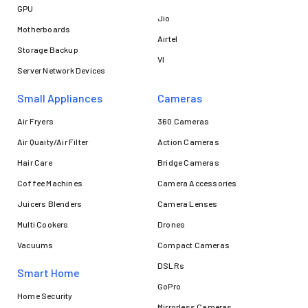
GPU
Jio
Motherboards
Airtel
Storage Backup
VI
Server Network Devices
Small Appliances
Cameras
Air Fryers
360 Cameras
Air Quaity/Air Filter
Action Cameras
Hair Care
Bridge Cameras
Coffee Machines
Camera Accessories
Juicers Blenders
Camera Lenses
Multi Cookers
Drones
Vacuums
Compact Cameras
DSLRs
Smart Home
GoPro
Home Security
Mirrorless Cameras