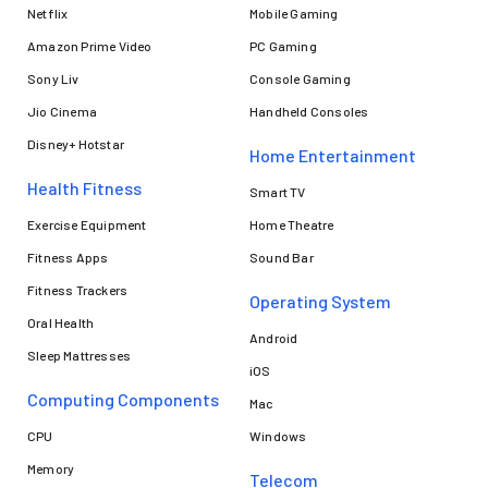
Netflix
Mobile Gaming
Amazon Prime Video
PC Gaming
Sony Liv
Console Gaming
Jio Cinema
Handheld Consoles
Disney+ Hotstar
Home Entertainment
Health Fitness
Smart TV
Exercise Equipment
Home Theatre
Fitness Apps
Sound Bar
Fitness Trackers
Operating System
Oral Health
Android
Sleep Mattresses
iOS
Computing Components
Mac
CPU
Windows
Memory
Telecom