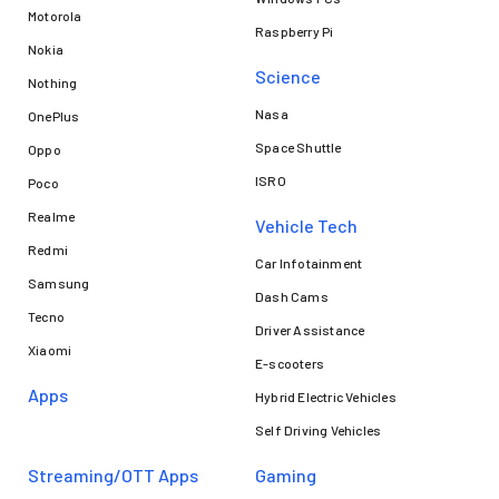
Motorola
Raspberry Pi
Nokia
Science
Nothing
Nasa
OnePlus
Space Shuttle
Oppo
ISRO
Poco
Realme
Vehicle Tech
Redmi
Car Infotainment
Samsung
Dash Cams
Tecno
Driver Assistance
Xiaomi
E-scooters
Apps
Hybrid Electric Vehicles
Self Driving Vehicles
Streaming/OTT Apps
Gaming