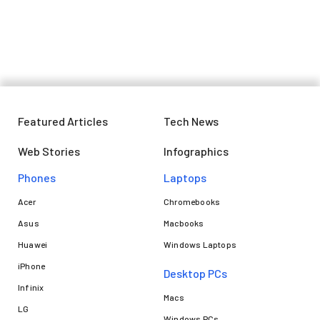
don't miss out on deals on iPhone
14, Pixel 7a, Moto G54, and more
Featured Articles
Tech News
Web Stories
Infographics
Phones
Laptops​
Acer
Chromebooks
Asus
Macbooks
Huawei
Windows Laptops
iPhone
Desktop PCs
Infinix
Macs
LG
Windows PCs