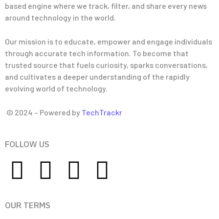
based engine where we track, filter, and share every news
around technology in the world.
Our mission is to educate, empower and engage individuals
through accurate tech information. To become that
trusted source that fuels curiosity, sparks conversations,
and cultivates a deeper understanding of the rapidly
evolving world of technology.
© 2024 – Powered by
TechTrackr
FOLLOW US
OUR TERMS