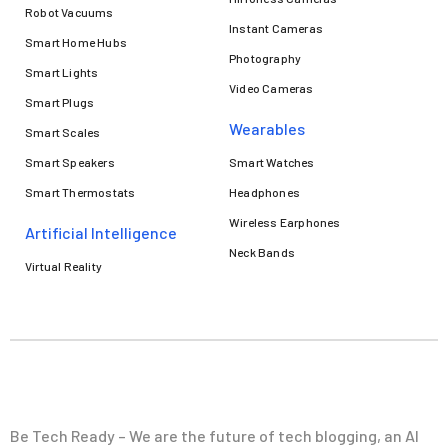
Robot Vacuums
Instant Cameras
Smart Home Hubs
Photography
Smart Lights
Video Cameras
Smart Plugs
Wearables
Smart Scales
Smart Speakers
Smart Watches
Smart Thermostats
Headphones
Wireless Earphones
Artificial Intelligence
Neck Bands
Virtual Reality
Be Tech Ready – We are the future of tech blogging, an AI