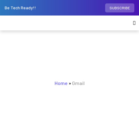
Be Tech Ready!!
SUBSCRIBE
BROWSING TAG
Home
Gmail
»
Gmail