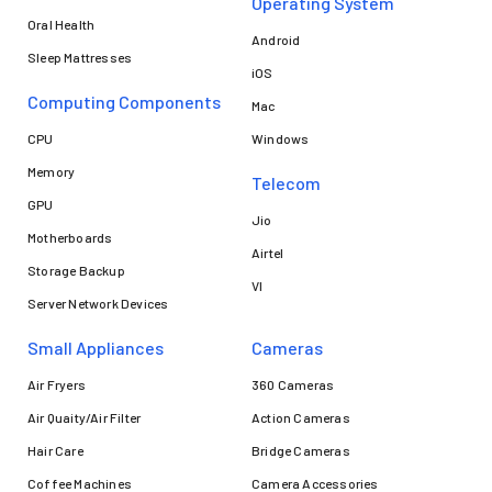
Operating System
Oral Health
Android
Sleep Mattresses
iOS
Computing Components
Mac
CPU
Windows
Memory
Telecom
GPU
Jio
Motherboards
Airtel
Storage Backup
VI
Server Network Devices
Small Appliances
Cameras
Air Fryers
360 Cameras
Air Quaity/Air Filter
Action Cameras
Hair Care
Bridge Cameras
Coffee Machines
Camera Accessories