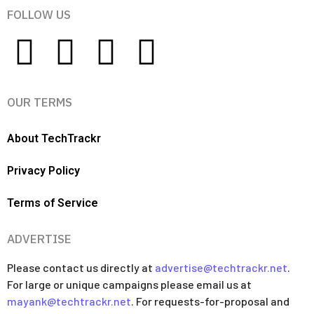
FOLLOW US
OUR TERMS
About TechTrackr
Privacy Policy
Terms of Service
ADVERTISE
Please contact us directly at
advertise@techtrackr.net
.
For large or unique campaigns please email us at
mayank@techtrackr.net
. For requests-for-proposal and