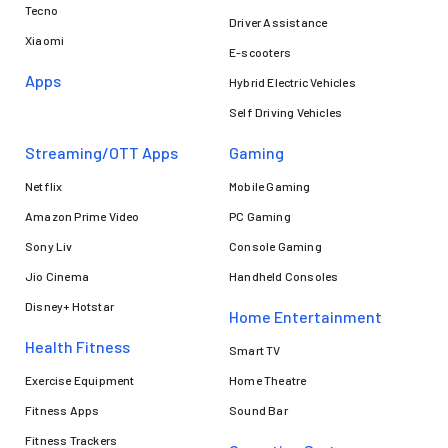
Tecno
Driver Assistance
Xiaomi
E-scooters
Apps
Hybrid Electric Vehicles
Self Driving Vehicles
Streaming/OTT Apps
Gaming
Netflix
Mobile Gaming
Amazon Prime Video
PC Gaming
Sony Liv
Console Gaming
Jio Cinema
Handheld Consoles
Disney+ Hotstar
Home Entertainment
Health Fitness
Smart TV
Exercise Equipment
Home Theatre
Fitness Apps
Sound Bar
Fitness Trackers