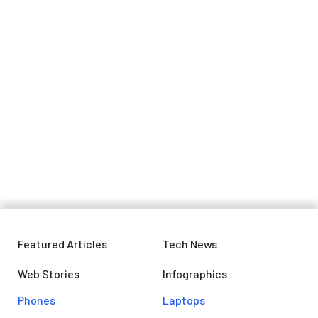
Google is going to delete your
inactive Gmail account: Here's what
you need to know
Featured Articles
Tech News
Web Stories
Infographics
Phones
Laptops​