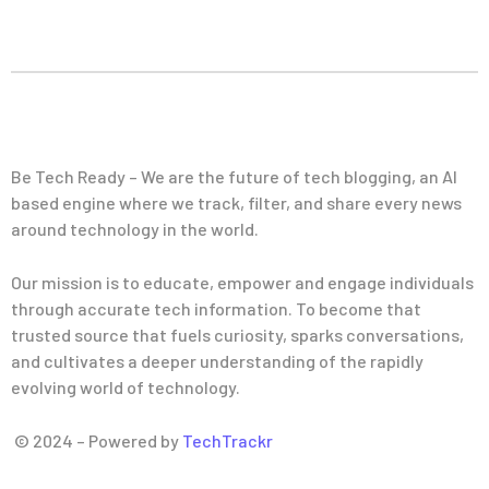
Be Tech Ready – We are the future of tech blogging, an AI
based engine where we track, filter, and share every news
around technology in the world.
Our mission is to educate, empower and engage individuals
through accurate tech information. To become that
trusted source that fuels curiosity, sparks conversations,
and cultivates a deeper understanding of the rapidly
evolving world of technology.
© 2024 – Powered by
TechTrackr