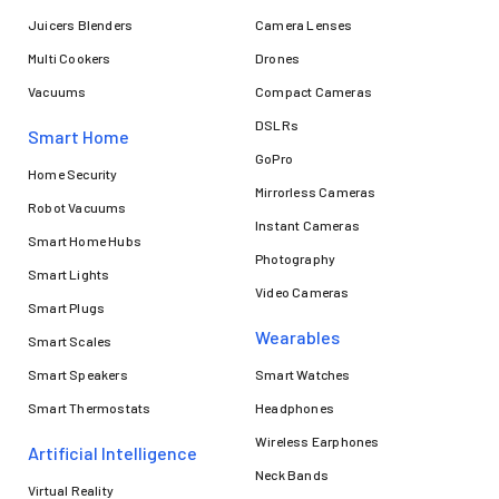
Juicers Blenders
Camera Lenses
Multi Cookers
Drones
Vacuums
Compact Cameras
DSLRs
Smart Home
GoPro
Home Security
Mirrorless Cameras
Robot Vacuums
Instant Cameras
Smart Home Hubs
Photography
Smart Lights
Video Cameras
Smart Plugs
Wearables
Smart Scales
Smart Speakers
Smart Watches
Smart Thermostats
Headphones
Wireless Earphones
Artificial Intelligence
Neck Bands
Virtual Reality