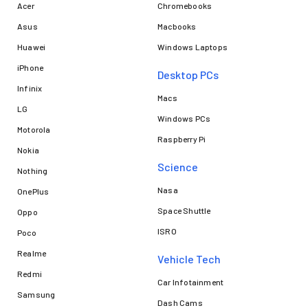
Acer
Chromebooks
Asus
Macbooks
Huawei
Windows Laptops
iPhone
Desktop PCs
Infinix
Macs
LG
Windows PCs
Motorola
Raspberry Pi
Nokia
Science
Nothing
Nasa
OnePlus
Space Shuttle
Oppo
ISRO
Poco
Realme
Vehicle Tech
Redmi
Car Infotainment
Samsung
Dash Cams