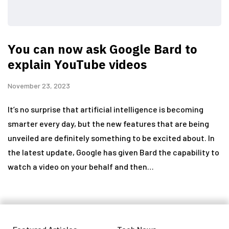
You can now ask Google Bard to
explain YouTube videos
November 23, 2023
It’s no surprise that artificial intelligence is becoming
smarter every day, but the new features that are being
unveiled are definitely something to be excited about. In
the latest update, Google has given Bard the capability to
watch a video on your behalf and then…