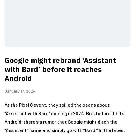
Google might rebrand ‘Assistant
with Bard’ before it reaches
Android
January 17, 2024
At the Pixel 8 event, they spilled the beans about
“Assistant with Bard” coming in 2024. But, before it hits
Android, there’s a rumor that Google might ditch the
“Assistant” name and simply go with “Bard.” In the latest