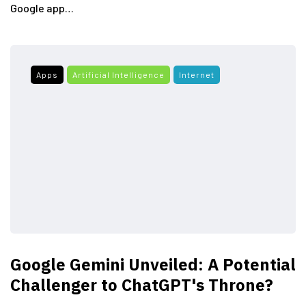
Google app…
Apps
Artificial Intelligence
Internet
Google Gemini Unveiled: A Potential
Challenger to ChatGPT's Throne?