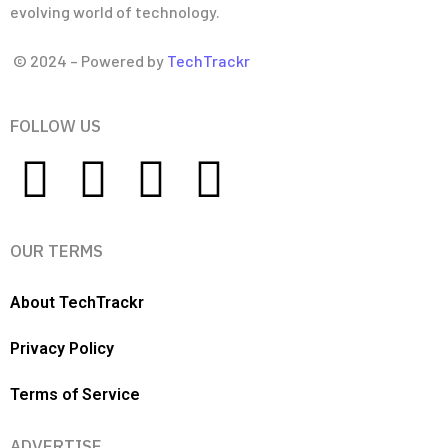
evolving world of technology.
© 2024 – Powered by
TechTrackr
FOLLOW US
OUR TERMS
About TechTrackr
Privacy Policy
Terms of Service
ADVERTISE