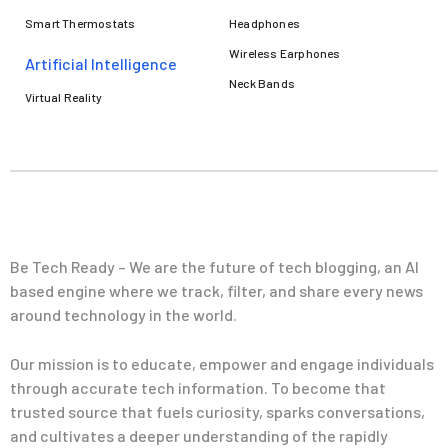
Smart Thermostats
Headphones
Wireless Earphones
Artificial Intelligence
Neck Bands
Virtual Reality
Be Tech Ready – We are the future of tech blogging, an AI
based engine where we track, filter, and share every news
around technology in the world.
Our mission is to educate, empower and engage individuals
through accurate tech information. To become that
trusted source that fuels curiosity, sparks conversations,
and cultivates a deeper understanding of the rapidly