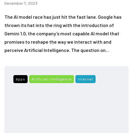
December 7, 2023
The AI model race has just hit the fast lane. Google has
thrown its hat into the ring with the introduction of
Gemini 1.0, the company’s most capable AI model that
promises to reshape the way we interact with and
perceive Artificial Intelligence. The question on…
Apps
Artificial Intelligence
Internet