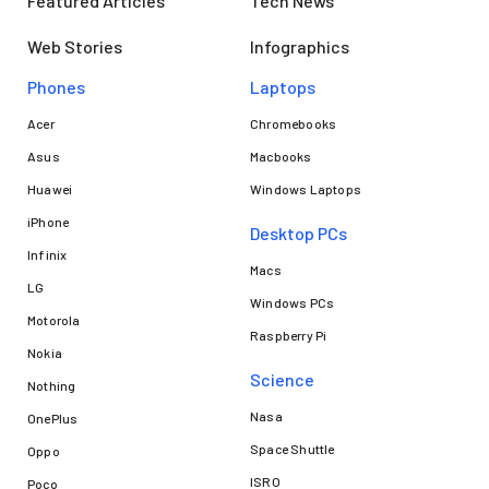
Featured Articles
Tech News
Web Stories
Infographics
Phones
Laptops​
Acer
Chromebooks
Asus
Macbooks
Huawei
Windows Laptops
iPhone
Desktop PCs
Infinix
Macs
LG
Windows PCs
Motorola
Raspberry Pi
Nokia
Science
Nothing
Nasa
OnePlus
Space Shuttle
Oppo
ISRO
Poco