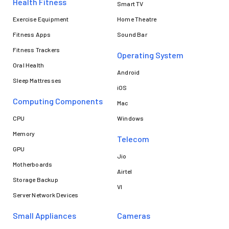
Health Fitness
Smart TV
Exercise Equipment
Home Theatre
Fitness Apps
Sound Bar
Fitness Trackers
Operating System
Oral Health
Android
Sleep Mattresses
iOS
Computing Components
Mac
CPU
Windows
Memory
Telecom
GPU
Jio
Motherboards
Airtel
Storage Backup
VI
Server Network Devices
Small Appliances
Cameras