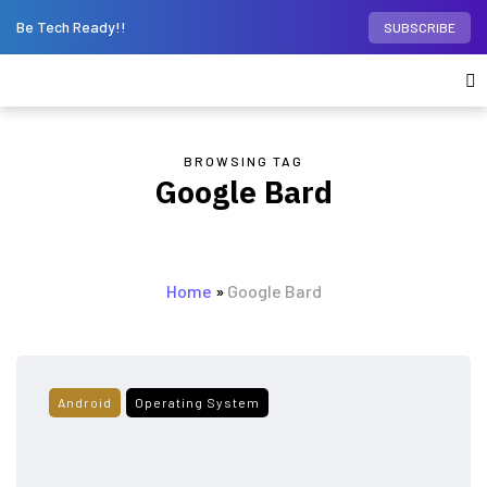
Be Tech Ready!!
SUBSCRIBE
BROWSING TAG
Google Bard
Home
»
Google Bard
Android
Operating System