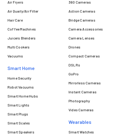
Air Fryers
360 Cameras
Air Quaity/Air Filter
Action Cameras
Hair Care
Bridge Cameras
Coffee Machines
Camera Accessories
Juicers Blenders
Camera Lenses
Multi Cookers
Drones
Vacuums
Compact Cameras
DSLRs
Smart Home
GoPro
Home Security
Mirrorless Cameras
Robot Vacuums
Instant Cameras
Smart Home Hubs
Photography
Smart Lights
Video Cameras
Smart Plugs
Wearables
Smart Scales
Smart Speakers
Smart Watches