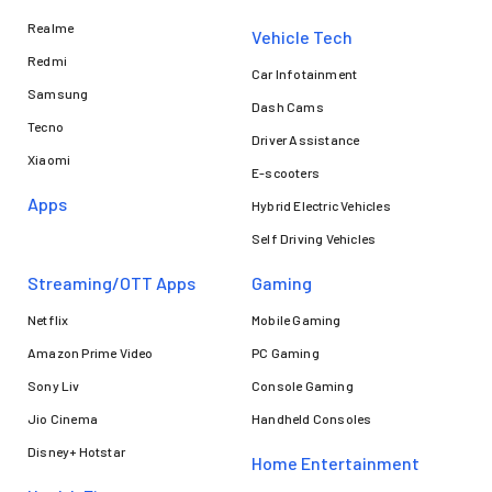
Realme
Vehicle Tech
Redmi
Car Infotainment
Samsung
Dash Cams
Tecno
Driver Assistance
Xiaomi
E-scooters
Apps
Hybrid Electric Vehicles
Self Driving Vehicles
Streaming/OTT Apps
Gaming
Netflix
Mobile Gaming
Amazon Prime Video
PC Gaming
Sony Liv
Console Gaming
Jio Cinema
Handheld Consoles
Disney+ Hotstar
Home Entertainment