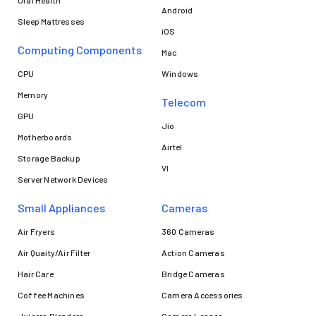
Android
Sleep Mattresses
iOS
Computing Components
Mac
CPU
Windows
Memory
Telecom
GPU
Jio
Motherboards
Airtel
Storage Backup
VI
Server Network Devices
Small Appliances
Cameras
Air Fryers
360 Cameras
Air Quaity/Air Filter
Action Cameras
Hair Care
Bridge Cameras
Coffee Machines
Camera Accessories
Juicers Blenders
Camera Lenses