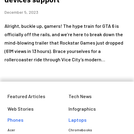
December 5, 2023
Alright, buckle up, gamers! The hype train for GTA 6 is
officially off the rails, and we’re here to break down the
mind-blowing trailer that Rockstar Games just dropped
(61M views in 13 hours). Brace yourselves for a
rollercoaster ride through Vice City’s modern…
Featured Articles
Tech News
Web Stories
Infographics
Phones
Laptops​
Acer
Chromebooks