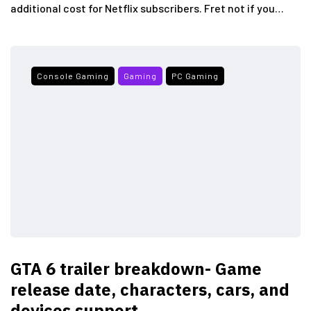
additional cost for Netflix subscribers. Fret not if you…
Console Gaming
Gaming
PC Gaming
GTA 6 trailer breakdown- Game
release date, characters, cars, and
devices support