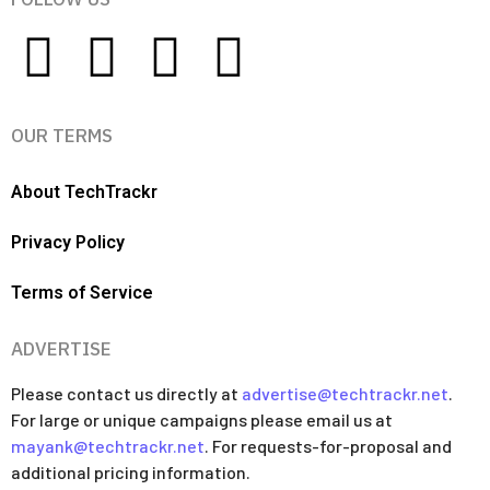
OUR TERMS
About TechTrackr
Privacy Policy
Terms of Service
ADVERTISE
Please contact us directly at
advertise@techtrackr.net
.
For large or unique campaigns please email us at
mayank@techtrackr.net
. For requests-for-proposal and
additional pricing information.