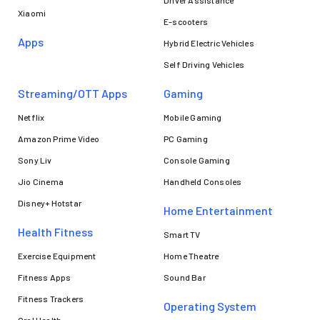
Xiaomi
E-scooters
Apps
Hybrid Electric Vehicles
Self Driving Vehicles
Streaming/OTT Apps
Gaming
Netflix
Mobile Gaming
Amazon Prime Video
PC Gaming
Sony Liv
Console Gaming
Jio Cinema
Handheld Consoles
Disney+ Hotstar
Home Entertainment
Health Fitness
Smart TV
Exercise Equipment
Home Theatre
Fitness Apps
Sound Bar
Fitness Trackers
Operating System
Oral Health