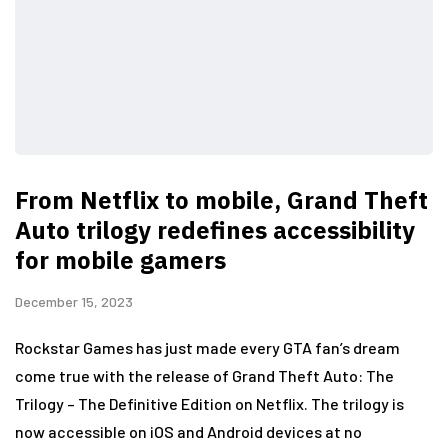
From Netflix to mobile, Grand Theft
Auto trilogy redefines accessibility
for mobile gamers
December 15, 2023
Rockstar Games has just made every GTA fan’s dream
come true with the release of Grand Theft Auto: The
Trilogy – The Definitive Edition on Netflix. The trilogy is
now accessible on iOS and Android devices at no