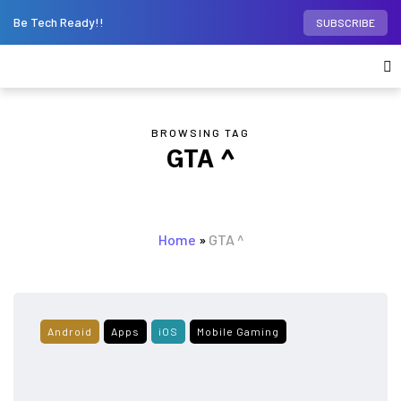
Be Tech Ready!!
SUBSCRIBE
BROWSING TAG
GTA ^
Home
»
GTA ^
Android
Apps
iOS
Mobile Gaming