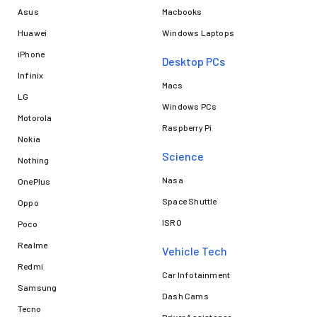
Asus
Macbooks
Huawei
Windows Laptops
iPhone
Desktop PCs
Infinix
Macs
LG
Windows PCs
Motorola
Raspberry Pi
Nokia
Science
Nothing
Nasa
OnePlus
Space Shuttle
Oppo
ISRO
Poco
Realme
Vehicle Tech
Redmi
Car Infotainment
Samsung
Dash Cams
Tecno
Driver Assistance