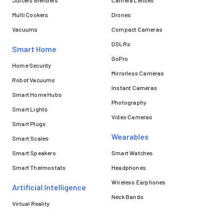
Multi Cookers
Drones
Vacuums
Compact Cameras
DSLRs
Smart Home
GoPro
Home Security
Mirrorless Cameras
Robot Vacuums
Instant Cameras
Smart Home Hubs
Photography
Smart Lights
Video Cameras
Smart Plugs
Wearables
Smart Scales
Smart Speakers
Smart Watches
Smart Thermostats
Headphones
Wireless Earphones
Artificial Intelligence
Neck Bands
Virtual Reality