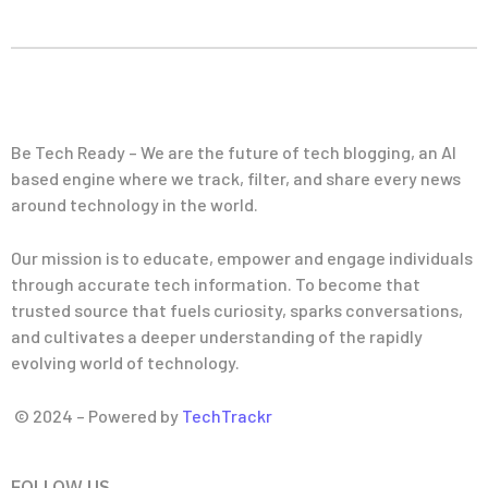
Be Tech Ready – We are the future of tech blogging, an AI
based engine where we track, filter, and share every news
around technology in the world.
Our mission is to educate, empower and engage individuals
through accurate tech information. To become that
trusted source that fuels curiosity, sparks conversations,
and cultivates a deeper understanding of the rapidly
evolving world of technology.
© 2024 – Powered by
TechTrackr
FOLLOW US