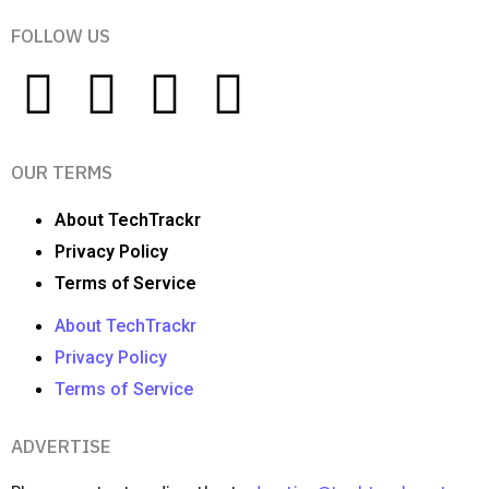
FOLLOW US
OUR TERMS
About TechTrackr
Privacy Policy
Terms of Service
About TechTrackr
Privacy Policy
Terms of Service
ADVERTISE