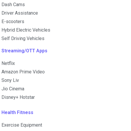
Dash Cams
Driver Assistance
E-scooters
Hybrid Electric Vehicles
Self Driving Vehicles
Streaming/OTT Apps
Netflix
Amazon Prime Video
Sony Liv
Jio Cinema
Disney+ Hotstar
Health Fitness
Exercise Equipment