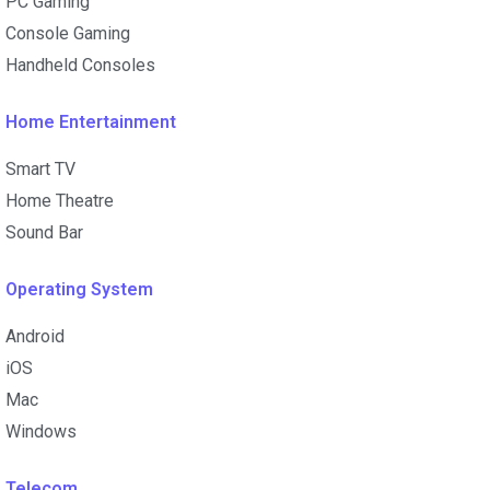
PC Gaming
Console Gaming
Handheld Consoles
Home Entertainment
Smart TV
Home Theatre
Sound Bar
Operating System
Android
iOS
Mac
Windows
Telecom