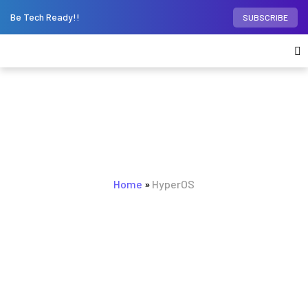
Be Tech Ready!!
SUBSCRIBE
BROWSING TAG
Home
HyperOS
»
HyperOS