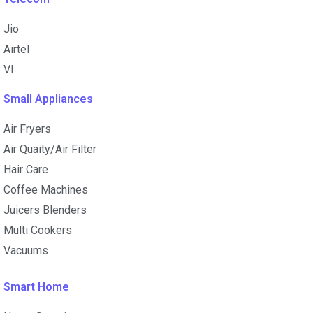
Jio
Airtel
VI
Small Appliances
Air Fryers
Air Quaity/Air Filter
Hair Care
Coffee Machines
Juicers Blenders
Multi Cookers
Vacuums
Smart Home