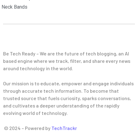
Neck Bands
Be Tech Ready – We are the future of tech blogging, an AI
based engine where we track, filter, and share every news
around technology in the world.
Our mission is to educate, empower and engage individuals
through accurate tech information. To become that
trusted source that fuels curiosity, sparks conversations,
and cultivates a deeper understanding of the rapidly
evolving world of technology.
© 2024 – Powered by
TechTrackr