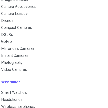
Camera Accessories
Camera Lenses
Drones
Compact Cameras
DSLRs
GoPro
Mirrorless Cameras
Instant Cameras
Photography
Video Cameras
Wearables
Smart Watches
Headphones
Wireless Earphones