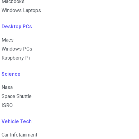
Macbooks
Windows Laptops
Desktop PCs
Macs
Windows PCs
Raspberry Pi
Science
Nasa
Space Shuttle
ISRO
Vehicle Tech
Car Infotainment