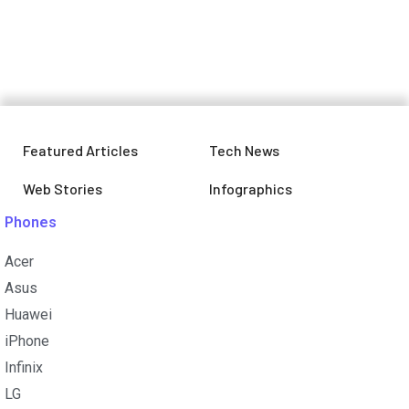
December, Is your smartphone on
the list?
Featured Articles
Tech News
Web Stories
Infographics
Phones
Acer
Asus
Huawei
iPhone
Infinix
LG