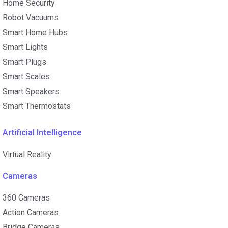
Home Security
Robot Vacuums
Smart Home Hubs
Smart Lights
Smart Plugs
Smart Scales
Smart Speakers
Smart Thermostats
Artificial Intelligence
Virtual Reality
Cameras
360 Cameras
Action Cameras
Bridge Cameras