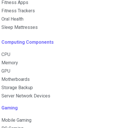
Fitness Apps
Fitness Trackers
Oral Health
Sleep Mattresses
Computing Components
CPU
Memory
GPU
Motherboards
Storage Backup
Server Network Devices
Gaming
Mobile Gaming