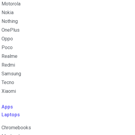
Motorola
Nokia
Nothing
OnePlus
Oppo
Poco
Realme
Redmi
Samsung
Tecno
Xiaomi
Apps
Laptops​
Chromebooks