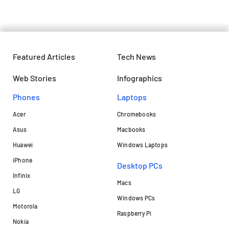
Featured Articles
Tech News
Web Stories
Infographics
Phones
Laptops​
Acer
Chromebooks
Asus
Macbooks
Huawei
Windows Laptops
iPhone
Desktop PCs
Infinix
Macs
LG
Windows PCs
Motorola
Raspberry Pi
Nokia