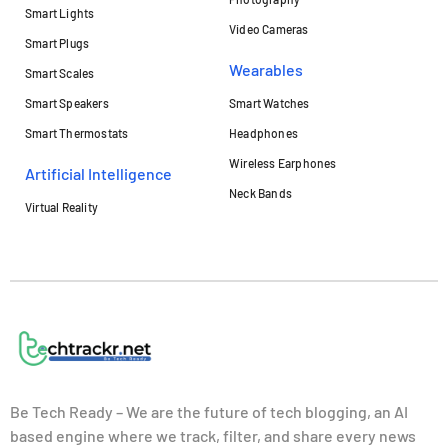
Smart Lights
Video Cameras
Smart Plugs
Wearables
Smart Scales
Smart Speakers
Smart Watches
Smart Thermostats
Headphones
Wireless Earphones
Artificial Intelligence
Neck Bands
Virtual Reality
Be Tech Ready – We are the future of tech blogging, an AI
based engine where we track, filter, and share every news