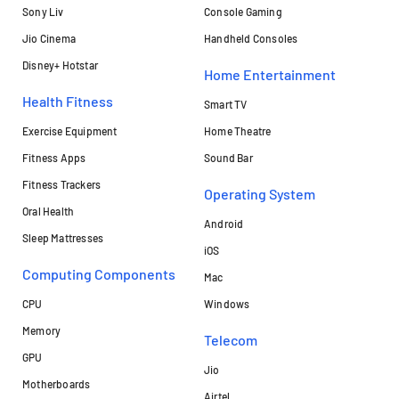
Sony Liv
Console Gaming
Jio Cinema
Handheld Consoles
Disney+ Hotstar
Home Entertainment
Health Fitness
Smart TV
Exercise Equipment
Home Theatre
Fitness Apps
Sound Bar
Fitness Trackers
Operating System
Oral Health
Android
Sleep Mattresses
iOS
Computing Components
Mac
CPU
Windows
Memory
Telecom
GPU
Jio
Motherboards
Airtel