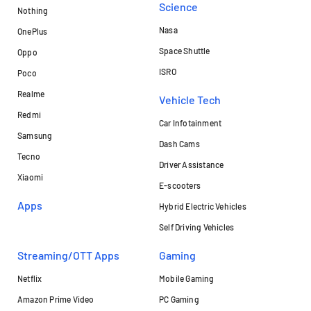
Science
Nothing
Nasa
OnePlus
Space Shuttle
Oppo
ISRO
Poco
Realme
Vehicle Tech
Redmi
Car Infotainment
Samsung
Dash Cams
Tecno
Driver Assistance
Xiaomi
E-scooters
Apps
Hybrid Electric Vehicles
Self Driving Vehicles
Streaming/OTT Apps
Gaming
Netflix
Mobile Gaming
Amazon Prime Video
PC Gaming