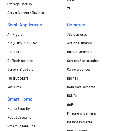
Storage Backup
VI
Server Network Devices
Small Appliances
Cameras
Air Fryers
360 Cameras
Air Quaity/Air Filter
Action Cameras
Hair Care
Bridge Cameras
Coffee Machines
Camera Accessories
Juicers Blenders
Camera Lenses
Multi Cookers
Drones
Vacuums
Compact Cameras
DSLRs
Smart Home
GoPro
Home Security
Mirrorless Cameras
Robot Vacuums
Instant Cameras
Smart Home Hubs
Photography