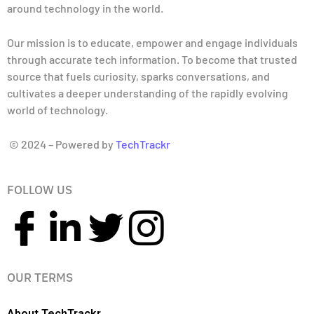
around technology in the world.
Our mission is to educate, empower and engage individuals
through accurate tech information. To become that trusted
source that fuels curiosity, sparks conversations, and
cultivates a deeper understanding of the rapidly evolving
world of technology.
© 2024 – Powered by
TechTrackr
FOLLOW US
OUR TERMS
About TechTrackr