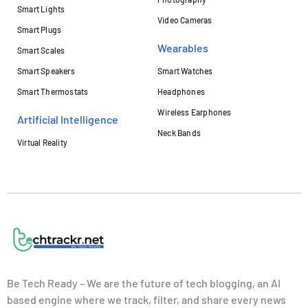
Smart Lights
Video Cameras
Smart Plugs
Wearables
Smart Scales
Smart Speakers
Smart Watches
Smart Thermostats
Headphones
Wireless Earphones
Artificial Intelligence
Neck Bands
Virtual Reality
Be Tech Ready – We are the future of tech blogging, an AI
based engine where we track, filter, and share every news