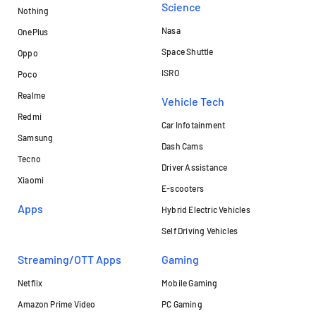
Science
Nothing
Nasa
OnePlus
Space Shuttle
Oppo
ISRO
Poco
Realme
Vehicle Tech
Redmi
Car Infotainment
Samsung
Dash Cams
Tecno
Driver Assistance
Xiaomi
E-scooters
Apps
Hybrid Electric Vehicles
Self Driving Vehicles
Streaming/OTT Apps
Gaming
Netflix
Mobile Gaming
Amazon Prime Video
PC Gaming