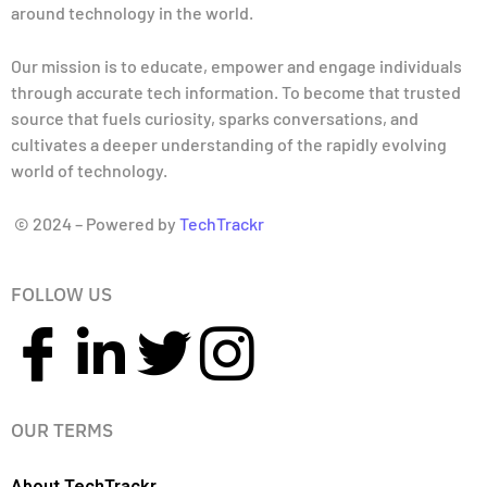
around technology in the world.
Our mission is to educate, empower and engage individuals
through accurate tech information. To become that trusted
source that fuels curiosity, sparks conversations, and
cultivates a deeper understanding of the rapidly evolving
world of technology.
© 2024 – Powered by
TechTrackr
FOLLOW US
OUR TERMS
About TechTrackr