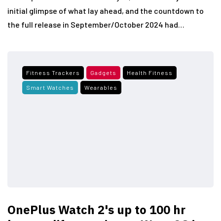
initial glimpse of what lay ahead, and the countdown to
the full release in September/October 2024 had…
Fitness Trackers
Gadgets
Health Fitness
Smart Watches
Wearables
OnePlus Watch 2's up to 100 hr