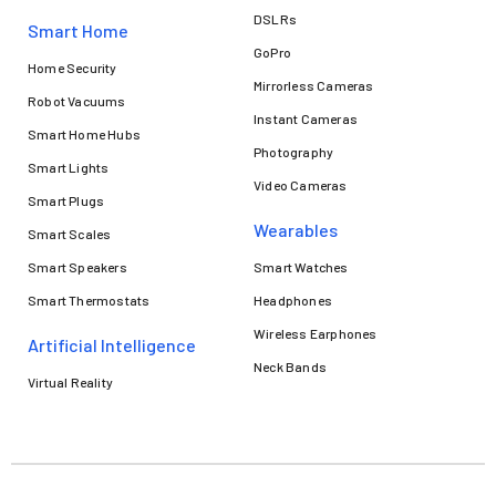
DSLRs
Smart Home
GoPro
Home Security
Mirrorless Cameras
Robot Vacuums
Instant Cameras
Smart Home Hubs
Photography
Smart Lights
Video Cameras
Smart Plugs
Wearables
Smart Scales
Smart Speakers
Smart Watches
Smart Thermostats
Headphones
Wireless Earphones
Artificial Intelligence
Neck Bands
Virtual Reality