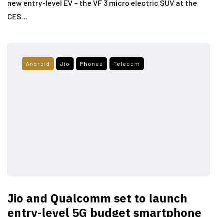
new entry-level EV – the VF 3 micro electric SUV at the
CES…
Android
Jio
Phones
Telecom
Jio and Qualcomm set to launch
entry-level 5G budget smartphone