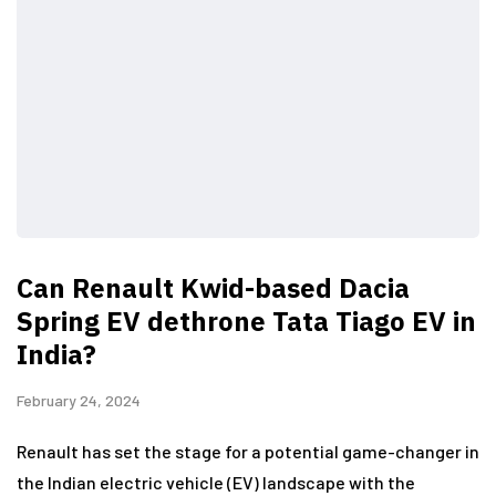
Can Renault Kwid-based Dacia
Spring EV dethrone Tata Tiago EV in
India?
February 24, 2024
Renault has set the stage for a potential game-changer in
the Indian electric vehicle (EV) landscape with the