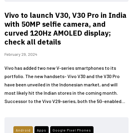
Vivo to launch V30, V30 Pro in India
with 50MP selfie camera, and
curved 120Hz AMOLED display;
check all details
February 29, 2024
Vivo has added two new V-series smartphones to its
portfolio. The new handsets- Vivo V30 and the V30 Pro
have been unveiled in the Indonesian market, and will
most likely hit the Indian stores in the coming month.
Successor to the Vivo V29-series, both the 5G-enabled…
Android
Apps
Google Pixel Phones