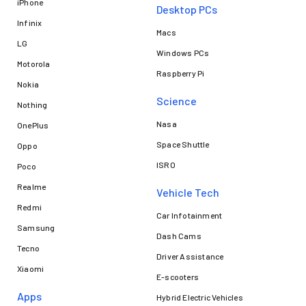
iPhone
Desktop PCs
Infinix
Macs
LG
Windows PCs
Motorola
Raspberry Pi
Nokia
Science
Nothing
Nasa
OnePlus
Space Shuttle
Oppo
ISRO
Poco
Realme
Vehicle Tech
Redmi
Car Infotainment
Samsung
Dash Cams
Tecno
Driver Assistance
Xiaomi
E-scooters
Apps
Hybrid Electric Vehicles