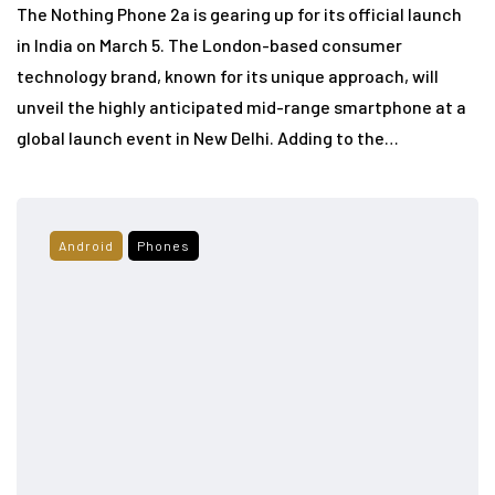
The Nothing Phone 2a is gearing up for its official launch
in India on March 5. The London-based consumer
technology brand, known for its unique approach, will
unveil the highly anticipated mid-range smartphone at a
global launch event in New Delhi. Adding to the…
Android
Phones