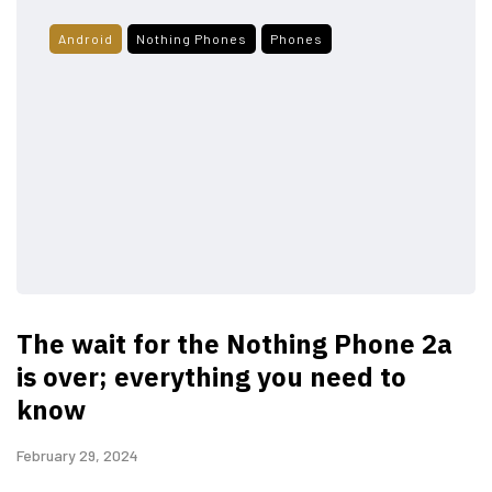
Android
Nothing Phones
Phones
The wait for the Nothing Phone 2a
is over; everything you need to
know
February 29, 2024