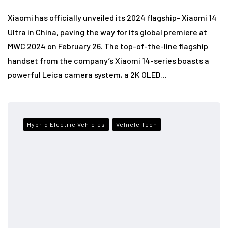
Xiaomi has officially unveiled its 2024 flagship- Xiaomi 14
Ultra in China, paving the way for its global premiere at
MWC 2024 on February 26. The top-of-the-line flagship
handset from the company’s Xiaomi 14-series boasts a
powerful Leica camera system, a 2K OLED…
Hybrid Electric Vehicles
Vehicle Tech