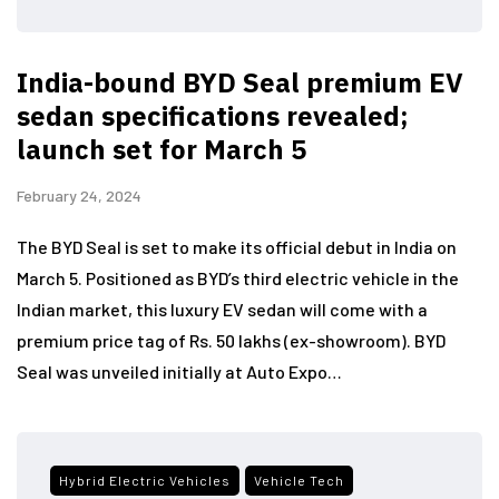
India-bound BYD Seal premium EV
sedan specifications revealed;
launch set for March 5
February 24, 2024
The BYD Seal is set to make its official debut in India on
March 5. Positioned as BYD’s third electric vehicle in the
Indian market, this luxury EV sedan will come with a
premium price tag of Rs. 50 lakhs (ex-showroom). BYD
Seal was unveiled initially at Auto Expo…
Hybrid Electric Vehicles
Vehicle Tech