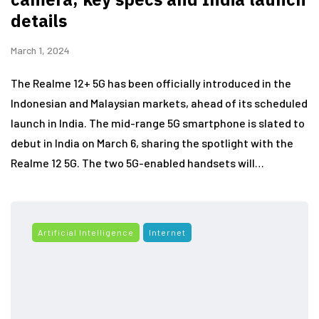
details
March 1, 2024
The Realme 12+ 5G has been officially introduced in the
Indonesian and Malaysian markets, ahead of its scheduled
launch in India. The mid-range 5G smartphone is slated to
debut in India on March 6, sharing the spotlight with the
Realme 12 5G. The two 5G-enabled handsets will…
Artificial Intelligence
Internet