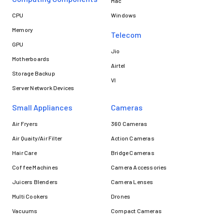
Mac
CPU
Windows
Memory
Telecom
GPU
Jio
Motherboards
Airtel
Storage Backup
VI
Server Network Devices
Small Appliances
Cameras
Air Fryers
360 Cameras
Air Quaity/Air Filter
Action Cameras
Hair Care
Bridge Cameras
Coffee Machines
Camera Accessories
Juicers Blenders
Camera Lenses
Multi Cookers
Drones
Vacuums
Compact Cameras