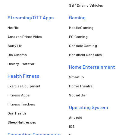
Self Driving Vehicles
Streaming/OTT Apps
Gaming
Netflix
Mobile Gaming
Amazon Prime Video
PC Gaming
Sony Liv
Console Gaming
Jio Cinema
Handheld Consoles
Disney+ Hotstar
Home Entertainment
Health Fitness
Smart TV
Exercise Equipment
Home Theatre
Fitness Apps
Sound Bar
Fitness Trackers
Operating System
Oral Health
Android
Sleep Mattresses
iOS
Computing Components