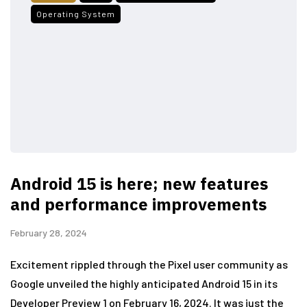
Operating System
Android 15 is here; new features
and performance improvements
February 28, 2024
Excitement rippled through the Pixel user community as
Google unveiled the highly anticipated Android 15 in its
Developer Preview 1 on February 16, 2024. It was just the