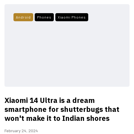
Android
Phones
Xiaomi Phones
Xiaomi 14 Ultra is a dream
smartphone for shutterbugs that
won't make it to Indian shores
February 24, 2024