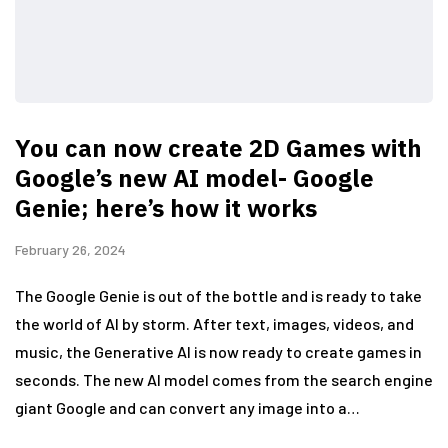
You can now create 2D Games with
Google’s new AI model- Google
Genie; here’s how it works
February 26, 2024
The Google Genie is out of the bottle and is ready to take
the world of AI by storm. After text, images, videos, and
music, the Generative AI is now ready to create games in
seconds. The new AI model comes from the search engine
giant Google and can convert any image into a…