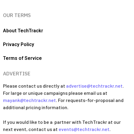
OUR TERMS
About TechTrackr
Privacy Policy
Terms of Service
ADVERTISE
Please contact us directly at
advertise@techtrackr.net
.
For large or unique campaigns please email us at
mayank@techtrackr.net
. For requests-for-proposal and
additional pricing information.
If you would like to be a partner with TechTrackr at our
next event, contact us at
events@techtrackr.net
.