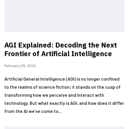
AGI Explained: Decoding the Next
Frontier of Artificial Intelligence
February 29, 2024
Artificial General Intelligence (AGI) is no longer confined
to the realms of science fiction; it stands on the cusp of
transforming how we perceive and interact with
technology. But what exactly is AGI, and how does it differ
from the AI we’ve come to…