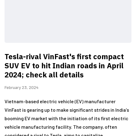
Tesla-rival VinFast's first compact
SUV EV to hit Indian roads in April
2024; check all details
February 23, 2024
Vietnam-based electric vehicle (EV) manufacturer
VinFast is gearing up to make significant strides in India’s
booming EV market with the initiation of its first electric
vehicle manufacturing facility. The company, often
considered a rival to Tesla, aims to capitalize…