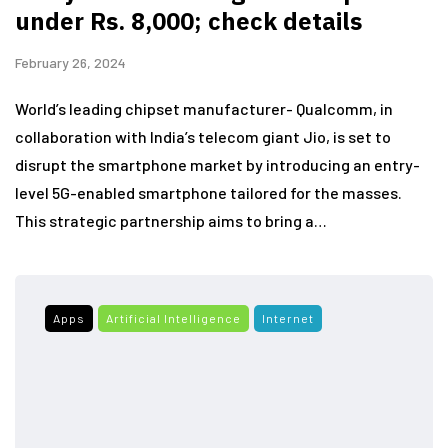
under Rs. 8,000; check details
February 26, 2024
World’s leading chipset manufacturer- Qualcomm, in
collaboration with India’s telecom giant Jio, is set to
disrupt the smartphone market by introducing an entry-
level 5G-enabled smartphone tailored for the masses.
This strategic partnership aims to bring a…
Apps
Artificial Intelligence
Internet