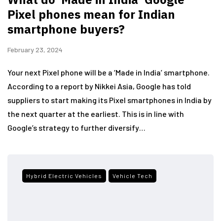
Pixel phones mean for Indian
smartphone buyers?
February 23, 2024
Your next Pixel phone will be a ‘Made in India’ smartphone.
According to a report by Nikkei Asia, Google has told
suppliers to start making its Pixel smartphones in India by
the next quarter at the earliest. This is in line with
Google’s strategy to further diversify…
Hybrid Electric Vehicles
Vehicle Tech