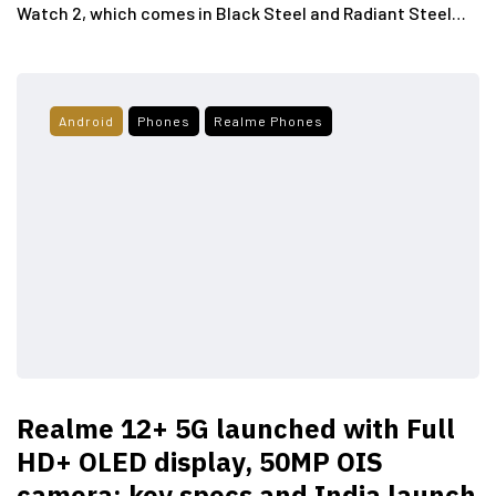
Watch 2, which comes in Black Steel and Radiant Steel…
Android
Phones
Realme Phones
Realme 12+ 5G launched with Full
HD+ OLED display, 50MP OIS
camera; key specs and India launch