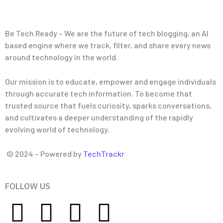
Be Tech Ready – We are the future of tech blogging, an AI
based engine where we track, filter, and share every news
around technology in the world.
Our mission is to educate, empower and engage individuals
through accurate tech information. To become that
trusted source that fuels curiosity, sparks conversations,
and cultivates a deeper understanding of the rapidly
evolving world of technology.
© 2024 – Powered by
TechTrackr
FOLLOW US