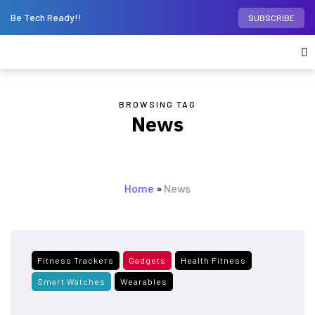
Be Tech Ready!!
SUBSCRIBE
BROWSING TAG
News
Home
»
News
Fitness Trackers
Gadgets
Health Fitness
Smart Watches
Wearables