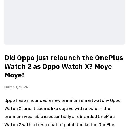
Did Oppo just relaunch the OnePlus
Watch 2 as Oppo Watch X? Moye
Moye!
March 1, 2024
Oppo has announced a new premium smartwatch– Oppo
Watch X, and it seems like déjà vu with a twist – the
premium wearable is essentially a rebranded OnePlus
Watch 2 with a fresh coat of paint. Unlike the OnePlus