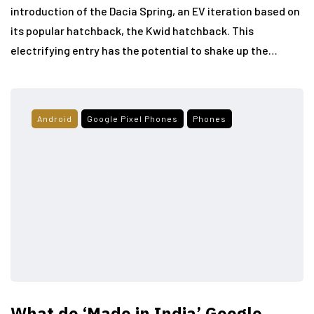
introduction of the Dacia Spring, an EV iteration based on
its popular hatchback, the Kwid hatchback. This
electrifying entry has the potential to shake up the…
Android
Google Pixel Phones
Phones
What do ‘Made in India’ Google