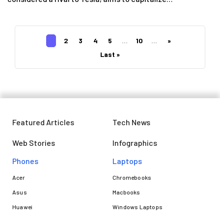
1
2
3
4
5
...
10
...
»
Last »
Featured Articles
Tech News
Web Stories
Infographics
Phones
Laptops​
Acer
Chromebooks
Asus
Macbooks
Huawei
Windows Laptops