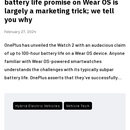
battery life promise on Wear OS is
largely a marketing trick; we tell
you why
February 27, 2024
OnePlus has unveiled the Watch 2 with an audacious claim
of up to 100-hour battery life on a Wear OS device. Anyone
familiar with Wear OS-powered smartwatches
understands the challenges with its typically subpar
battery life. OnePlus asserts that they’ve successfully…
Hybrid Electric Vehicles
Vehicle Tech