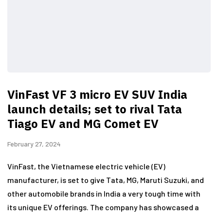
VinFast VF 3 micro EV SUV India
launch details; set to rival Tata
Tiago EV and MG Comet EV
February 27, 2024
VinFast, the Vietnamese electric vehicle (EV)
manufacturer, is set to give Tata, MG, Maruti Suzuki, and
other automobile brands in India a very tough time with
its unique EV offerings. The company has showcased a