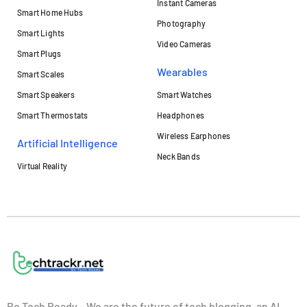
Instant Cameras
Smart Home Hubs
Photography
Smart Lights
Video Cameras
Smart Plugs
Wearables
Smart Scales
Smart Speakers
Smart Watches
Smart Thermostats
Headphones
Wireless Earphones
Artificial Intelligence
Neck Bands
Virtual Reality
Be Tech Ready – We are the future of tech blogging, an AI