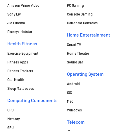
Amazon Prime Video
PC Gaming
Sony Liv
Console Gaming
Jio Cinema
Handheld Consoles
Disney+ Hotstar
Home Entertainment
Health Fitness
Smart TV
Exercise Equipment
Home Theatre
Fitness Apps
Sound Bar
Fitness Trackers
Operating System
Oral Health
Android
Sleep Mattresses
iOS
Computing Components
Mac
CPU
Windows
Memory
Telecom
GPU