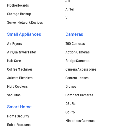
Jio
Motherboards
Airtel
Storage Backup
VI
Server Network Devices
Small Appliances
Cameras
Air Fryers
360 Cameras
Air Quaity/Air Filter
Action Cameras
Hair Care
Bridge Cameras
Coffee Machines
Camera Accessories
Juicers Blenders
Camera Lenses
Multi Cookers
Drones
Vacuums
Compact Cameras
DSLRs
Smart Home
GoPro
Home Security
Mirrorless Cameras
Robot Vacuums