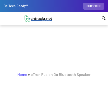
Be Tech Ready!!
SUBSCRIBE
BROWSING TAG
pTron Fusion Go Bluetooth
Home
»
pTron Fusion Go Bluetooth Speaker
Speaker