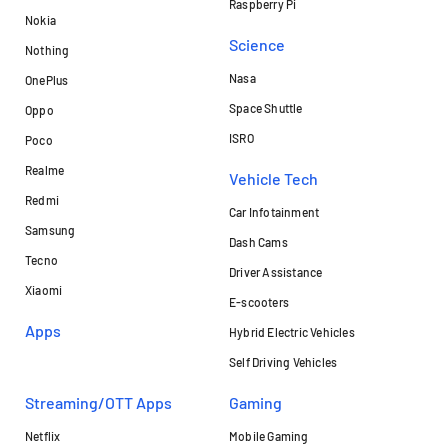
Raspberry Pi
Nokia
Science
Nothing
Nasa
OnePlus
Space Shuttle
Oppo
ISRO
Poco
Realme
Vehicle Tech
Redmi
Car Infotainment
Samsung
Dash Cams
Tecno
Driver Assistance
Xiaomi
E-scooters
Apps
Hybrid Electric Vehicles
Self Driving Vehicles
Streaming/OTT Apps
Gaming
Netflix
Mobile Gaming