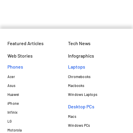
Travellers in under Rs. 3,000
Featured Articles
Tech News
Web Stories
Infographics
Phones
Laptops​
Acer
Chromebooks
Asus
Macbooks
Huawei
Windows Laptops
iPhone
Desktop PCs
Infinix
Macs
LG
Windows PCs
Motorola