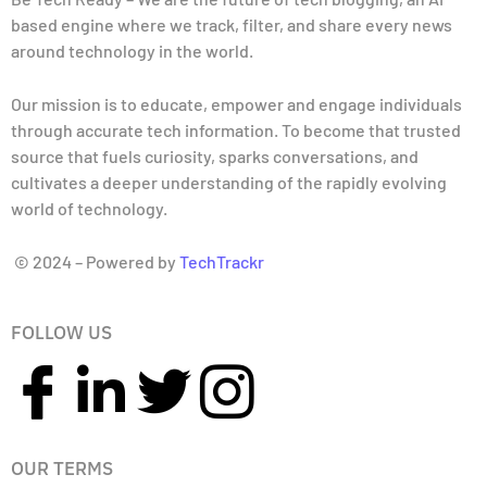
based engine where we track, filter, and share every news
around technology in the world.
Our mission is to educate, empower and engage individuals
through accurate tech information. To become that trusted
source that fuels curiosity, sparks conversations, and
cultivates a deeper understanding of the rapidly evolving
world of technology.
© 2024 – Powered by
TechTrackr
FOLLOW US
OUR TERMS