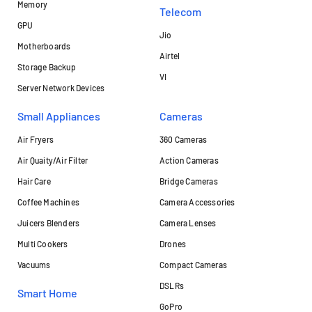
Memory
Telecom
GPU
Jio
Motherboards
Airtel
Storage Backup
VI
Server Network Devices
Small Appliances
Cameras
Air Fryers
360 Cameras
Air Quaity/Air Filter
Action Cameras
Hair Care
Bridge Cameras
Coffee Machines
Camera Accessories
Juicers Blenders
Camera Lenses
Multi Cookers
Drones
Vacuums
Compact Cameras
DSLRs
Smart Home
GoPro