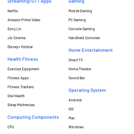
Streaming/OTT Apps
Gaming
Netflix
Mobile Gaming
Amazon Prime Video
PC Gaming
Sony Liv
Console Gaming
Jio Cinema
Handheld Consoles
Disney+ Hotstar
Home Entertainment
Health Fitness
Smart TV
Exercise Equipment
Home Theatre
Fitness Apps
Sound Bar
Fitness Trackers
Operating System
Oral Health
Android
Sleep Mattresses
iOS
Computing Components
Mac
CPU
Windows