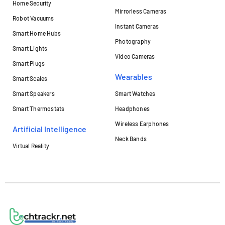
Home Security
Mirrorless Cameras
Robot Vacuums
Instant Cameras
Smart Home Hubs
Photography
Smart Lights
Video Cameras
Smart Plugs
Wearables
Smart Scales
Smart Speakers
Smart Watches
Smart Thermostats
Headphones
Wireless Earphones
Artificial Intelligence
Neck Bands
Virtual Reality