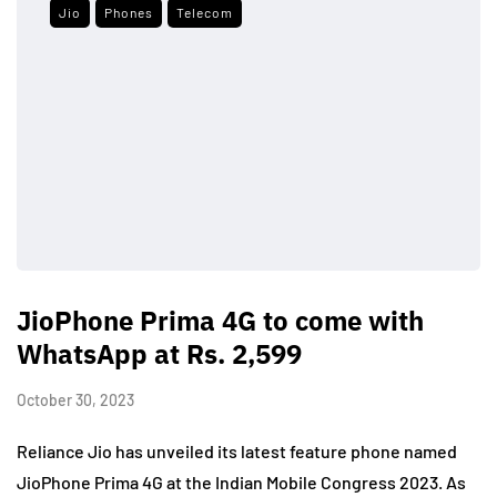
Jio
Phones
Telecom
JioPhone Prima 4G to come with
WhatsApp at Rs. 2,599
October 30, 2023
Reliance Jio has unveiled its latest feature phone named
JioPhone Prima 4G at the Indian Mobile Congress 2023. As