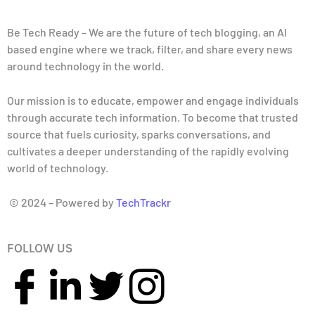
Be Tech Ready – We are the future of tech blogging, an AI
based engine where we track, filter, and share every news
around technology in the world.
Our mission is to educate, empower and engage individuals
through accurate tech information. To become that trusted
source that fuels curiosity, sparks conversations, and
cultivates a deeper understanding of the rapidly evolving
world of technology.
© 2024 – Powered by
TechTrackr
FOLLOW US