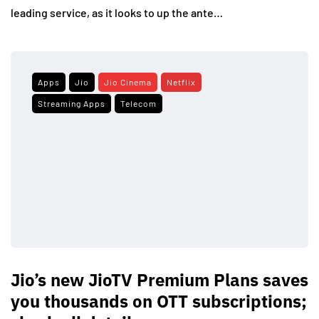
leading service, as it looks to up the ante…
Apps
Jio
Jio Cinema
Netflix
Streaming Apps
Telecom
Jio’s new JioTV Premium Plans saves
you thousands on OTT subscriptions;