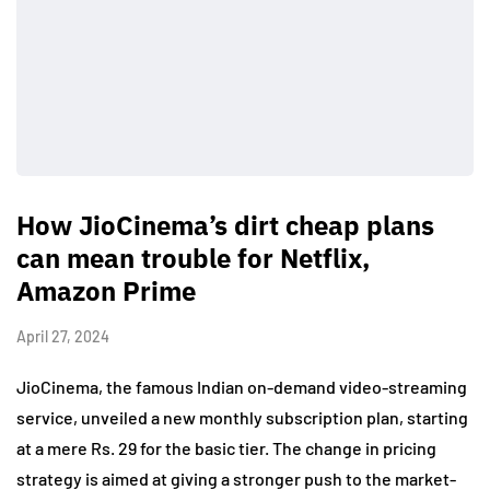
How JioCinema’s dirt cheap plans
can mean trouble for Netflix,
Amazon Prime
April 27, 2024
JioCinema, the famous Indian on-demand video-streaming
service, unveiled a new monthly subscription plan, starting
at a mere Rs. 29 for the basic tier. The change in pricing
strategy is aimed at giving a stronger push to the market-