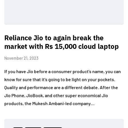
Reliance Jio to again break the
market with Rs 15,000 cloud laptop
November 21, 2023
If you have Jio before a consumer product’s name, you can
know for sure that it’s going to be light on your pockets.
Quality and performance are a different debate. After the
Jio Phone, JioBook, and other super economical Jio
products, the Mukesh Ambani-led company…