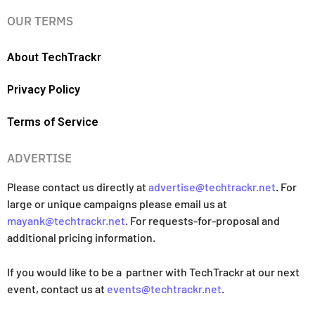
OUR TERMS
About TechTrackr
Privacy Policy
Terms of Service
ADVERTISE
Please contact us directly at
advertise@techtrackr.net
. For
large or unique campaigns please email us at
mayank@techtrackr.net
. For requests-for-proposal and
additional pricing information.
If you would like to be a partner with TechTrackr at our next
event, contact us at
events@techtrackr.net
.