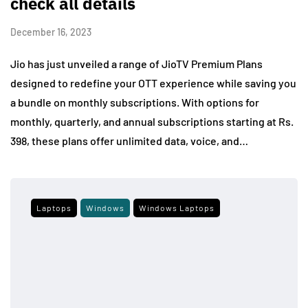
check all details
December 16, 2023
Jio has just unveiled a range of JioTV Premium Plans
designed to redefine your OTT experience while saving you
a bundle on monthly subscriptions. With options for
monthly, quarterly, and annual subscriptions starting at Rs.
398, these plans offer unlimited data, voice, and…
Laptops
Windows
Windows Laptops