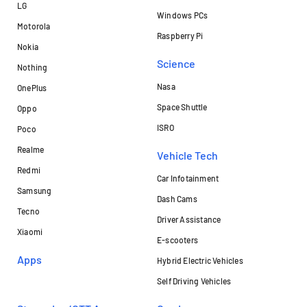
LG
Windows PCs
Motorola
Raspberry Pi
Nokia
Science
Nothing
Nasa
OnePlus
Space Shuttle
Oppo
ISRO
Poco
Realme
Vehicle Tech
Redmi
Car Infotainment
Samsung
Dash Cams
Tecno
Driver Assistance
Xiaomi
E-scooters
Apps
Hybrid Electric Vehicles
Self Driving Vehicles