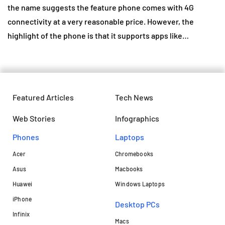
the name suggests the feature phone comes with 4G
connectivity at a very reasonable price. However, the
highlight of the phone is that it supports apps like…
Featured Articles
Tech News
Web Stories
Infographics
Phones
Laptops​
Acer
Chromebooks
Asus
Macbooks
Huawei
Windows Laptops
iPhone
Desktop PCs
Infinix
Macs