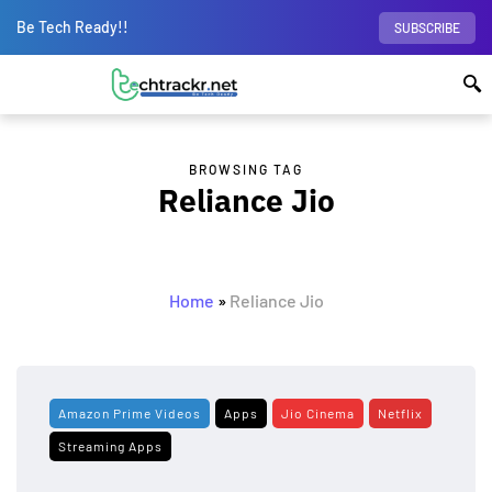
Be Tech Ready!!
SUBSCRIBE
BROWSING TAG
Reliance Jio
Home
»
Reliance Jio
Amazon Prime Videos
Apps
Jio Cinema
Netflix
Streaming Apps