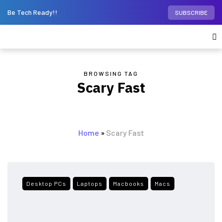
Be Tech Ready!!
SUBSCRIBE
BROWSING TAG
Scary Fast
Home
»
Scary Fast
Desktop PCs
Laptops
Macbooks
Macs