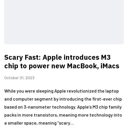
Scary Fast: Apple introduces M3
chip to power new MacBook, iMacs
October 31, 2023
While you were sleeping Apple revolutionized the laptop
and computer segment by introducing the first-ever chip
based on 3-nanometer technology. Apple’s M3 chip family
packs in more transistors, meaning more technology into
a smaller space, meaning “scary…