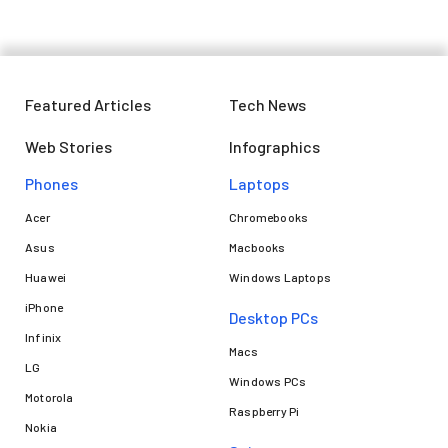
Featured Articles
Tech News
Web Stories
Infographics
Phones
Laptops​
Acer
Chromebooks
Asus
Macbooks
Huawei
Windows Laptops
iPhone
Desktop PCs
Infinix
Macs
LG
Windows PCs
Motorola
Raspberry Pi
Nokia