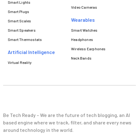
Smart Lights
Video Cameras
Smart Plugs
Wearables
Smart Scales
Smart Speakers
Smart Watches
Smart Thermostats
Headphones
Wireless Earphones
Artificial Intelligence
Neck Bands
Virtual Reality
Be Tech Ready – We are the future of tech blogging, an AI
based engine where we track, filter, and share every news
around technology in the world.