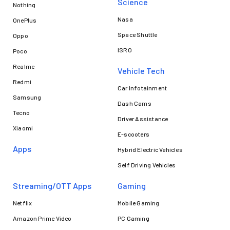
Science
Nothing
Nasa
OnePlus
Space Shuttle
Oppo
ISRO
Poco
Realme
Vehicle Tech
Redmi
Car Infotainment
Samsung
Dash Cams
Tecno
Driver Assistance
Xiaomi
E-scooters
Apps
Hybrid Electric Vehicles
Self Driving Vehicles
Streaming/OTT Apps
Gaming
Netflix
Mobile Gaming
Amazon Prime Video
PC Gaming