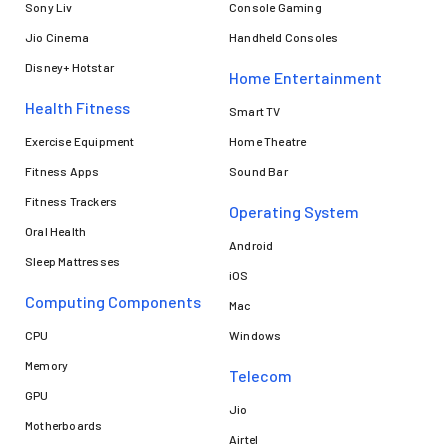
Sony Liv
Console Gaming
Jio Cinema
Handheld Consoles
Disney+ Hotstar
Home Entertainment
Health Fitness
Smart TV
Exercise Equipment
Home Theatre
Fitness Apps
Sound Bar
Fitness Trackers
Operating System
Oral Health
Android
Sleep Mattresses
iOS
Computing Components
Mac
CPU
Windows
Memory
Telecom
GPU
Jio
Motherboards
Airtel