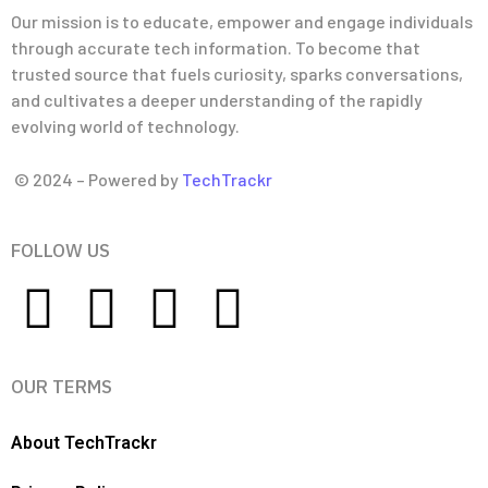
Our mission is to educate, empower and engage individuals
through accurate tech information. To become that
trusted source that fuels curiosity, sparks conversations,
and cultivates a deeper understanding of the rapidly
evolving world of technology.
© 2024 – Powered by
TechTrackr
FOLLOW US
OUR TERMS
About TechTrackr