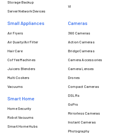
Storage Backup
VI
Server Network Devices
Small Appliances
Cameras
Air Fryers
360 Cameras
Air Quaity/Air Filter
Action Cameras
Hair Care
Bridge Cameras
Coffee Machines
Camera Accessories
Juicers Blenders
Camera Lenses
Multi Cookers
Drones
Vacuums
Compact Cameras
DSLRs
Smart Home
GoPro
Home Security
Mirrorless Cameras
Robot Vacuums
Instant Cameras
Smart Home Hubs
Photography