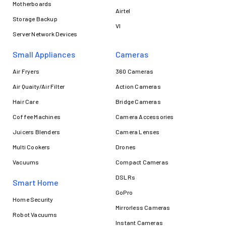
Motherboards
Airtel
Storage Backup
VI
Server Network Devices
Small Appliances
Cameras
Air Fryers
360 Cameras
Air Quaity/Air Filter
Action Cameras
Hair Care
Bridge Cameras
Coffee Machines
Camera Accessories
Juicers Blenders
Camera Lenses
Multi Cookers
Drones
Vacuums
Compact Cameras
DSLRs
Smart Home
GoPro
Home Security
Mirrorless Cameras
Robot Vacuums
Instant Cameras