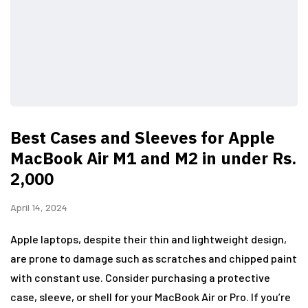
Best Cases and Sleeves for Apple
MacBook Air M1 and M2 in under Rs.
2,000
April 14, 2024
Apple laptops, despite their thin and lightweight design,
are prone to damage such as scratches and chipped paint
with constant use. Consider purchasing a protective
case, sleeve, or shell for your MacBook Air or Pro. If you’re