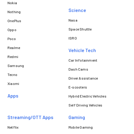
Nokia
Science
Nothing
Nasa
OnePlus
Space Shuttle
Oppo
ISRO
Poco
Realme
Vehicle Tech
Redmi
Car Infotainment
Samsung
Dash Cams
Tecno
Driver Assistance
Xiaomi
E-scooters
Apps
Hybrid Electric Vehicles
Self Driving Vehicles
Streaming/OTT Apps
Gaming
Netflix
Mobile Gaming