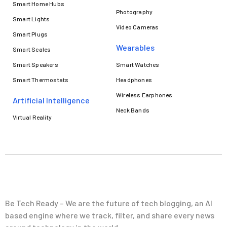
Smart Home Hubs
Photography
Smart Lights
Video Cameras
Smart Plugs
Wearables
Smart Scales
Smart Speakers
Smart Watches
Smart Thermostats
Headphones
Wireless Earphones
Artificial Intelligence
Neck Bands
Virtual Reality
Be Tech Ready – We are the future of tech blogging, an AI
based engine where we track, filter, and share every news