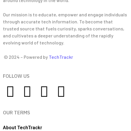
around technology in the world.
Our mission is to educate, empower and engage individuals
through accurate tech information. To become that
trusted source that fuels curiosity, sparks conversations,
and cultivates a deeper understanding of the rapidly
evolving world of technology.
© 2024 – Powered by
TechTrackr
FOLLOW US
OUR TERMS
About TechTrackr