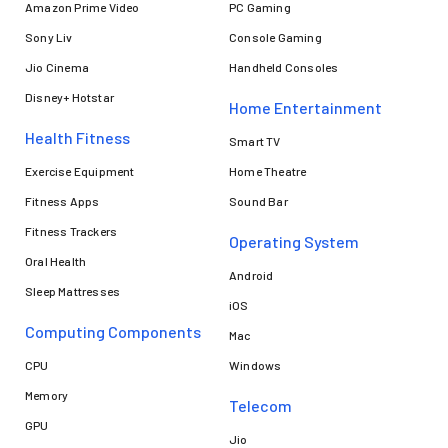
Amazon Prime Video
PC Gaming
Sony Liv
Console Gaming
Jio Cinema
Handheld Consoles
Disney+ Hotstar
Home Entertainment
Health Fitness
Smart TV
Exercise Equipment
Home Theatre
Fitness Apps
Sound Bar
Fitness Trackers
Operating System
Oral Health
Android
Sleep Mattresses
iOS
Computing Components
Mac
CPU
Windows
Memory
Telecom
GPU
Jio