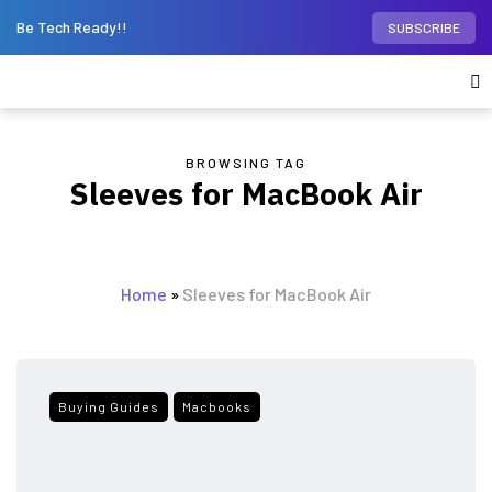
Be Tech Ready!!
SUBSCRIBE
BROWSING TAG
Sleeves for MacBook Air
Home
»
Sleeves for MacBook Air
Buying Guides
Macbooks