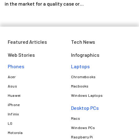
in the market for a quality case or…
Featured Articles
Tech News
Web Stories
Infographics
Phones
Laptops​
Acer
Chromebooks
Asus
Macbooks
Huawei
Windows Laptops
iPhone
Desktop PCs
Infinix
Macs
LG
Windows PCs
Motorola
Raspberry Pi