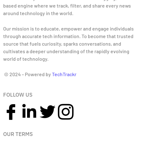
based engine where we track, filter, and share every news
around technology in the world.
Our mission is to educate, empower and engage individuals
through accurate tech information. To become that trusted
source that fuels curiosity, sparks conversations, and
cultivates a deeper understanding of the rapidly evolving
world of technology.
© 2024 – Powered by
TechTrackr
FOLLOW US
OUR TERMS