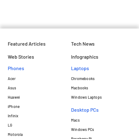
and details
Featured Articles
Tech News
Web Stories
Infographics
Phones
Laptops​
Acer
Chromebooks
Asus
Macbooks
Huawei
Windows Laptops
iPhone
Desktop PCs
Infinix
Macs
LG
Windows PCs
Motorola
Raspberry Pi