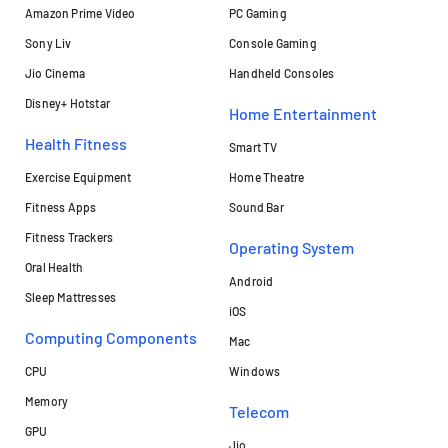
Amazon Prime Video
PC Gaming
Sony Liv
Console Gaming
Jio Cinema
Handheld Consoles
Disney+ Hotstar
Home Entertainment
Health Fitness
Smart TV
Exercise Equipment
Home Theatre
Fitness Apps
Sound Bar
Fitness Trackers
Operating System
Oral Health
Android
Sleep Mattresses
iOS
Computing Components
Mac
CPU
Windows
Memory
Telecom
GPU
Jio