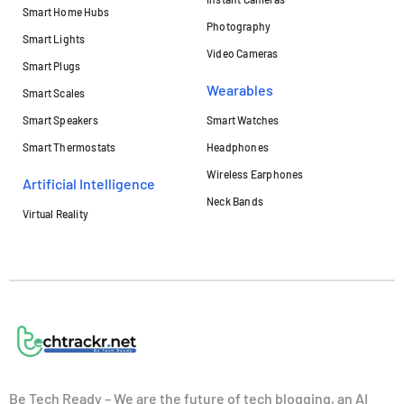
Smart Home Hubs
Photography
Smart Lights
Video Cameras
Smart Plugs
Wearables
Smart Scales
Smart Speakers
Smart Watches
Smart Thermostats
Headphones
Wireless Earphones
Artificial Intelligence
Neck Bands
Virtual Reality
Be Tech Ready – We are the future of tech blogging, an AI