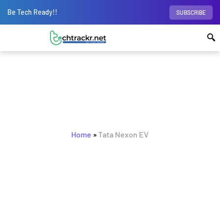
Be Tech Ready!!
SUBSCRIBE
BROWSING TAG
Tata Nexon EV
Home
»
Tata Nexon EV