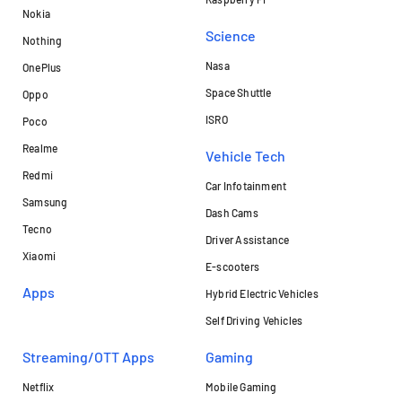
Nokia
Science
Nothing
Nasa
OnePlus
Space Shuttle
Oppo
ISRO
Poco
Realme
Vehicle Tech
Redmi
Car Infotainment
Samsung
Dash Cams
Tecno
Driver Assistance
Xiaomi
E-scooters
Apps
Hybrid Electric Vehicles
Self Driving Vehicles
Streaming/OTT Apps
Gaming
Netflix
Mobile Gaming