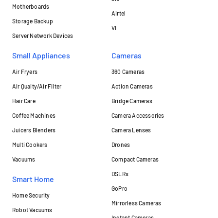
Motherboards
Airtel
Storage Backup
VI
Server Network Devices
Small Appliances
Cameras
Air Fryers
360 Cameras
Air Quaity/Air Filter
Action Cameras
Hair Care
Bridge Cameras
Coffee Machines
Camera Accessories
Juicers Blenders
Camera Lenses
Multi Cookers
Drones
Vacuums
Compact Cameras
DSLRs
Smart Home
GoPro
Home Security
Mirrorless Cameras
Robot Vacuums
Instant Cameras