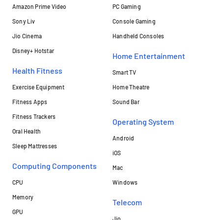
Amazon Prime Video
PC Gaming
Sony Liv
Console Gaming
Jio Cinema
Handheld Consoles
Disney+ Hotstar
Home Entertainment
Health Fitness
Smart TV
Exercise Equipment
Home Theatre
Fitness Apps
Sound Bar
Fitness Trackers
Operating System
Oral Health
Android
Sleep Mattresses
iOS
Computing Components
Mac
CPU
Windows
Memory
Telecom
GPU
Jio