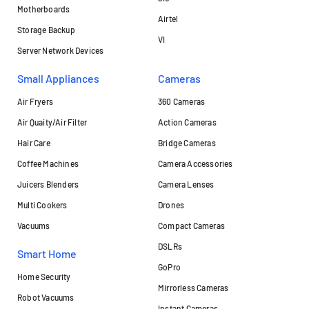
Motherboards
Airtel
Storage Backup
VI
Server Network Devices
Small Appliances
Cameras
Air Fryers
360 Cameras
Air Quaity/Air Filter
Action Cameras
Hair Care
Bridge Cameras
Coffee Machines
Camera Accessories
Juicers Blenders
Camera Lenses
Multi Cookers
Drones
Vacuums
Compact Cameras
DSLRs
Smart Home
GoPro
Home Security
Mirrorless Cameras
Robot Vacuums
Instant Cameras