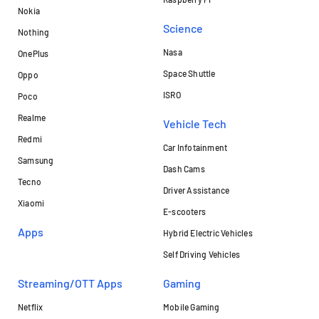
Nokia
Science
Nothing
Nasa
OnePlus
Space Shuttle
Oppo
ISRO
Poco
Realme
Vehicle Tech
Redmi
Car Infotainment
Samsung
Dash Cams
Tecno
Driver Assistance
Xiaomi
E-scooters
Apps
Hybrid Electric Vehicles
Self Driving Vehicles
Streaming/OTT Apps
Gaming
Netflix
Mobile Gaming