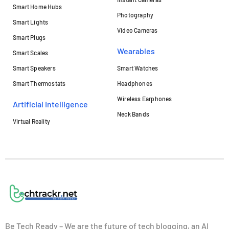
Smart Home Hubs
Photography
Smart Lights
Video Cameras
Smart Plugs
Wearables
Smart Scales
Smart Speakers
Smart Watches
Smart Thermostats
Headphones
Wireless Earphones
Artificial Intelligence
Neck Bands
Virtual Reality
Be Tech Ready – We are the future of tech blogging, an AI