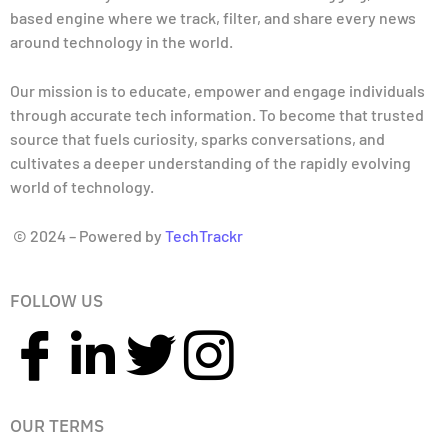
based engine where we track, filter, and share every news
around technology in the world.
Our mission is to educate, empower and engage individuals
through accurate tech information. To become that trusted
source that fuels curiosity, sparks conversations, and
cultivates a deeper understanding of the rapidly evolving
world of technology.
© 2024 – Powered by
TechTrackr
FOLLOW US
OUR TERMS