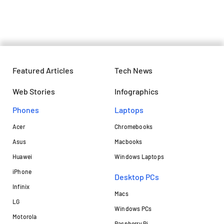
in the upcoming Windows update
Featured Articles
Tech News
Web Stories
Infographics
Phones
Laptops​
Acer
Chromebooks
Asus
Macbooks
Huawei
Windows Laptops
iPhone
Desktop PCs
Infinix
Macs
LG
Windows PCs
Motorola
Raspberry Pi