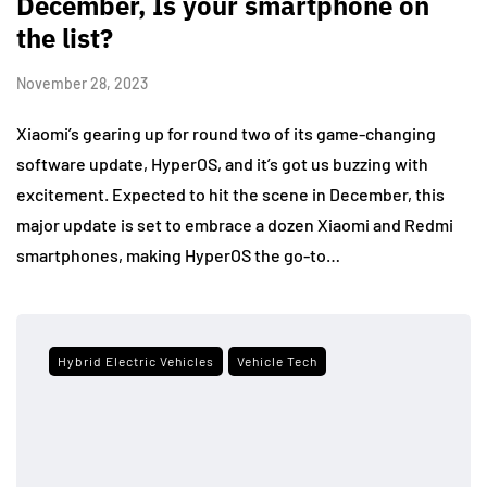
December, Is your smartphone on
the list?
November 28, 2023
Xiaomi’s gearing up for round two of its game-changing
software update, HyperOS, and it’s got us buzzing with
excitement. Expected to hit the scene in December, this
major update is set to embrace a dozen Xiaomi and Redmi
smartphones, making HyperOS the go-to…
Hybrid Electric Vehicles
Vehicle Tech