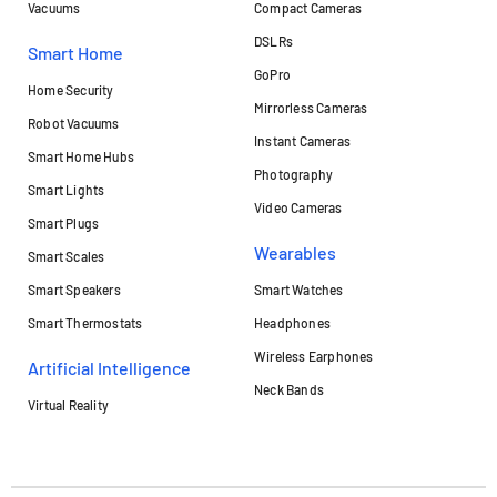
Vacuums
Compact Cameras
DSLRs
Smart Home
GoPro
Home Security
Mirrorless Cameras
Robot Vacuums
Instant Cameras
Smart Home Hubs
Photography
Smart Lights
Video Cameras
Smart Plugs
Wearables
Smart Scales
Smart Speakers
Smart Watches
Smart Thermostats
Headphones
Wireless Earphones
Artificial Intelligence
Neck Bands
Virtual Reality