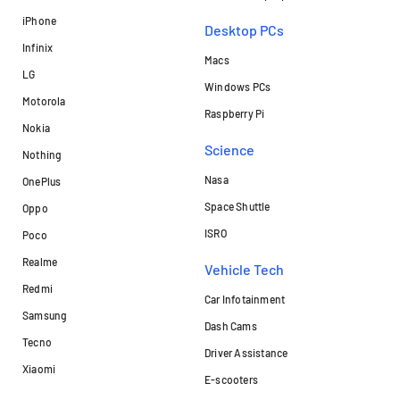
iPhone
Desktop PCs
Infinix
Macs
LG
Windows PCs
Motorola
Raspberry Pi
Nokia
Science
Nothing
Nasa
OnePlus
Space Shuttle
Oppo
ISRO
Poco
Realme
Vehicle Tech
Redmi
Car Infotainment
Samsung
Dash Cams
Tecno
Driver Assistance
Xiaomi
E-scooters