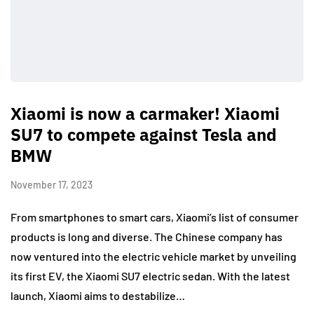
Xiaomi is now a carmaker! Xiaomi
SU7 to compete against Tesla and
BMW
November 17, 2023
From smartphones to smart cars, Xiaomi’s list of consumer
products is long and diverse. The Chinese company has
now ventured into the electric vehicle market by unveiling
its first EV, the Xiaomi SU7 electric sedan. With the latest
launch, Xiaomi aims to destabilize…