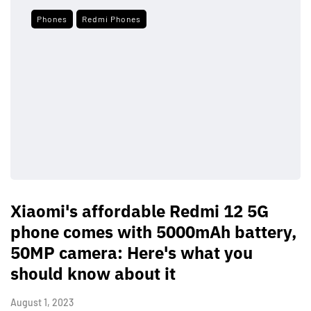
Phones
Redmi Phones
Xiaomi's affordable Redmi 12 5G
phone comes with 5000mAh battery,
50MP camera: Here's what you
should know about it
August 1, 2023