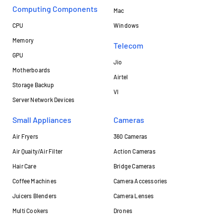
Computing Components
Mac
CPU
Windows
Memory
Telecom
GPU
Jio
Motherboards
Airtel
Storage Backup
VI
Server Network Devices
Small Appliances
Cameras
Air Fryers
360 Cameras
Air Quaity/Air Filter
Action Cameras
Hair Care
Bridge Cameras
Coffee Machines
Camera Accessories
Juicers Blenders
Camera Lenses
Multi Cookers
Drones