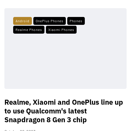
Android
OnePlus Phones
Phones
Realme Phones
Xiaomi Phones
Realme, Xiaomi and OnePlus line up
to use Qualcomm's latest
Snapdragon 8 Gen 3 chip