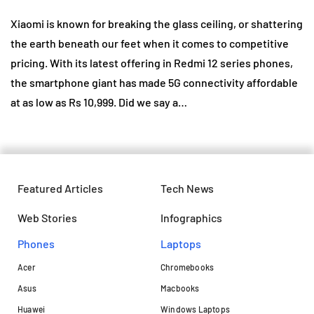
Xiaomi is known for breaking the glass ceiling, or shattering
the earth beneath our feet when it comes to competitive
pricing. With its latest offering in Redmi 12 series phones,
the smartphone giant has made 5G connectivity affordable
at as low as Rs 10,999. Did we say a…
Featured Articles
Tech News
Web Stories
Infographics
Phones
Laptops​
Acer
Chromebooks
Asus
Macbooks
Huawei
Windows Laptops