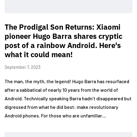
The Prodigal Son Returns: Xiaomi
pioneer Hugo Barra shares cryptic
post of a rainbow Android. Here's
what it could mean!
September 7, 2023
The man, the myth, the legend! Hugo Barra has resurfaced
after a sabbatical of nearly 10 years from the world of
Android. Technically speaking Barra hadn’t disappeared but
digressed from what he did best: make revolutionary
Android phones. For those who are unfamiliar…