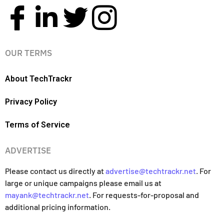
OUR TERMS
About TechTrackr
Privacy Policy
Terms of Service
ADVERTISE
Please contact us directly at
advertise@techtrackr.net
. For
large or unique campaigns please email us at
mayank@techtrackr.net
. For requests-for-proposal and
additional pricing information.