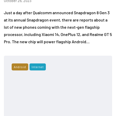
October 26, 2023
Just a day after Qualcomm announced Snapdragon 8 Gen 3
at its annual Snapdragon event, there are reports about a
lot of new phones coming with the next-gen flagship
processor, including Xiaomi 14, OnePlus 12, and Realme GT 5
Pro. The new chip will power flagship Android…
Android
Internet