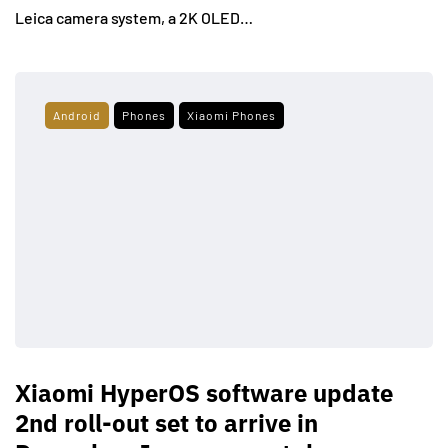
Leica camera system, a 2K OLED…
Android
Phones
Xiaomi Phones
Xiaomi HyperOS software update
2nd roll-out set to arrive in