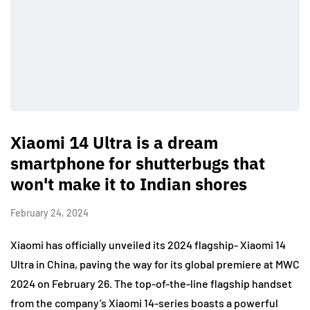
Xiaomi 14 Ultra is a dream
smartphone for shutterbugs that
won't make it to Indian shores
February 24, 2024
Xiaomi has officially unveiled its 2024 flagship- Xiaomi 14
Ultra in China, paving the way for its global premiere at MWC
2024 on February 26. The top-of-the-line flagship handset
from the company’s Xiaomi 14-series boasts a powerful