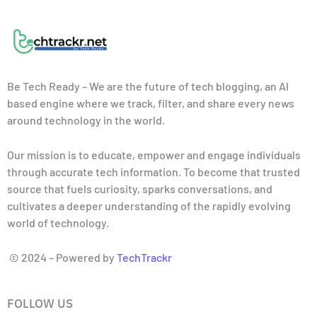
Be Tech Ready – We are the future of tech blogging, an AI
based engine where we track, filter, and share every news
around technology in the world.
Our mission is to educate, empower and engage individuals
through accurate tech information. To become that trusted
source that fuels curiosity, sparks conversations, and
cultivates a deeper understanding of the rapidly evolving
world of technology.
© 2024 – Powered by
TechTrackr
FOLLOW US