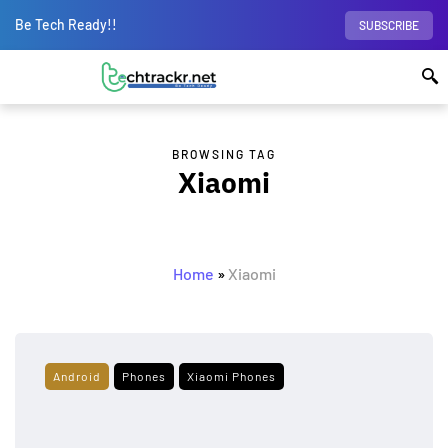
Be Tech Ready!!
SUBSCRIBE
BROWSING TAG
Xiaomi
Home
»
Xiaomi
Android
Phones
Xiaomi Phones