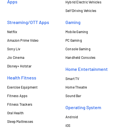
Apps
Hybrid Electric Vehicles
Self Driving Vehicles
Streaming/OTT Apps
Gaming
Netflix
Mobile Gaming
Amazon Prime Video
PC Gaming
Sony Liv
Console Gaming
Jio Cinema
Handheld Consoles
Disney+ Hotstar
Home Entertainment
Health Fitness
Smart TV
Exercise Equipment
Home Theatre
Fitness Apps
Sound Bar
Fitness Trackers
Operating System
Oral Health
Android
Sleep Mattresses
iOS