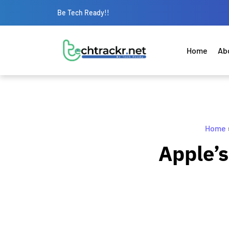
Be Tech Ready!!
Home
Ab
Home
Apple’s