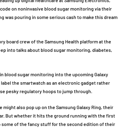
heading up digital healthcare at Samsung Electronics,
 code on noninvasive blood sugar monitoring via their
ng was pouring in some serious cash to make this dream
sory board crew of the Samsung Health platform at the
p into talks about blood sugar monitoring, diabetes,
 in blood sugar monitoring into the upcoming Galaxy
t label the smartwatch as an electronic gadget rather
hose pesky regulatory hoops to jump through.
re might also pop up on the Samsung Galaxy Ring, their
ar. But whether it hits the ground running with the first
some of the fancy stuff for the second edition of their