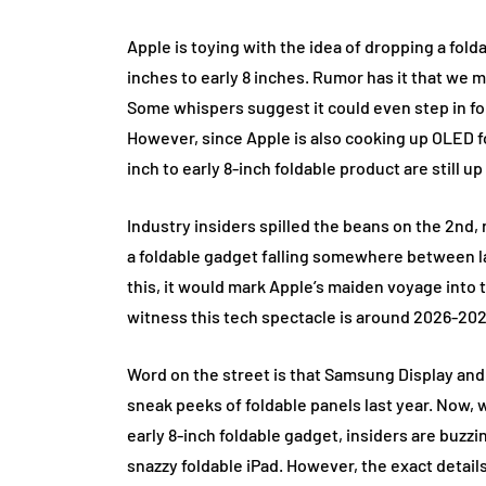
Apple is toying with the idea of dropping a fold
inches to early 8 inches. Rumor has it that we 
Some whispers suggest it could even step in for 
However, since Apple is also cooking up OLED for
inch to early 8-inch foldable product are still up 
Industry insiders spilled the beans on the 2nd, r
a foldable gadget falling somewhere between lat
this, it would mark Apple’s maiden voyage into 
witness this tech spectacle is around 2026-202
Word on the street is that Samsung Display an
sneak peeks of foldable panels last year. Now, 
early 8-inch foldable gadget, insiders are buzzin
snazzy foldable iPad. However, the exact details 