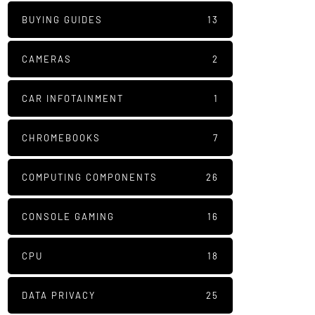
BUYING GUIDES
13
CAMERAS
2
CAR INFOTAINMENT
1
CHROMEBOOKS
7
COMPUTING COMPONENTS
26
CONSOLE GAMING
16
CPU
18
DATA PRIVACY
25