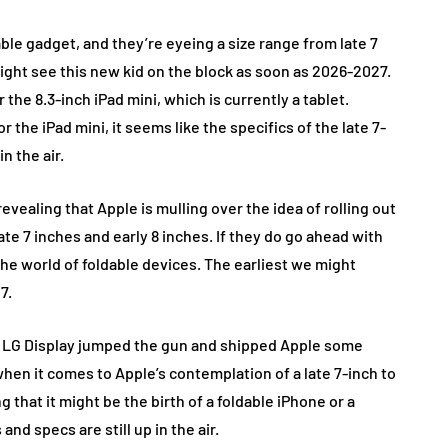
able gadget, and they’re eyeing a size range from late 7
might see this new kid on the block as soon as 2026-2027.
the 8.3-inch iPad mini, which is currently a tablet.
 the iPad mini, it seems like the specifics of the late 7-
in the air.
evealing that Apple is mulling over the idea of rolling out
e 7 inches and early 8 inches. If they do go ahead with
the world of foldable devices. The earliest we might
7.
d LG Display jumped the gun and shipped Apple some
when it comes to Apple’s contemplation of a late 7-inch to
g that it might be the birth of a foldable iPhone or a
and specs are still up in the air.