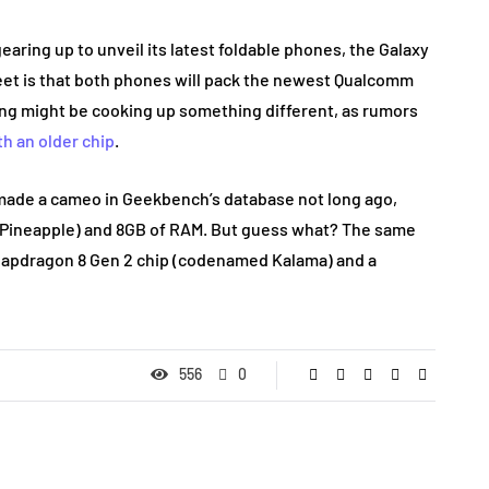
aring up to unveil its latest foldable phones, the Galaxy
treet is that both phones will pack the newest Qualcomm
g might be cooking up something different, as rumors
th an older chip
.
 made a cameo in Geekbench’s database not long ago,
 Pineapple) and 8GB of RAM. But guess what? The same
apdragon 8 Gen 2 chip (codenamed Kalama) and a
556
0