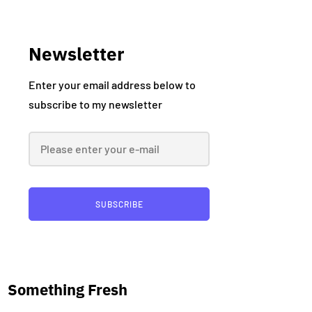
Newsletter
Enter your email address below to
subscribe to my newsletter
SUBSCRIBE
Something Fresh