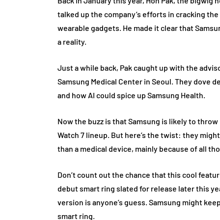
Back in January this year, Hon Pak, the bigwig 
talked up the company’s efforts in cracking the
wearable gadgets. He made it clear that Samsu
a reality.
Just a while back, Pak caught up with the advi
Samsung Medical Center in Seoul. They dove dee
and how AI could spice up Samsung Health.
Now the buzz is that Samsung is likely to throw
Watch 7 lineup. But here’s the twist: they migh
than a medical device, mainly because of all t
Don’t count out the chance that this cool featu
debut smart ring slated for release later this ye
version is anyone’s guess. Samsung might keep 
smart ring.