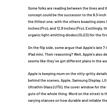
Some folks are reading between the lines and thi
concept could be the successor to the 8.3-inch iP
the littlest one, with the others boasting sizes l
inches (Pro), and 12.9 inches (Pro). Excitingly, 
organic light-emitting diodes (OLED) for the firs
On the flip side, some argue that Apple’s late 7-
iPad mini. Their reasoning? Well, Apple’s also d
seems like they’ve got different plans in the wo
Apple is keeping mum on the nitty-gritty details 
behind the scenes, Apple, Samsung Display, LG 
Ultrathin Glass (UTG), the cover window for the 
guts of the whole thing. Word on the street is t
varying stances on how durable and reliable th