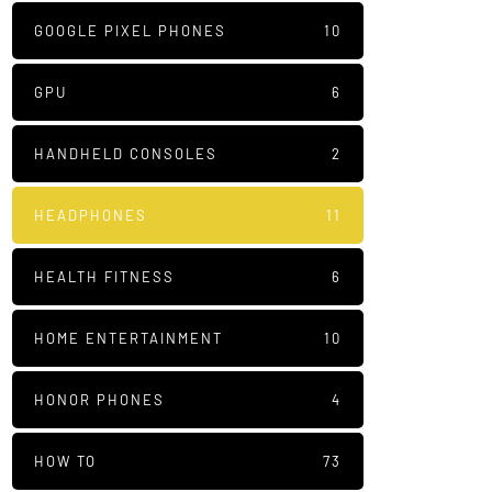
GOOGLE PIXEL PHONES
10
GPU
6
HANDHELD CONSOLES
2
HEADPHONES
11
HEALTH FITNESS
6
HOME ENTERTAINMENT
10
HONOR PHONES
4
HOW TO
73