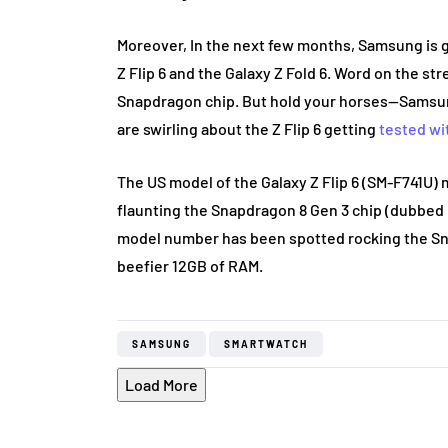
Moreover, In the next few months, Samsung is ge
Z Flip 6 and the Galaxy Z Fold 6. Word on the s
Snapdragon chip. But hold your horses—Samsun
are swirling about the Z Flip 6 getting
tested wi
The US model of the Galaxy Z Flip 6 (SM-F741U)
flaunting the Snapdragon 8 Gen 3 chip (dubbed
model number has been spotted rocking the Sn
beefier 12GB of RAM.
SAMSUNG
SMARTWATCH
Load More