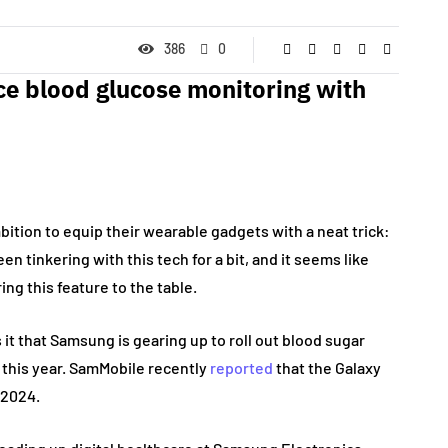
386
0
e blood glucose monitoring with
tion to equip their wearable gadgets with a neat trick:
 tinkering with this tech for a bit, and it seems like
ng this feature to the table.
it that Samsung is gearing up to roll out blood sugar
 this year. SamMobile recently
reported
that the Galaxy
, 2024.