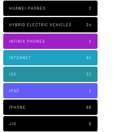
HUAWEI PHONES
2
HYBRID ELECTRIC VEHICLES
24
INFINIX PHONES
2
INTERNET
94
IOS
32
IPAD
2
IPHONE
66
JIO
6