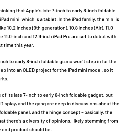
nking that Apple’s late 7-inch to early 8-inch foldable
ad mini, which is a tablet. In the iPad family, the mini is
ike 10.2 inches (9th generation), 10.8 inches (Air), 11.0
the 11.0-inch and 12.9-inch iPad Pro are set to debut with
t time this year.
inch to early 8-inch foldable gizmo won’t step in for the
eep into an OLED project for the iPad mini model, so it
rks.
of its late 7-inch to early 8-inch foldable gadget, but
Display, and the gang are deep in discussions about the
foldable panel, and the hinge concept – basically, the
hat there’s a diversity of opinions, likely stemming from
e end product should be.