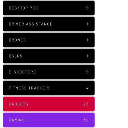
DESKTOP PCS
9
DRIVER ASSISTANCE
1
DRONES
1
DSLRS
1
E-SCOOTERS
9
FITNESS TRACKERS
4
GADGETS
23
GAMING
36