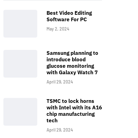
Best Video Editing
Software For PC
May 2, 2024
Samsung planning to
introduce blood
glucose monitoring
with Galaxy Watch 7
April 29, 2024
TSMC to lock horns
with Intel with its A16
chip manufacturing
tech
April 29, 2024