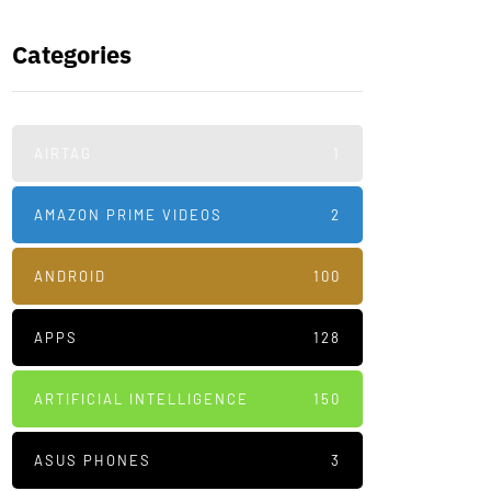
Categories
AIRTAG
1
AMAZON PRIME VIDEOS
2
ANDROID
100
APPS
128
ARTIFICIAL INTELLIGENCE
150
ASUS PHONES
3