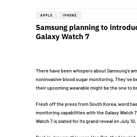
APPLE
IPHONE
Samsung planning to introduc
Galaxy Watch 7
There have been whispers about Samsung’s ambi
noninvasive blood sugar monitoring. They’ve been
their upcoming wearable might be the one to bri
Fresh off the press from South Korea, word has 
monitoring capabilities with the Galaxy Watch 7
Watch 7 is slated for its grand reveal on July 10