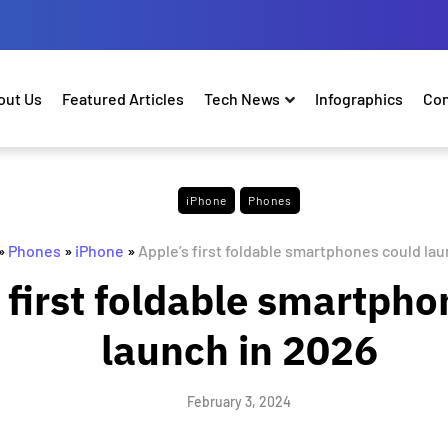
out Us
Featured Articles
Tech News
Infographics
Con
iPhone
Phones
»
Phones
»
iPhone
»
Apple’s first foldable smartphones could lau
 first foldable smartpho
launch in 2026
February 3, 2024