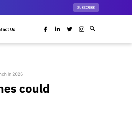
SUBSCRIBE
tact Us
nch in 2026
nes could