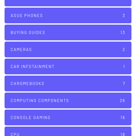
ASUS PHONES
3
BUYING GUIDES
13
CAMERAS
2
CAR INFOTAINMENT
1
CHROMEBOOKS
7
COMPUTING COMPONENTS
26
CONSOLE GAMING
16
CPU
18