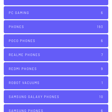
PC GAMING
6
PHONES
193
POCO PHONES
6
REALME PHONES
7
REDMI PHONES
9
ROBOT VACUUMS
1
SAMSUNG GALAXY PHONES
10
SAMSUNG PHONES
6