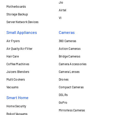
Jio
Motherboards
Airtel
Storage Backup
VI
Server Network Devices
Small Appliances
Cameras
Air Fryers
360 Cameras
Air Quaity/Air Filter
Action Cameras
Hair Care
Bridge Cameras
Coffee Machines
Camera Accessories
Juicers Blenders
Camera Lenses
Multi Cookers
Drones
Vacuums
Compact Cameras
DSLRs
Smart Home
GoPro
Home Security
Mirrorless Cameras
Robot Vacuums