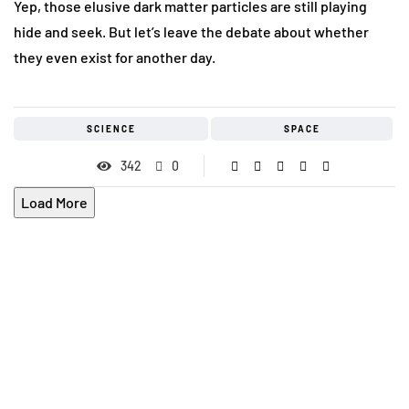
Yep, those elusive dark matter particles are still playing
hide and seek. But let’s leave the debate about whether
they even exist for another day.
SCIENCE
SPACE
342
0
Load More