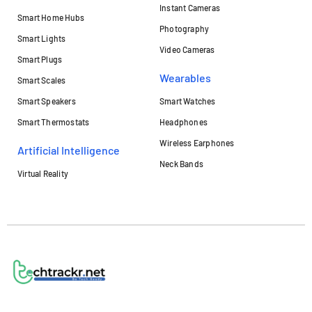
Instant Cameras
Smart Home Hubs
Photography
Smart Lights
Video Cameras
Smart Plugs
Wearables
Smart Scales
Smart Speakers
Smart Watches
Smart Thermostats
Headphones
Wireless Earphones
Artificial Intelligence
Neck Bands
Virtual Reality