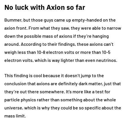
No luck with Axion so far
Bummer, but those guys came up empty-handed on the
axion front. From what they saw, they were able to narrow
down the possible mass of axions if they’re hanging
around. According to their findings, these axions can’t
weigh less than 10-8 electron volts or more than 10-5
electron volts, which is way lighter than even neutrinos.
This finding is cool because it doesn’t jump to the
conclusion that axions are definitely dark matter, just that
they’re out there somewhere. It’s more like a test for
particle physics rather than something about the whole
universe, which is why they could be so specific about the
mass limit.