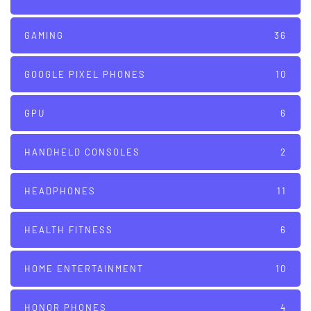
GAMING
36
GOOGLE PIXEL PHONES
10
GPU
6
HANDHELD CONSOLES
2
HEADPHONES
11
HEALTH FITNESS
6
HOME ENTERTAINMENT
10
HONOR PHONES
4