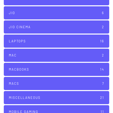
JIO
6
JIO CINEMA
2
LAPTOPS
16
MAC
2
MACBOOKS
14
MACS
7
MISCELLANEOUS
21
MOBILE GAMING
11