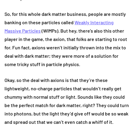
So, for this whole dark matter business, people are mostly
banking on these particles called
Weakly Interacting
Massive Particles
(WIMPs). But hey, there’s also this other
player in the game, the axion, that folks are starting to root
for. Fun fact, axions weren’t initially thrown into the mix to
deal with dark matter; they were more of a solution for
some tricky stuff in particle physics.
Okay, so the deal with axions is that they’re these
lightweight, no-charge particles that wouldn’t really get
chummy with normal stuff or light. Sounds like they could
be the perfect match for dark matter, right? They could turn
into photons, but the light they’d give off would be so weak
and spread out that we can’t even catch a whiff of it.