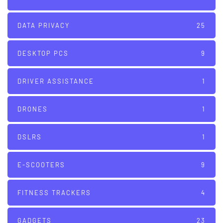
DATA PRIVACY
25
DESKTOP PCS
9
DRIVER ASSISTANCE
1
DRONES
1
DSLRS
1
E-SCOOTERS
9
FITNESS TRACKERS
4
GADGETS
23