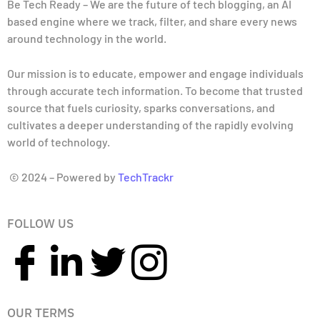
Be Tech Ready – We are the future of tech blogging, an AI
based engine where we track, filter, and share every news
around technology in the world.
Our mission is to educate, empower and engage individuals
through accurate tech information. To become that trusted
source that fuels curiosity, sparks conversations, and
cultivates a deeper understanding of the rapidly evolving
world of technology.
© 2024 – Powered by
TechTrackr
FOLLOW US
OUR TERMS