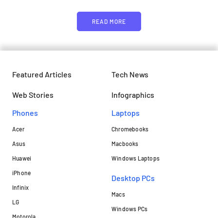
READ MORE
Featured Articles
Tech News
Web Stories
Infographics
Phones
Laptops​
Acer
Chromebooks
Asus
Macbooks
Huawei
Windows Laptops
iPhone
Desktop PCs
Infinix
Macs
LG
Windows PCs
Motorola