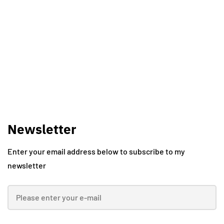
Vishal Kawadkar
Newsletter
Enter your email address below to subscribe to my
newsletter