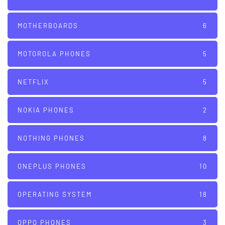
MOTHERBOARDS
6
MOTOROLA PHONES
5
NETFLIX
5
NOKIA PHONES
2
NOTHING PHONES
8
ONEPLUS PHONES
10
OPERATING SYSTEM
18
OPPO PHONES
3