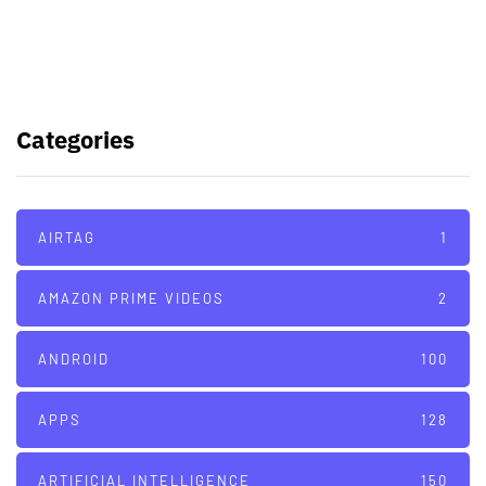
Galaxy Watch 7
TSMC to lock horns with Intel with
its A16 chip manufacturing tech
Categories
AIRTAG
1
AMAZON PRIME VIDEOS
2
ANDROID
100
APPS
128
ARTIFICIAL INTELLIGENCE
150