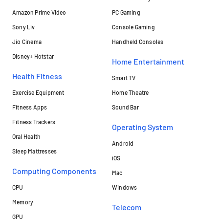
Amazon Prime Video
PC Gaming
Sony Liv
Console Gaming
Jio Cinema
Handheld Consoles
Disney+ Hotstar
Home Entertainment
Health Fitness
Smart TV
Exercise Equipment
Home Theatre
Fitness Apps
Sound Bar
Fitness Trackers
Operating System
Oral Health
Android
Sleep Mattresses
iOS
Computing Components
Mac
CPU
Windows
Memory
Telecom
GPU