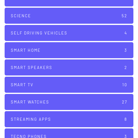
SCIENCE
52
SELF DRIVING VEHICLES
4
SMART HOME
3
SMART SPEAKERS
2
SMART TV
10
SMART WATCHES
27
STREAMING APPS
8
TECNO PHONES
3