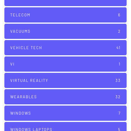
TELECOM
6
VACUUMS
2
VEHICLE TECH
41
VI
1
VIRTUAL REALITY
33
WEARABLES
32
WINDOWS
7
WINDOWS LAPTOPS
5