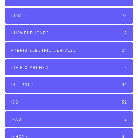
HOW TO
73
HUAWEI PHONES
2
HYBRID ELECTRIC VEHICLES
24
INFINIX PHONES
2
INTERNET
94
IOS
32
IPAD
2
IPHONE
66