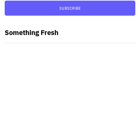
SUBSCRIBE
Something Fresh
Best Video Editing Software For
PC
Samsung planning to introduce
blood glucose monitoring with