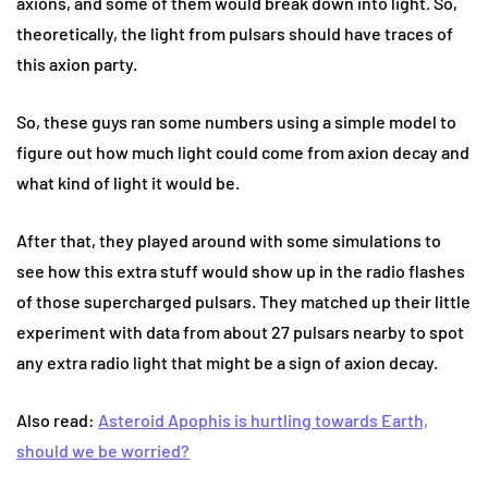
axions, and some of them would break down into light. So,
theoretically, the light from pulsars should have traces of
this axion party.
So, these guys ran some numbers using a simple model to
figure out how much light could come from axion decay and
what kind of light it would be.
After that, they played around with some simulations to
see how this extra stuff would show up in the radio flashes
of those supercharged pulsars. They matched up their little
experiment with data from about 27 pulsars nearby to spot
any extra radio light that might be a sign of axion decay.
Also read:
Asteroid Apophis is hurtling towards Earth,
should we be worried?