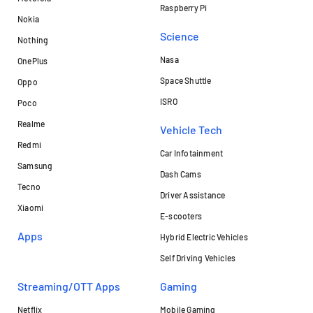
Raspberry Pi
Nokia
Science
Nothing
Nasa
OnePlus
Space Shuttle
Oppo
ISRO
Poco
Realme
Vehicle Tech
Redmi
Car Infotainment
Samsung
Dash Cams
Tecno
Driver Assistance
Xiaomi
E-scooters
Apps
Hybrid Electric Vehicles
Self Driving Vehicles
Streaming/OTT Apps
Gaming
Netflix
Mobile Gaming