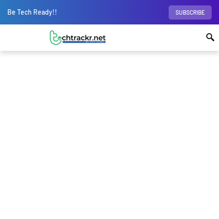
Be Tech Ready!!
SUBSCRIBE
Home
Science
Are Pulsars the answer to
the Dark Matter mystery?