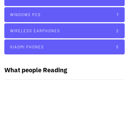
WINDOWS PCS
7
WIRELESS EARPHONES
2
XIAOMI PHONES
5
What people Reading
PARTNERS
Just add here your partners
image or promo text