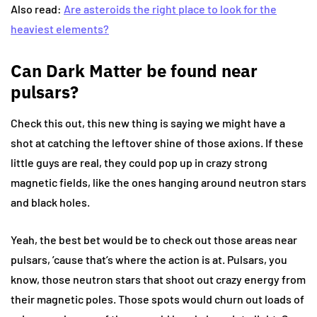
Also read:
Are asteroids the right place to look for the
heaviest elements?
Can Dark Matter be found near
pulsars?
Check this out, this new thing is saying we might have a
shot at catching the leftover shine of those axions. If these
little guys are real, they could pop up in crazy strong
magnetic fields, like the ones hanging around neutron stars
and black holes.
Yeah, the best bet would be to check out those areas near
pulsars, ’cause that’s where the action is at. Pulsars, you
know, those neutron stars that shoot out crazy energy from
their magnetic poles. Those spots would churn out loads of