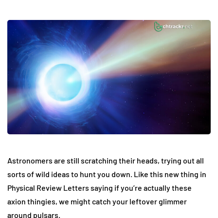
Astronomers are still scratching their heads, trying out all
sorts of wild ideas to hunt you down. Like this new thing in
Physical Review Letters saying if you’re actually these
axion thingies, we might catch your leftover glimmer
around pulsars.